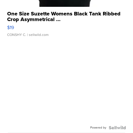
One Size Suzette Womens Black Tank Ribbed
Crop Asymmetrical ...
$19
CONSHY C.
| sellwild.com
Powered by