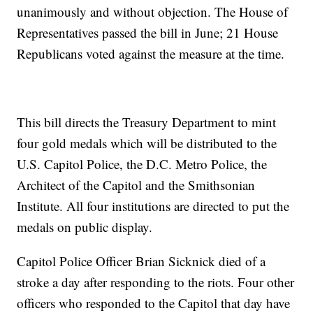
unanimously and without objection. The House of
Representatives passed the bill in June; 21 House
Republicans voted against the measure at the time.
This bill directs the Treasury Department to mint
four gold medals which will be distributed to the
U.S. Capitol Police, the D.C. Metro Police, the
Architect of the Capitol and the Smithsonian
Institute. All four institutions are directed to put the
medals on public display.
Capitol Police Officer Brian Sicknick died of a
stroke a day after responding to the riots. Four other
officers who responded to the Capitol that day have