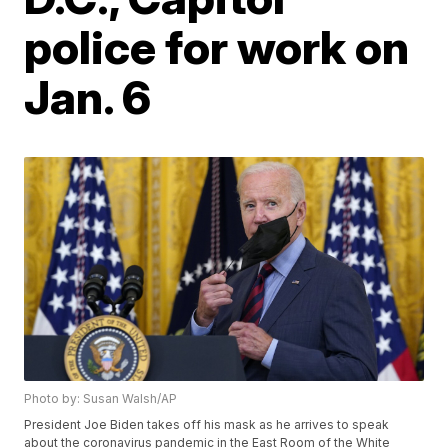
police for work on
Jan. 6
Photo by: Susan Walsh/AP
President Joe Biden takes off his mask as he arrives to speak
about the coronavirus pandemic in the East Room of the White