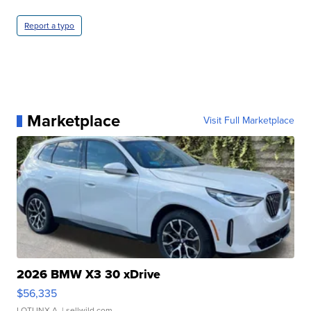
Report a typo
Marketplace
Visit Full Marketplace
2026 BMW X3 30 xDrive
$56,335
LOTLINX A.
| sellwild.com