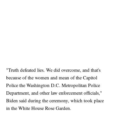
"Truth defeated lies. We did overcome, and that's
because of the women and mean of the Capitol
Police the Washington D.C. Metropolitan Police
Department, and other law enforcement officials,"
Biden said during the ceremony, which took place
in the White House Rose Garden.