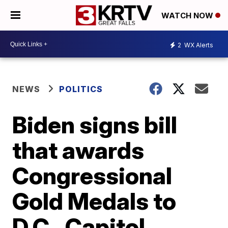
WATCH NOW
2
WX Alerts
NEWS
POLITICS
Biden signs bill
that awards
Congressional
Gold Medals to
D.C., Capitol