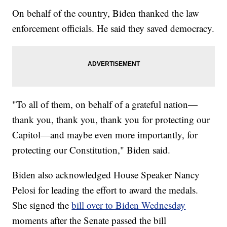
On behalf of the country, Biden thanked the law
enforcement officials. He said they saved democracy.
"To all of them, on behalf of a grateful nation—
thank you, thank you, thank you for protecting our
Capitol—and maybe even more importantly, for
protecting our Constitution," Biden said.
Biden also acknowledged House Speaker Nancy
Pelosi for leading the effort to award the medals.
She signed the
bill over to Biden Wednesday
moments after the Senate passed the bill