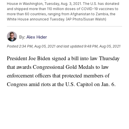
House in Washington, Tuesday, Aug. 3, 2021. The U.S. has donated
and shipped more than 110 million doses of COVID-19 vaccines to
more than 60 countries, ranging from Afghanistan to Zambia, the
White House announced Tuesday. (AP Photo/Susan Walsh)
By:
Alex Hider
Posted
2:34 PM, Aug 05, 2021
and last updated
9:48 PM, Aug 05, 2021
President Joe Biden signed a bill into law Thursday
that awards Congressional Gold Medals to law
enforcement officers that protected members of
Congress amid riots at the U.S. Capitol on Jan. 6.