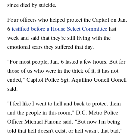
since died by suicide.
Four officers who helped protect the Capitol on Jan.
6
testified before a House Select Committee
last
week and said that they're still living with the
emotional scars they suffered that day.
"For most people, Jan. 6 lasted a few hours. But for
those of us who were in the thick of it, it has not
ended," Capitol Police Sgt. Aquilino Gonell Gonell
said.
"I feel like I went to hell and back to protect them
and the people in this room," D.C. Metro Police
Officer Michael Fanone said. "But now I'm being
told that hell doesn't exist, or hell wasn't that bad."