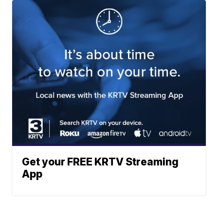
Get your FREE KRTV Streaming
App