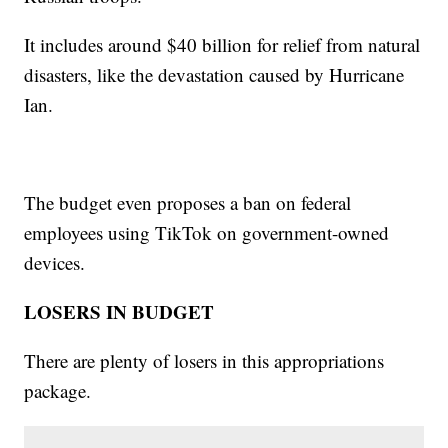
It includes around $40 billion for relief from natural
disasters, like the devastation caused by Hurricane
Ian.
The budget even proposes a ban on federal
employees using TikTok on government-owned
devices.
LOSERS IN BUDGET
There are plenty of losers in this appropriations
package.