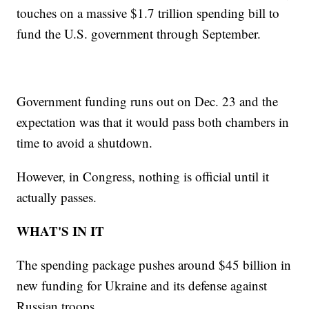
touches on a massive $1.7 trillion spending bill to
fund the U.S. government through September.
Government funding runs out on Dec. 23 and the
expectation was that it would pass both chambers in
time to avoid a shutdown.
However, in Congress, nothing is official until it
actually passes.
WHAT'S IN IT
The spending package pushes around $45 billion in
new funding for Ukraine and its defense against
Russian troops.