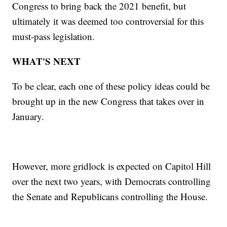
Congress to bring back the 2021 benefit, but
ultimately it was deemed too controversial for this
must-pass legislation.
WHAT'S NEXT
To be clear, each one of these policy ideas could be
brought up in the new Congress that takes over in
January.
However, more gridlock is expected on Capitol Hill
over the next two years, with Democrats controlling
the Senate and Republicans controlling the House.