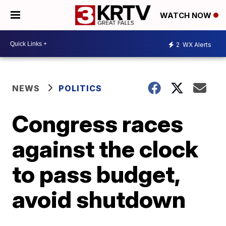
WATCH NOW
2
WX Alerts
NEWS
POLITICS
Congress races
against the clock
to pass budget,
avoid shutdown