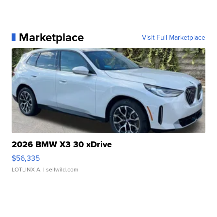
Marketplace
Visit Full Marketplace
2026 BMW X3 30 xDrive
$56,335
LOTLINX A.
| sellwild.com