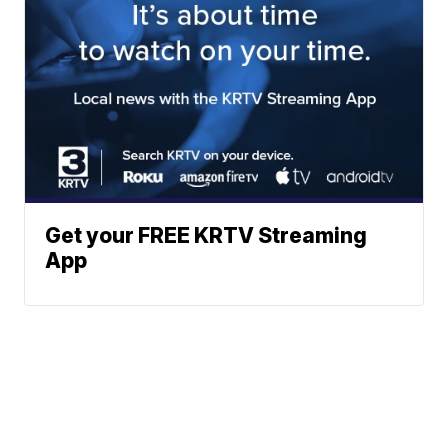
Get your FREE KRTV Streaming
App