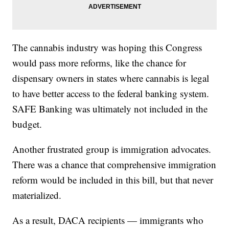
The cannabis industry was hoping this Congress
would pass more reforms, like the chance for
dispensary owners in states where cannabis is legal
to have better access to the federal banking system.
SAFE Banking was ultimately not included in the
budget.
Another frustrated group is immigration advocates.
There was a chance that comprehensive immigration
reform would be included in this bill, but that never
materialized.
As a result, DACA recipients — immigrants who