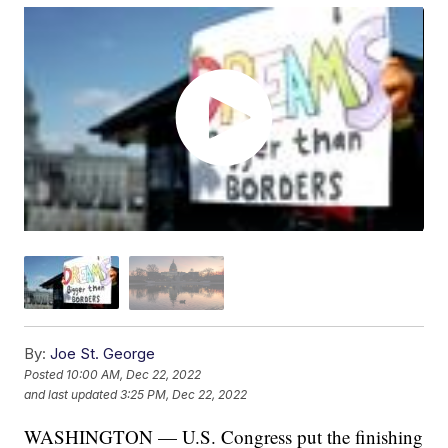
By:
Joe St. George
Posted
10:00 AM, Dec 22, 2022
and last updated
3:25 PM, Dec 22, 2022
WASHINGTON — U.S. Congress put the finishing