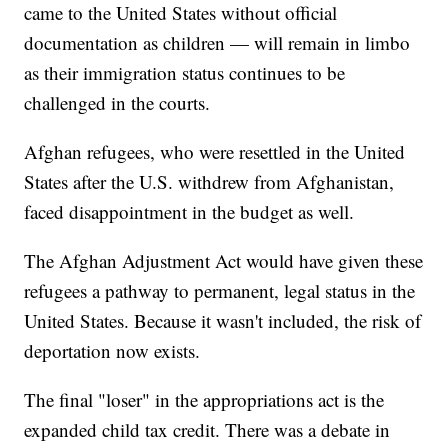
came to the United States without official
documentation as children — will remain in limbo
as their immigration status continues to be
challenged in the courts.
Afghan refugees, who were resettled in the United
States after the U.S. withdrew from Afghanistan,
faced disappointment in the budget as well.
The Afghan Adjustment Act would have given these
refugees a pathway to permanent, legal status in the
United States. Because it wasn't included, the risk of
deportation now exists.
The final "loser" in the appropriations act is the
expanded child tax credit. There was a debate in