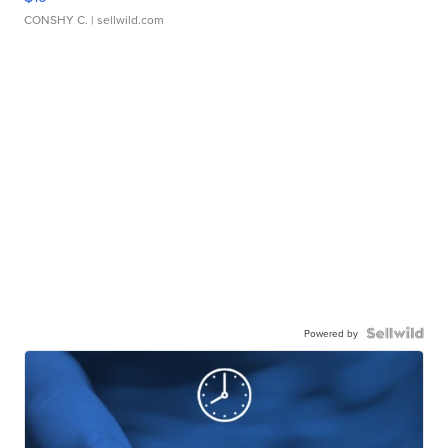
CONSHY C.
| sellwild.com
Powered by