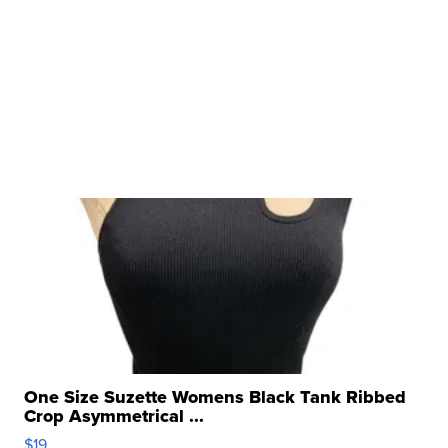
One Size Suzette Womens Black Tank Ribbed
Crop Asymmetrical ...
$19