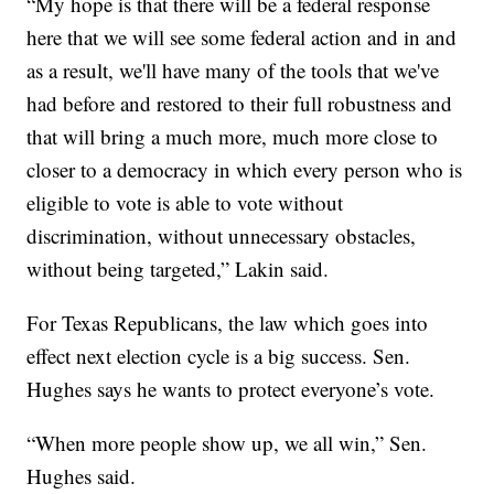
“My hope is that there will be a federal response
here that we will see some federal action and in and
as a result, we'll have many of the tools that we've
had before and restored to their full robustness and
that will bring a much more, much more close to
closer to a democracy in which every person who is
eligible to vote is able to vote without
discrimination, without unnecessary obstacles,
without being targeted,” Lakin said.
For Texas Republicans, the law which goes into
effect next election cycle is a big success. Sen.
Hughes says he wants to protect everyone’s vote.
“When more people show up, we all win,” Sen.
Hughes said.