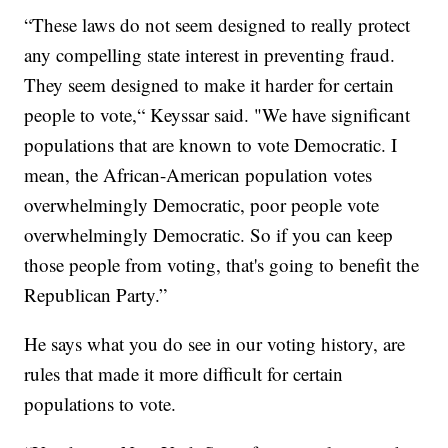
“These laws do not seem designed to really protect
any compelling state interest in preventing fraud.
They seem designed to make it harder for certain
people to vote,“ Keyssar said. "We have significant
populations that are known to vote Democratic. I
mean, the African-American population votes
overwhelmingly Democratic, poor people vote
overwhelmingly Democratic. So if you can keep
those people from voting, that's going to benefit the
Republican Party.”
He says what you do see in our voting history, are
rules that made it more difficult for certain
populations to vote.