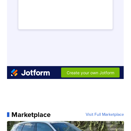
Marketplace
Visit Full Marketplace