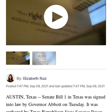
By:
Elizabeth Ruiz
Posted
7:47 PM, Sep 09, 2021
and last updated
7:47 PM, Sep 09, 2021
AUSTIN, Texas -- Senate Bill 1 in Texas was signed
into law by Governor Abbott on Tuesday. It was
authored by Texas Republican
State Senator Bryan