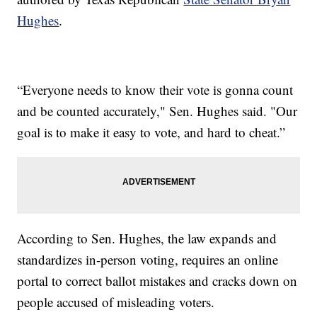
Hughes
.
“Everyone needs to know their vote is gonna count
and be counted accurately," Sen. Hughes said. "Our
goal is to make it easy to vote, and hard to cheat.”
According to Sen. Hughes, the law expands and
standardizes in-person voting, requires an online
portal to correct ballot mistakes and cracks down on
people accused of misleading voters.