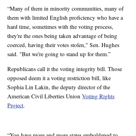
“Many of them in minority communities, many of
them with limited English proficiency who have a
hard time, sometimes with the voting process,
they're the ones being taken advantage of being
coerced, having their votes stolen," Sen. Hughes
said. "But we're going to stand up for them.”
Republicans call it the voting integrity bill. Those
opposed deem it a voting restriction bill, like
Sophia Lin Lakin, the deputy director of the
American Civil Liberties Union
Voting Rights
Project
.
“You have more and more states emboldened to