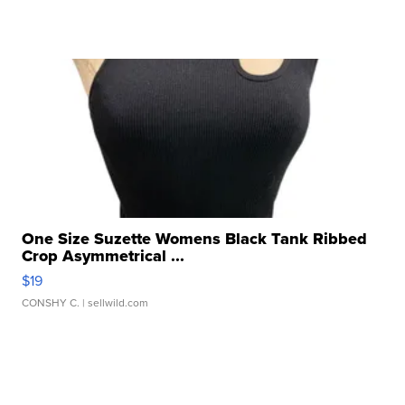
One Size Suzette Womens Black Tank Ribbed
Crop Asymmetrical ...
$19
CONSHY C.
| sellwild.com