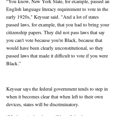
“You know, New York State, for example, passed an
English language literacy requirement to vote in the
early 1920s," Keyssar said. "And a lot of states
passed laws, for example, that you had to bring your
citizenship papers. They did not pass laws that say
you can't vote because you're Black, because that
would have been clearly unconstitutional, so they
passed laws that made it difficult to vote if you were
Black.”
Keyssar says the federal government tends to step in
when it becomes clear that when left to their own
devices, states will be discriminatory.