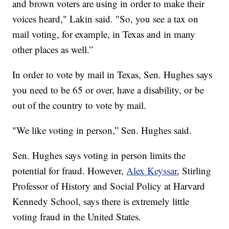
and brown voters are using in order to make their
voices heard," Lakin said. "So, you see a tax on
mail voting, for example, in Texas and in many
other places as well.”
In order to vote by mail in Texas, Sen. Hughes says
you need to be 65 or over, have a disability, or be
out of the country to vote by mail.
"We like voting in person,” Sen. Hughes said.
Sen. Hughes says voting in person limits the
potential for fraud. However,
Alex Keyssar
, Stirling
Professor of History and Social Policy at Harvard
Kennedy School, says there is extremely little
voting fraud in the United States.