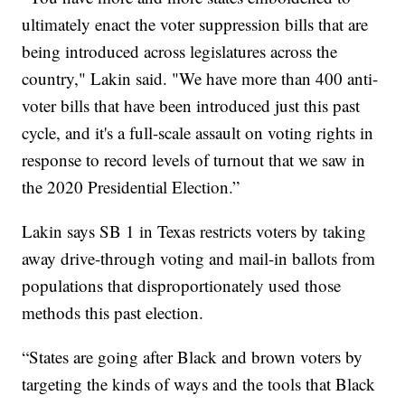
ultimately enact the voter suppression bills that are
being introduced across legislatures across the
country," Lakin said. "We have more than 400 anti-
voter bills that have been introduced just this past
cycle, and it's a full-scale assault on voting rights in
response to record levels of turnout that we saw in
the 2020 Presidential Election.”
Lakin says SB 1 in Texas restricts voters by taking
away drive-through voting and mail-in ballots from
populations that disproportionately used those
methods this past election.
“States are going after Black and brown voters by
targeting the kinds of ways and the tools that Black