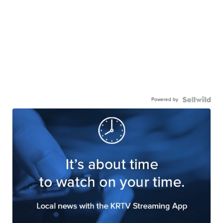
Powered by