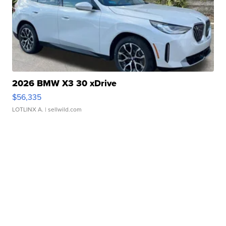
2026 BMW X3 30 xDrive
$56,335
LOTLINX A.
| sellwild.com