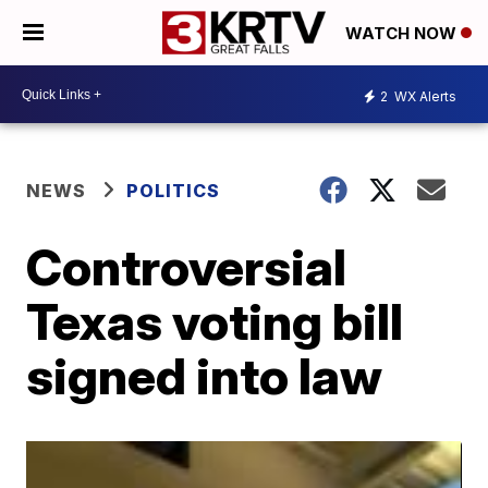
WATCH NOW
2
WX Alerts
NEWS
POLITICS
Controversial
Texas voting bill
signed into law