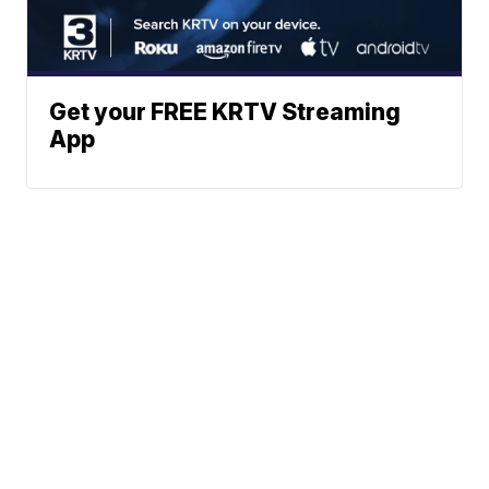
Get your FREE KRTV Streaming
App