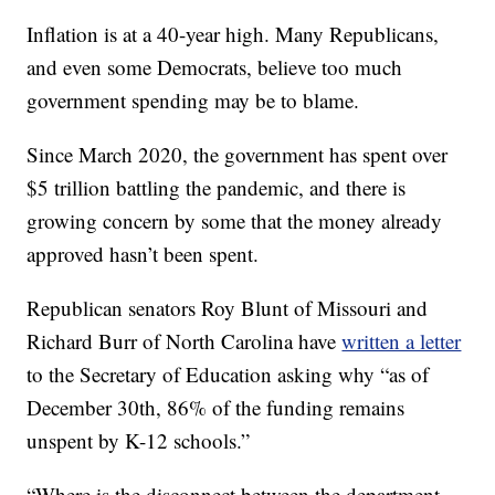
Inflation is at a 40-year high. Many Republicans,
and even some Democrats, believe too much
government spending may be to blame.
Since March 2020, the government has spent over
$5 trillion battling the pandemic, and there is
growing concern by some that the money already
approved hasn’t been spent.
Republican senators Roy Blunt of Missouri and
Richard Burr of North Carolina have
written a letter
to the Secretary of Education asking why “as of
December 30th, 86% of the funding remains
unspent by K-12 schools.”
“Where is the disconnect between the department