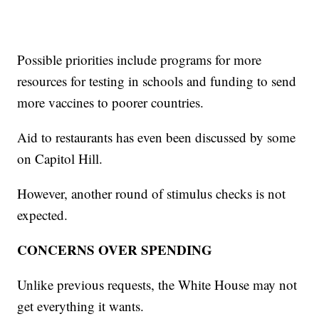
Possible priorities include programs for more
resources for testing in schools and funding to send
more vaccines to poorer countries.
Aid to restaurants has even been discussed by some
on Capitol Hill.
However, another round of stimulus checks is not
expected.
CONCERNS OVER SPENDING
Unlike previous requests, the White House may not
get everything it wants.