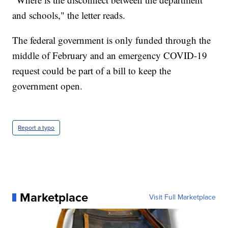
and schools," the letter reads.
The federal government is only funded through the
middle of February and an emergency COVID-19
request could be part of a bill to keep the
government open.
Report a typo
Marketplace
Visit Full Marketplace