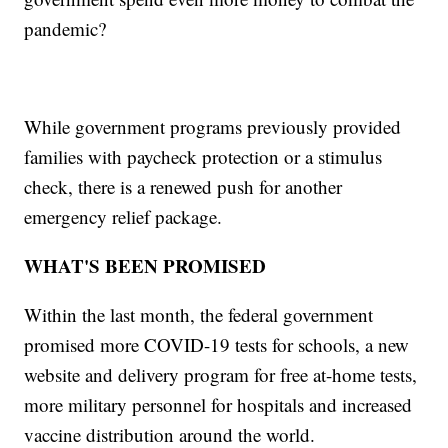
pandemic?
While government programs previously provided
families with paycheck protection or a stimulus
check, there is a renewed push for another
emergency relief package.
WHAT'S BEEN PROMISED
Within the last month, the federal government
promised more COVID-19 tests for schools, a new
website and delivery program for free at-home tests,
more military personnel for hospitals and increased
vaccine distribution around the world.