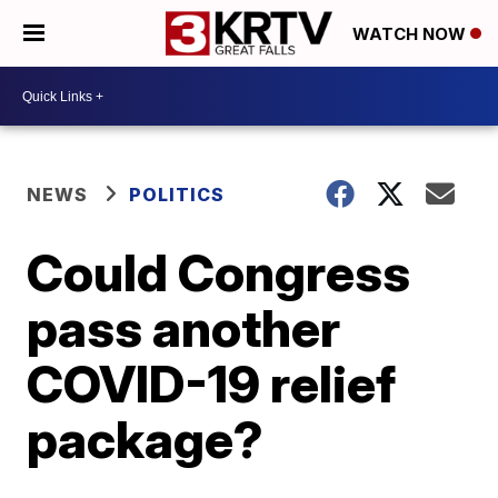
WATCH NOW
NEWS
POLITICS
Could Congress
pass another
COVID-19 relief
package?