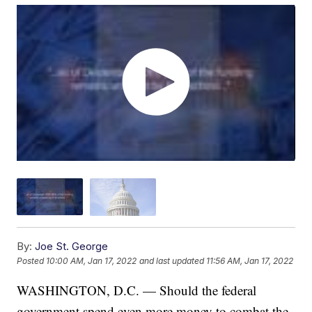
By:
Joe St. George
Posted
10:00 AM, Jan 17, 2022
and last updated
11:56 AM, Jan 17, 2022
WASHINGTON, D.C. — Should the federal
government spend even more money to combat the