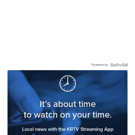
Powered by