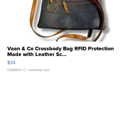
Vaan & Co Crossbody Bag RFID Protection
Made with Leather Sc...
$34
CONSHY C.
| sellwild.com