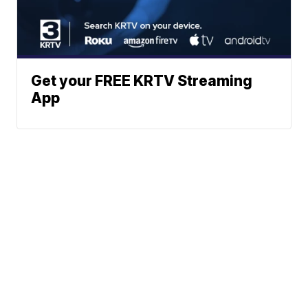
Get your FREE KRTV Streaming
App