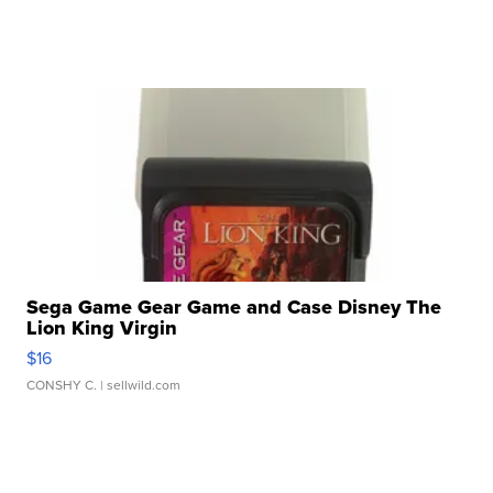
Sega Game Gear Game and Case Disney The
Lion King Virgin
$16
CONSHY C.
| sellwild.com