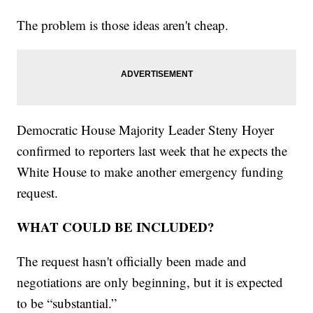
The problem is those ideas aren't cheap.
Democratic House Majority Leader Steny Hoyer
confirmed to reporters last week that he expects the
White House to make another emergency funding
request.
WHAT COULD BE INCLUDED?
The request hasn't officially been made and
negotiations are only beginning, but it is expected
to be “substantial.”