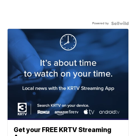
Powered by
Get your FREE KRTV Streaming