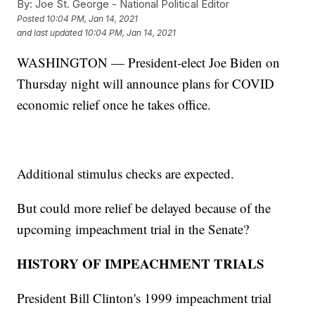
By:
Joe St. George - National Political Editor
Posted
10:04 PM, Jan 14, 2021
and last updated
10:04 PM, Jan 14, 2021
WASHINGTON — President-elect Joe Biden on
Thursday night will announce plans for COVID
economic relief once he takes office.
Additional stimulus checks are expected.
But could more relief be delayed because of the
upcoming impeachment trial in the Senate?
HISTORY OF IMPEACHMENT TRIALS
President Bill Clinton's 1999 impeachment trial