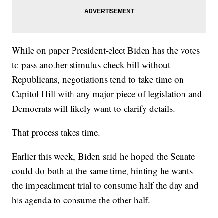
While on paper President-elect Biden has the votes
to pass another stimulus check bill without
Republicans, negotiations tend to take time on
Capitol Hill with any major piece of legislation and
Democrats will likely want to clarify details.
That process takes time.
Earlier this week, Biden said he hoped the Senate
could do both at the same time, hinting he wants
the impeachment trial to consume half the day and
his agenda to consume the other half.