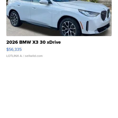
2026 BMW X3 30 xDrive
$56,335
LOTLINX A.
| sellwild.com