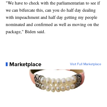
"We have to check with the parliamentarian to see if
we can bifurcate this, can you do half day dealing
with impeachment and half day getting my people
nominated and confirmed as well as moving on the
package," Biden said.
Marketplace
Visit Full Marketplace