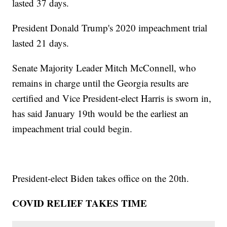
lasted 37 days.
President Donald Trump's 2020 impeachment trial
lasted 21 days.
Senate Majority Leader Mitch McConnell, who
remains in charge until the Georgia results are
certified and Vice President-elect Harris is sworn in,
has said January 19th would be the earliest an
impeachment trial could begin.
President-elect Biden takes office on the 20th.
COVID RELIEF TAKES TIME