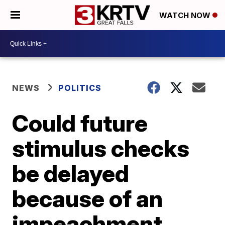
WATCH NOW
NEWS
POLITICS
Could future
stimulus checks
be delayed
because of an
impeachment