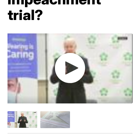
trial?