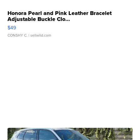
Honora Pearl and Pink Leather Bracelet
Adjustable Buckle Clo...
$49
CONSHY C.
| sellwild.com