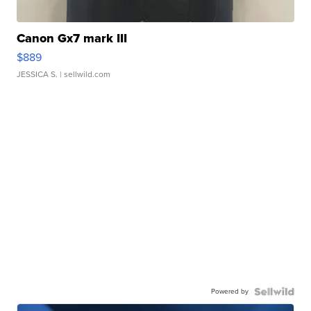
Canon Gx7 mark III
$889
JESSICA S.
| sellwild.com
Powered by