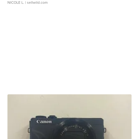
NICOLE L.
| sellwild.com