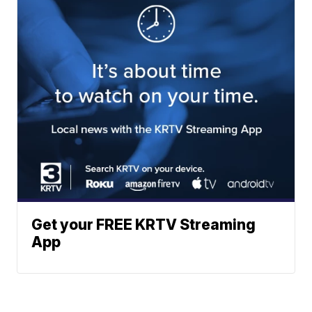
Get your FREE KRTV Streaming
App