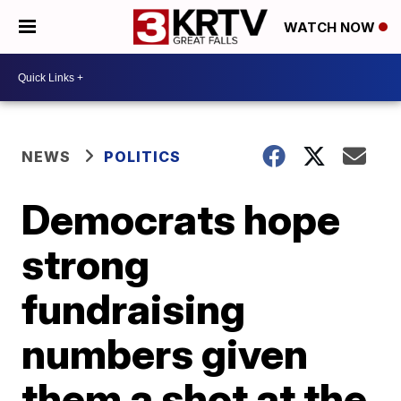
WATCH NOW
NEWS
POLITICS
Democrats hope
strong
fundraising
numbers given
them a shot at the