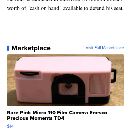
worth of "cash on hand" available to defend his seat.
Marketplace
Visit Full Marketplace
Rare Pink Micro 110 Film Camera Enesco
Precious Moments TD4
$14