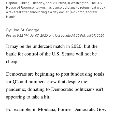
Capitol Building, Tuesday, April 28, 2020, in Washington. The U.S.
House of Representatives has canceled plans to return next week,
a reversal after announcing it a day earlier. (AP Photo/Andrew
Harnik)
By:
Joe St. George
Posted
9:22 PM, Jul 07, 2020
and last updated
9:25 PM, Jul 07, 2020
It may be the undercard match in 2020, but the
battle for control of the U.S. Senate will not be
cheap.
Democrats are beginning to post fundraising totals
for Q2 and numbers show that despite the
pandemic, donating to Democratic politicians isn't
appearing to take a hit.
For example, in Montana, Former Democratic Gov.