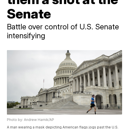
Senate
Battle over control of U.S. Senate
intensifying
Photo by: Andrew Harnik/AP
A man wearing a mask depicting American flags jogs past the U.S.