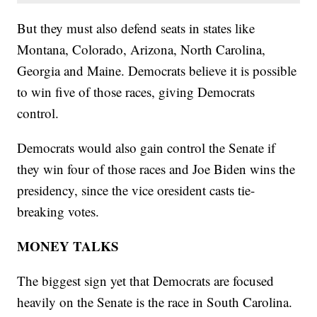
But they must also defend seats in states like
Montana, Colorado, Arizona, North Carolina,
Georgia and Maine. Democrats believe it is possible
to win five of those races, giving Democrats
control.
Democrats would also gain control the Senate if
they win four of those races and Joe Biden wins the
presidency, since the vice oresident casts tie-
breaking votes.
MONEY TALKS
The biggest sign yet that Democrats are focused
heavily on the Senate is the race in South Carolina.