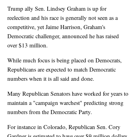
Trump ally Sen. Lindsey Graham is up for
reelection and his race is generally not seen as a
competitive, yet Jaime Harrison, Graham's
Democratic challenger, announced he has raised
over $13 million.
While much focus is being placed on Democrats,
Republicans are expected to match Democratic
numbers when it is all said and done.
Many Republican Senators have worked for years to
maintain a "campaign warchest" predicting strong
numbers from the Democratic Party.
For instance in Colorado, Republican Sen. Cory
Gardner is estimated to have over $9 million dollars