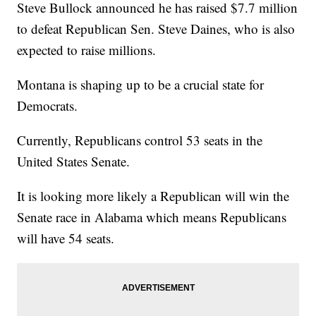
Steve Bullock announced he has raised $7.7 million
to defeat Republican Sen. Steve Daines, who is also
expected to raise millions.
Montana is shaping up to be a crucial state for
Democrats.
Currently, Republicans control 53 seats in the
United States Senate.
It is looking more likely a Republican will win the
Senate race in Alabama which means Republicans
will have 54 seats.