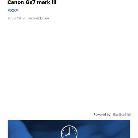
Canon Gx7 mark III
$889
JESSICA S.
| sellwild.com
Powered by