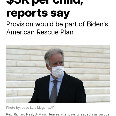
reports say
Provision would be part of Biden's
American Rescue Plan
Photo by: Jose Luis Magana/AP
Rep. Richard Neal, D-Mass., leaves after paying respects as Justice