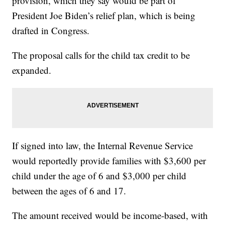
provision, which they say would be part of
President Joe Biden’s relief plan, which is being
drafted in Congress.
The proposal calls for the child tax credit to be
expanded.
If signed into law, the Internal Revenue Service
would reportedly provide families with $3,600 per
child under the age of 6 and $3,000 per child
between the ages of 6 and 17.
The amount received would be income-based, with