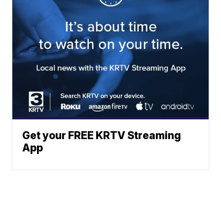
Get your FREE KRTV Streaming
App