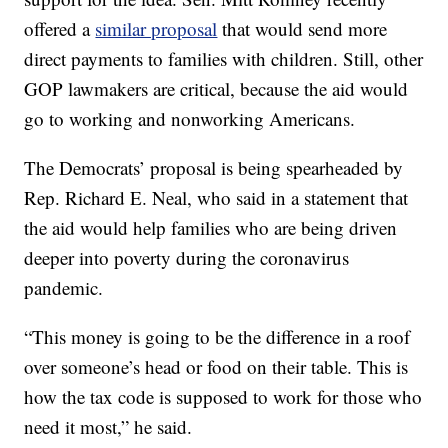
offered a
similar proposal
that would send more
direct payments to families with children. Still, other
GOP lawmakers are critical, because the aid would
go to working and nonworking Americans.
The Democrats’ proposal is being spearheaded by
Rep. Richard E. Neal, who said in a statement that
the aid would help families who are being driven
deeper into poverty during the coronavirus
pandemic.
“This money is going to be the difference in a roof
over someone’s head or food on their table. This is
how the tax code is supposed to work for those who
need it most,” he said.