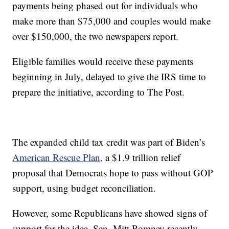
payments being phased out for individuals who
make more than $75,000 and couples would make
over $150,000, the two newspapers report.
Eligible families would receive these payments
beginning in July, delayed to give the IRS time to
prepare the initiative, according to The Post.
The expanded child tax credit was part of Biden’s
American Rescue Plan,
a $1.9 trillion relief
proposal that Democrats hope to pass without GOP
support, using budget reconciliation.
However, some Republicans have showed signs of
support for the idea. Sen. Mitt Romney recently