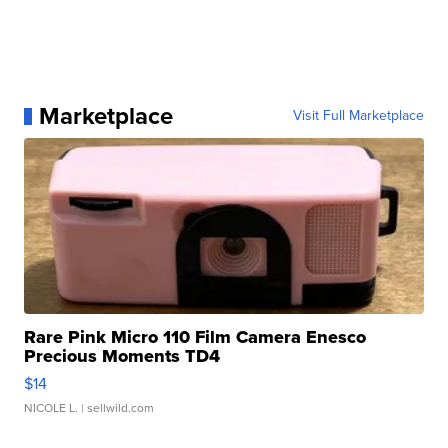
Marketplace
Visit Full Marketplace
Rare Pink Micro 110 Film Camera Enesco
Precious Moments TD4
$14
NICOLE L.
| sellwild.com