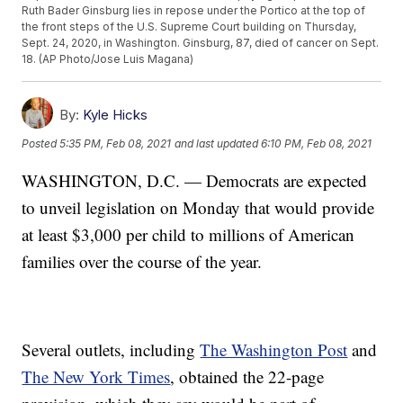
Ruth Bader Ginsburg lies in repose under the Portico at the top of
the front steps of the U.S. Supreme Court building on Thursday,
Sept. 24, 2020, in Washington. Ginsburg, 87, died of cancer on Sept.
18. (AP Photo/Jose Luis Magana)
By:
Kyle Hicks
Posted
5:35 PM, Feb 08, 2021
and last updated
6:10 PM, Feb 08, 2021
WASHINGTON, D.C. — Democrats are expected
to unveil legislation on Monday that would provide
at least $3,000 per child to millions of American
families over the course of the year.
Several outlets, including
The Washington Post
and
The New York Times
, obtained the 22-page