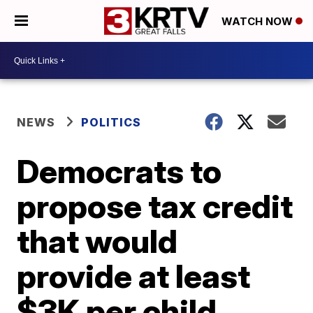
WATCH NOW
NEWS
POLITICS
Democrats to
propose tax credit
that would
provide at least
$3K per child,