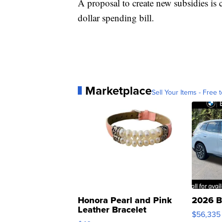
A proposal to create new subsidies is c
dollar spending bill.
Marketplace
Sell Your Items - Free t
Honora Pearl and Pink
2026 B
Leather Bracelet
$56,335
Adjustable Buckle Clo...