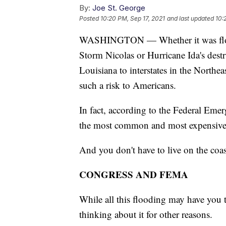
By:
Joe St. George
Posted
10:20 PM, Sep 17, 2021
and last updated
10:
WASHINGTON — Whether it was floodin
Storm Nicolas or Hurricane Ida's des
Louisiana to interstates in the Northe
such a risk to Americans.
In fact, according to the Federal E
the most common and most expensive n
And you don't have to live on the coast
CONGRESS AND FEMA
While all this flooding may have you 
thinking about it for other reasons.