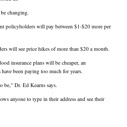
 be changing.
t policyholders will pay between $1-$20 more per
ders will see price hikes of more than $20 a month.
od insurance plans will be cheaper, an
have been paying too much for years.
o be," Dr. Ed Kearns says.
ows anyone to type in their address and see their