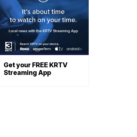
Get your FREE KRTV
Streaming App