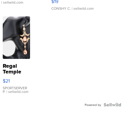
$19
.
| sellwild.com
CONSHY C.
| sellwild.com
Regal
Temple
Droplet
$21
Earrings
SPORTSERVER
P.
| sellwild.com
Powered by