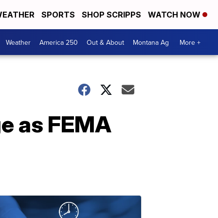
EATHER
SPORTS
SHOP SCRIPPS
WATCH NOW
Weather
America 250
Out & About
Montana Ag
More +
nge as FEMA