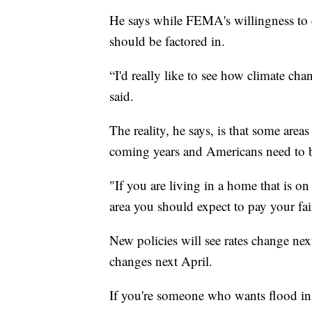
He says while FEMA's willingness to 
should be factored in.
“I'd really like to see how climate cha
said.
The reality, he says, is that some areas
coming years and Americans need to b
"If you are living in a home that is on
area you should expect to pay your fai
New policies will see rates change nex
changes next April.
If you're someone who wants flood ins