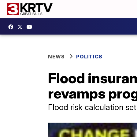
NEWS
POLITICS
Flood insura
revamps pro
Flood risk calculation se