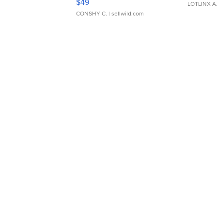
$49
LOTLINX A
CONSHY C.
| sellwild.com