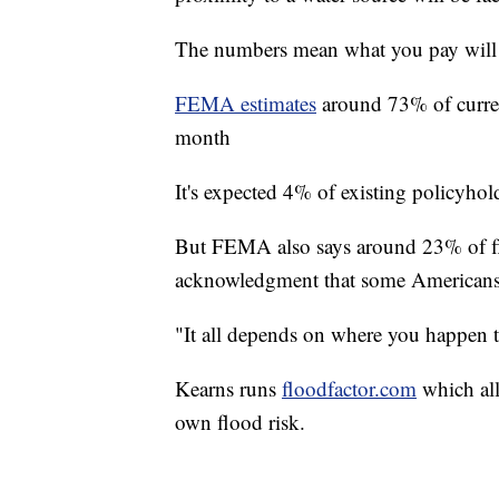
The numbers mean what you pay will
FEMA estimates
around 73% of curren
month
It's expected 4% of existing policyhol
But FEMA also says around 23% of flo
acknowledgment that some Americans 
"It all depends on where you happen t
Kearns runs
floodfactor.com
which all
own flood risk.