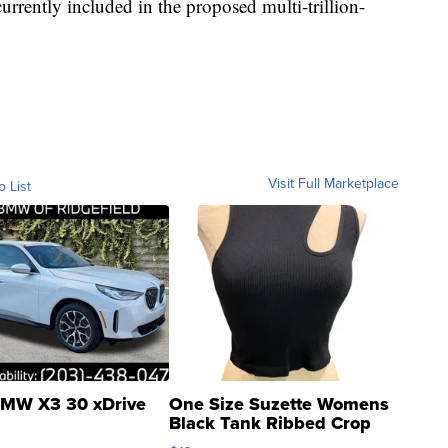
urrently included in the proposed multi-trillion-
Visit Full Marketplace
o List
MW X3 30 xDrive
One Size Suzette Womens
Black Tank Ribbed Crop
Asymmetrical ...