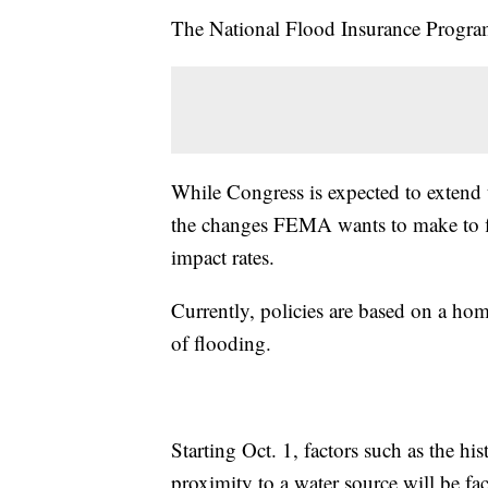
The National Flood Insurance Program 
While Congress is expected to extend 
the changes FEMA wants to make to flo
impact rates.
Currently, policies are based on a ho
of flooding.
Starting Oct. 1, factors such as the hi
proximity to a water source will be fac