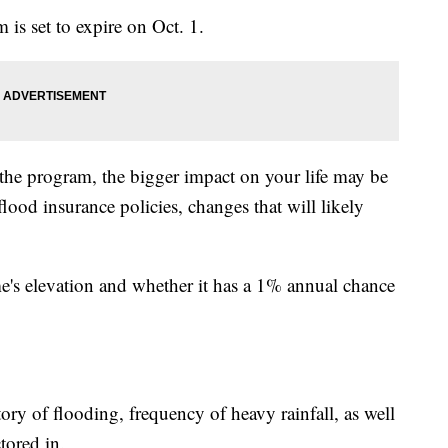
is set to expire on Oct. 1.
the program, the bigger impact on your life may be
od insurance policies, changes that will likely
me's elevation and whether it has a 1% annual chance
story of flooding, frequency of heavy rainfall, as well
tored in.