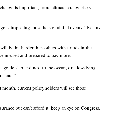
change is important, more climate change risks
nge is impacting those heavy rainfall events," Kearns
 will be hit harder than others with floods in the
e insured and prepared to pay more.
 a grade slab and next to the ocean, or a low-lying
r share.”
t month, current policyholders will see those
urance but can't afford it, keep an eye on Congress.