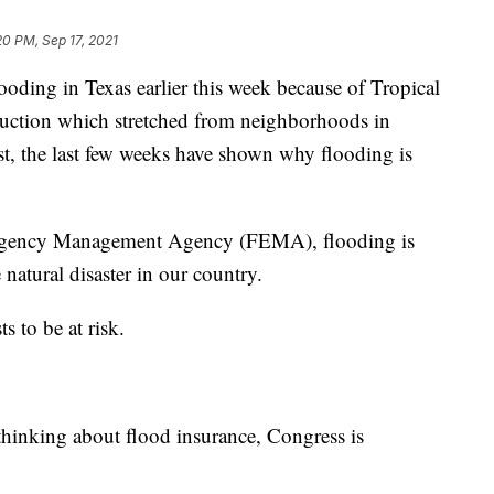
20 PM, Sep 17, 2021
g in Texas earlier this week because of Tropical
truction which stretched from neighborhoods in
ast, the last few weeks have shown why flooding is
mergency Management Agency (FEMA), flooding is
atural disaster in our country.
s to be at risk.
thinking about flood insurance, Congress is