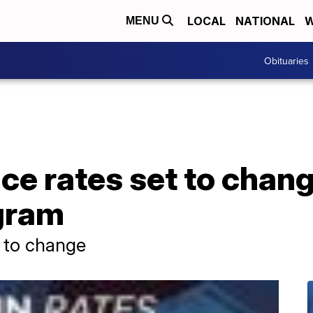
LOCAL
NATIONAL
W
MENU
Obituaries
nce rates set to cha
gram
t to change