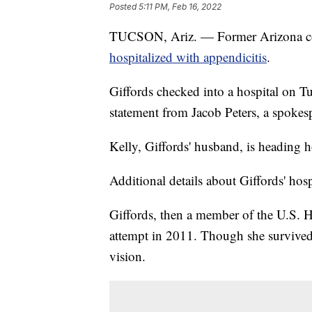
Posted
5:11 PM, Feb 16, 2022
TUCSON, Ariz. — Former Arizona co
hospitalized with appendicitis
.
Giffords checked into a hospital on Tu
statement from Jacob Peters, a spokes
Kelly, Giffords' husband, is heading 
Additional details about Giffords' hosp
Giffords, then a member of the U.S. H
attempt in 2011. Though she survived 
vision.