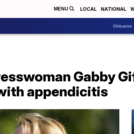
LOCAL
NATIONAL
W
MENU
Obituaries
resswoman Gabby Gi
with appendicitis