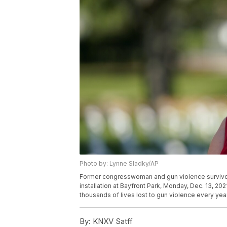
Photo by: Lynne Sladky/AP
Former congresswoman and gun violence survivor
installation at Bayfront Park, Monday, Dec. 13, 20
thousands of lives lost to gun violence every yea
By:
KNXV Satff