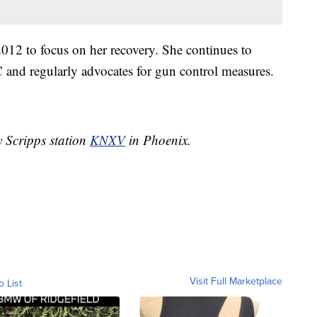
012 to focus on her recovery. She continues to
C and regularly advocates for gun control measures.
y Scripps station
KNXV
in Phoenix.
Visit Full Marketplace
o List