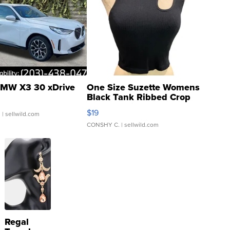
MW X3 30 xDrive
One Size Suzette Womens
Black Tank Ribbed Crop
Asymmetrical ...
$19
.
| sellwild.com
CONSHY C.
| sellwild.com
Regal