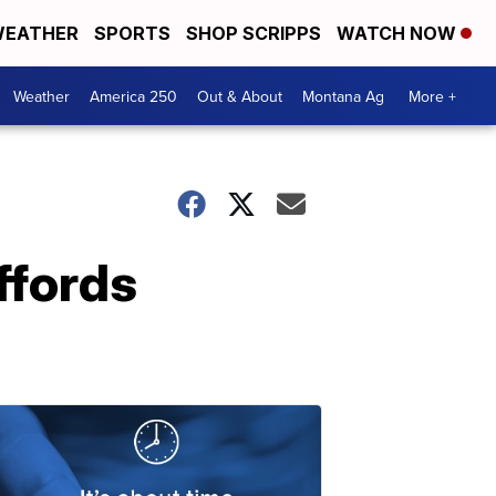
EATHER
SPORTS
SHOP SCRIPPS
WATCH NOW
Weather
America 250
Out & About
Montana Ag
More +
ffords