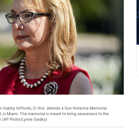
 Gabby Giffords, D-Ariz. attends a Gun Violence Memorial
21, in Miami. The memorial is meant to bring awareness to the
r. (AP Photo/Lynne Sladky)