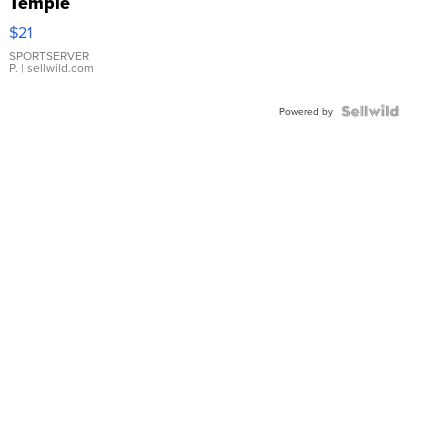
Temple
Droplet
$21
Earrings
SPORTSERVER
P.
| sellwild.com
Powered by