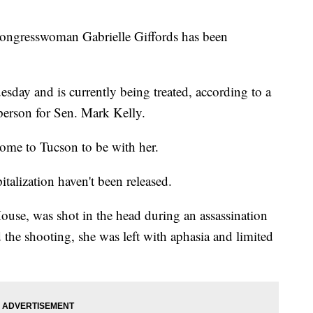
ngresswoman Gabrielle Giffords has been
esday and is currently being treated, according to a
person for Sen. Mark Kelly.
home to Tucson to be with her.
italization haven't been released.
ouse, was shot in the head during an assassination
the shooting, she was left with aphasia and limited