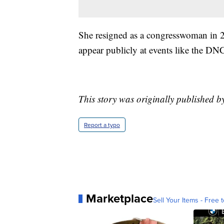
She resigned as a congresswoman in 2
appear publicly at events like the DN
This story was originally published b
Report a typo
Marketplace
Sell Your Items - Free t