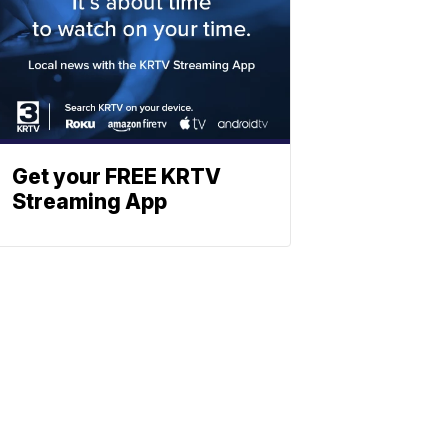
Get your FREE KRTV
Streaming App