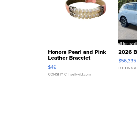
Honora Pearl and Pink
2026 B
Leather Bracelet
$56,335
Adjustable Buckle Clo...
$49
LOTLINX A
CONSHY C.
| sellwild.com