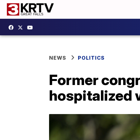
NEWS
POLITICS
Former cong
hospitalized 