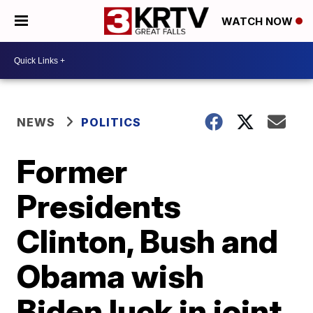
WATCH NOW
NEWS
POLITICS
Former
Presidents
Clinton, Bush and
Obama wish
Biden luck in joint