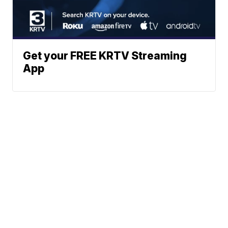
Get your FREE KRTV Streaming
App