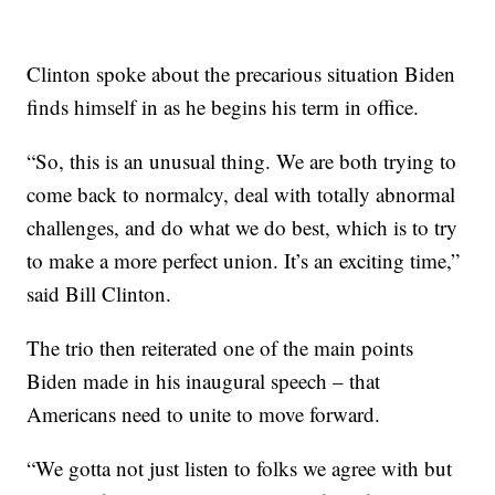
Clinton spoke about the precarious situation Biden
finds himself in as he begins his term in office.
“So, this is an unusual thing. We are both trying to
come back to normalcy, deal with totally abnormal
challenges, and do what we do best, which is to try
to make a more perfect union. It’s an exciting time,”
said Bill Clinton.
The trio then reiterated one of the main points
Biden made in his inaugural speech – that
Americans need to unite to move forward.
“We gotta not just listen to folks we agree with but