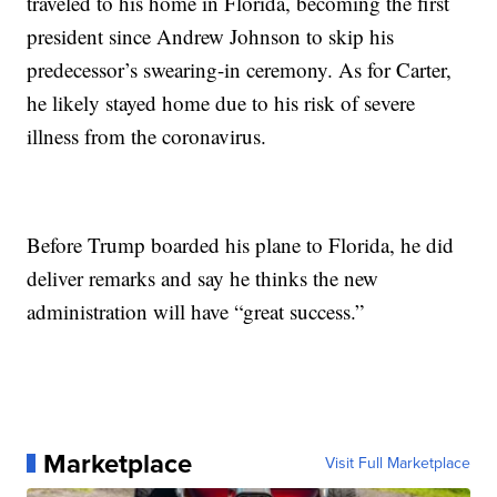
traveled to his home in Florida, becoming the first
president since Andrew Johnson to skip his
predecessor’s swearing-in ceremony. As for Carter,
he likely stayed home due to his risk of severe
illness from the coronavirus.
Before Trump boarded his plane to Florida, he did
deliver remarks and say he thinks the new
administration will have “great success.”
Marketplace
Visit Full Marketplace