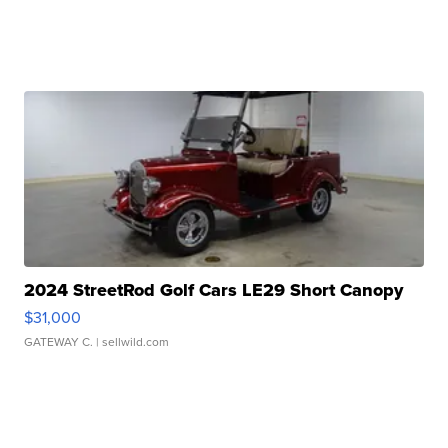
2024 StreetRod Golf Cars LE29 Short Canopy
$31,000
GATEWAY C.
| sellwild.com