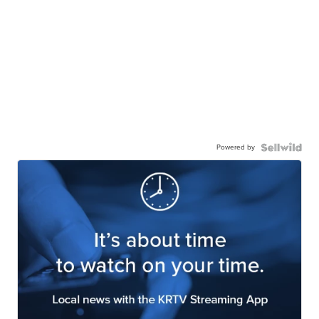
Powered by