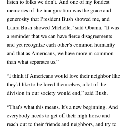
listen to folks we don’t. And one of my fondest
memories of the inauguration was the grace and
generosity that President Bush showed me, and
Laura Bush showed Michelle,” said Obama. “It was
a reminder that we can have fierce disagreements
and yet recognize each other’s common humanity
and that as Americans, we have more in common
than what separates us.”
“I think if Americans would love their neighbor like
they’d like to be loved themselves, a lot of the
division in our society would end,” said Bush.
“That’s what this means. It’s a new beginning. And
everybody needs to get off their high horse and
reach out to their friends and neighbors, and try to