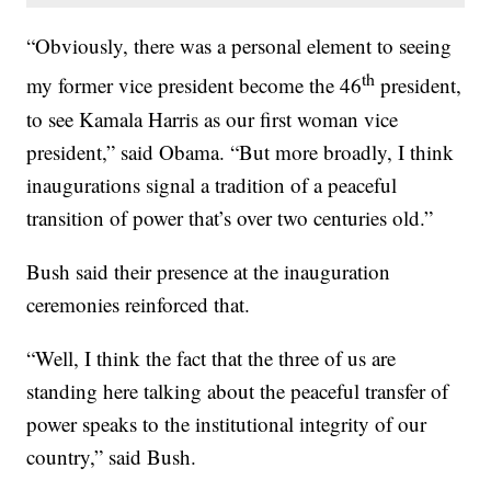
“Obviously, there was a personal element to seeing
th
my former vice president become the 46
president,
to see Kamala Harris as our first woman vice
president,” said Obama. “But more broadly, I think
inaugurations signal a tradition of a peaceful
transition of power that’s over two centuries old.”
Bush said their presence at the inauguration
ceremonies reinforced that.
“Well, I think the fact that the three of us are
standing here talking about the peaceful transfer of
power speaks to the institutional integrity of our
country,” said Bush.