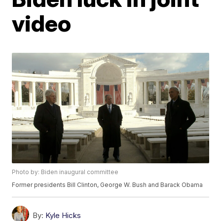
video
Photo by: Biden inaugural committee
Former presidents Bill Clinton, George W. Bush and Barack Obama
By:
Kyle Hicks