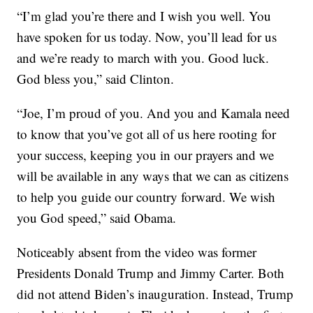
“I’m glad you’re there and I wish you well. You
have spoken for us today. Now, you’ll lead for us
and we’re ready to march with you. Good luck.
God bless you,” said Clinton.
“Joe, I’m proud of you. And you and Kamala need
to know that you’ve got all of us here rooting for
your success, keeping you in our prayers and we
will be available in any ways that we can as citizens
to help you guide our country forward. We wish
you God speed,” said Obama.
Noticeably absent from the video was former
Presidents Donald Trump and Jimmy Carter. Both
did not attend Biden’s inauguration. Instead, Trump