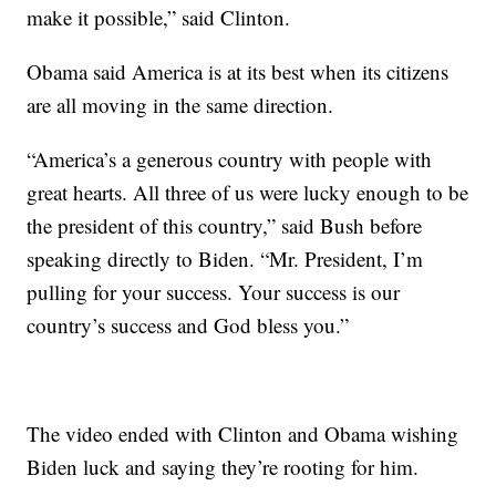
make it possible,” said Clinton.
Obama said America is at its best when its citizens
are all moving in the same direction.
“America’s a generous country with people with
great hearts. All three of us were lucky enough to be
the president of this country,” said Bush before
speaking directly to Biden. “Mr. President, I’m
pulling for your success. Your success is our
country’s success and God bless you.”
The video ended with Clinton and Obama wishing
Biden luck and saying they’re rooting for him.