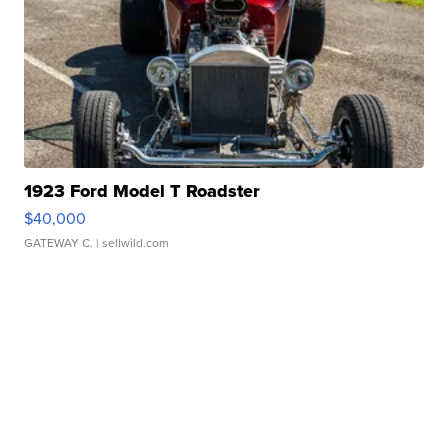
1923 Ford Model T Roadster
$40,000
GATEWAY C.
| sellwild.com