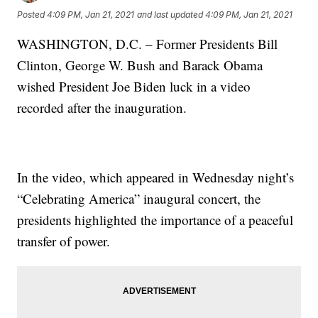
Posted
4:09 PM, Jan 21, 2021
and last updated
4:09 PM, Jan 21, 2021
WASHINGTON, D.C. – Former Presidents Bill
Clinton, George W. Bush and Barack Obama
wished President Joe Biden luck in a video
recorded after the inauguration.
In the video, which appeared in Wednesday night’s
“Celebrating America” inaugural concert, the
presidents highlighted the importance of a peaceful
transfer of power.