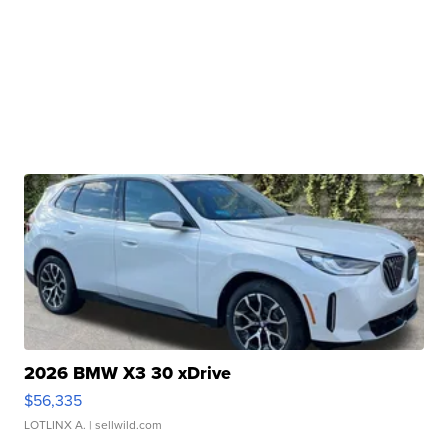
2026 BMW X3 30 xDrive
$56,335
LOTLINX A.
| sellwild.com