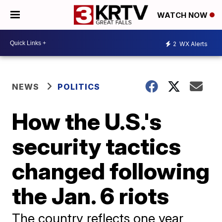
WATCH NOW
2
WX Alerts
NEWS
POLITICS
How the U.S.'s
security tactics
changed following
the Jan. 6 riots
The country reflects one year