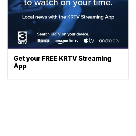
Get your FREE KRTV Streaming
App