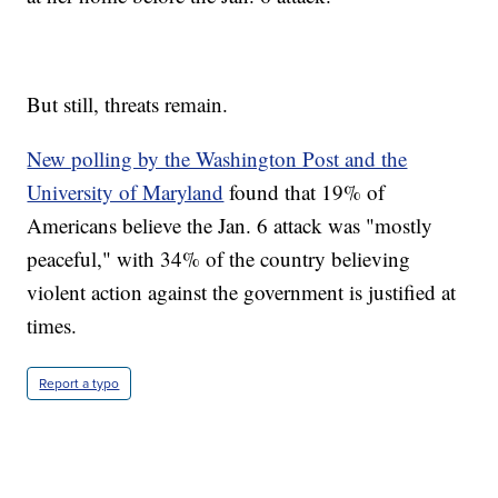
But still, threats remain.
New polling by the Washington Post and the
University of Maryland
found that 19% of
Americans believe the Jan. 6 attack was "mostly
peaceful," with 34% of the country believing
violent action against the government is justified at
times.
Report a typo