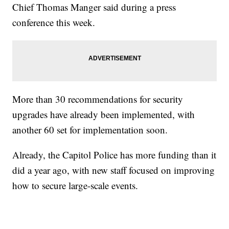
Chief Thomas Manger said during a press
conference this week.
More than 30 recommendations for security
upgrades have already been implemented, with
another 60 set for implementation soon.
Already, the Capitol Police has more funding than it
did a year ago, with new staff focused on improving
how to secure large-scale events.