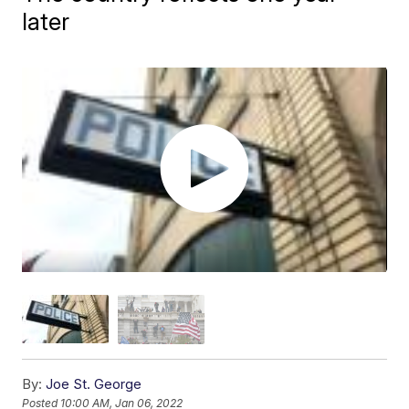
later
By:
Joe St. George
Posted
10:00 AM, Jan 06, 2022