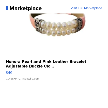
Marketplace
Visit Full Marketplace
Honora Pearl and Pink Leather Bracelet
Adjustable Buckle Clo...
$49
CONSHY C.
| sellwild.com