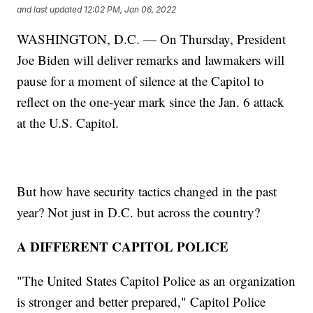
and last updated
12:02 PM, Jan 06, 2022
WASHINGTON, D.C. — On Thursday, President
Joe Biden will deliver remarks and lawmakers will
pause for a moment of silence at the Capitol to
reflect on the one-year mark since the Jan. 6 attack
at the U.S. Capitol.
But how have security tactics changed in the past
year? Not just in D.C. but across the country?
A DIFFERENT CAPITOL POLICE
"The United States Capitol Police as an organization
is stronger and better prepared," Capitol Police