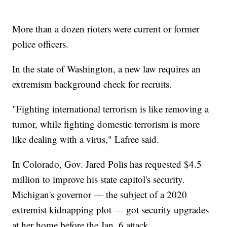
More than a dozen rioters were current or former
police officers.
In the state of Washington, a new law requires an
extremism background check for recruits.
"Fighting international terrorism is like removing a
tumor, while fighting domestic terrorism is more
like dealing with a virus," Lafree said.
In Colorado, Gov. Jared Polis has requested $4.5
million to improve his state capitol's security.
Michigan's governor — the subject of a 2020
extremist kidnapping plot — got security upgrades
at her home before the Jan. 6 attack.