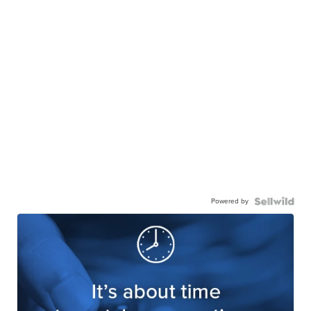
Powered by