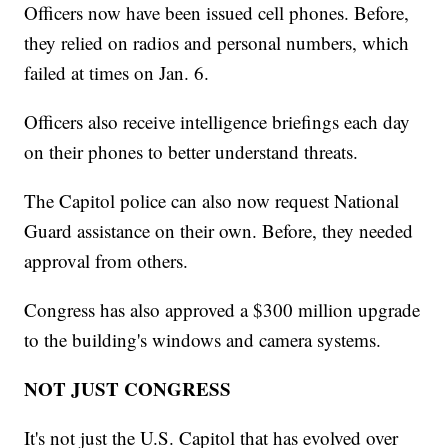
Officers now have been issued cell phones. Before,
they relied on radios and personal numbers, which
failed at times on Jan. 6.
Officers also receive intelligence briefings each day
on their phones to better understand threats.
The Capitol police can also now request National
Guard assistance on their own. Before, they needed
approval from others.
Congress has also approved a $300 million upgrade
to the building's windows and camera systems.
NOT JUST CONGRESS
It's not just the U.S. Capitol that has evolved over