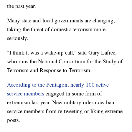
the past year.
Many state and local governments are changing,
taking the threat of domestic terrorism more
seriously.
"I think it was a wake-up call," said Gary Lafree,
who runs the National Consortium for the Study of
Terrorism and Response to Terrorism.
According to the Pentagon, nearly 100 active
service members
engaged in some form of
extremism last year. New military rules now ban
service members from re-tweeting or liking extreme
posts.