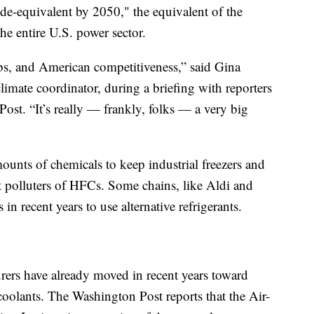
ide-equivalent by 2050," the equivalent of the
he entire U.S. power sector.
obs, and American competitiveness,” said Gina
imate coordinator, during a briefing with reporters
ost. “It’s really — frankly, folks — a very big
ounts of chemicals to keep industrial freezers and
est polluters of HFCs. Some chains, like Aldi and
n recent years to use alternative refrigerants.
rs have already moved in recent years toward
oolants. The Washington Post reports that the Air-