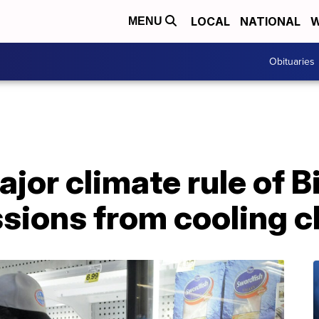
LOCAL
NATIONAL
W
MENU
Obituaries
ajor climate rule of 
issions from cooling 