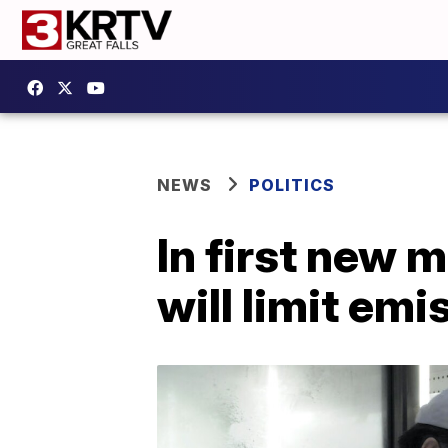
NEWS
POLITICS
In first new m
will limit em