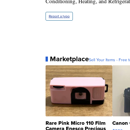
Conditioning, Heating, and Refrigerati
Report a typo
Marketplace
Sell Your Items - Free t
Rare Pink Micro 110 Film
Canon 
Camera Enesco Precious