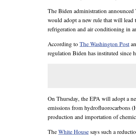
The Biden administration announced 
would adopt a new rule that will lead 
refrigeration and air conditioning in a
According to
The Washington Post
a
regulation Biden has instituted since h
On Thursday, the EPA will adopt a ne
emissions from hydrofluorocarbons (H
production and importation of chemi
The
White House
says such a reductio