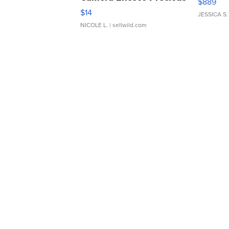
$889
Moments TD4
$14
JESSICA S.
NICOLE L.
| sellwild.com