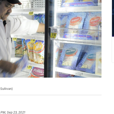
Sullivan)
 PM, Sep 23, 2021