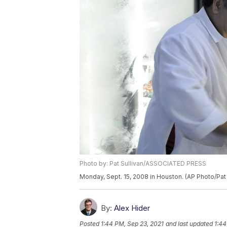
Photo by: Pat Sullivan/ASSOCIATED PRESS
Monday, Sept. 15, 2008 in Houston. (AP Photo/Pat 
By:
Alex Hider
Posted
1:44 PM, Sep 23, 2021
and last updated
1:44