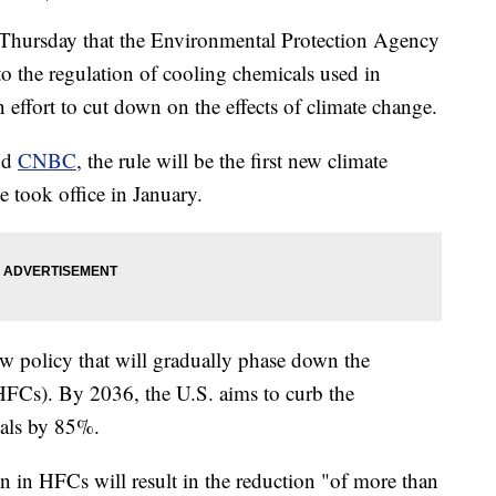
Thursday that the Environmental Protection Agency
to the regulation of cooling chemicals used in
n effort to cut down on the effects of climate change.
nd
CNBC
, the rule will be the first new climate
e took office in January.
w policy that will gradually phase down the
FCs). By 2036, the U.S. aims to curb the
cals by 85%.
n in HFCs will result in the reduction "of more than