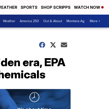
EATHER
SPORTS
SHOP SCRIPPS
WATCH NOW
Weather
America 250
Out & About
Montana Ag
More +
Biden era, EPA
chemicals