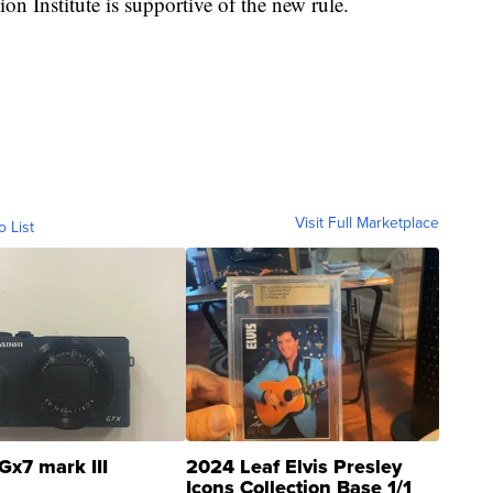
on Institute is supportive of the new rule.
Visit Full Marketplace
o List
Gx7 mark III
2024 Leaf Elvis Presley
Icons Collection Base 1/1