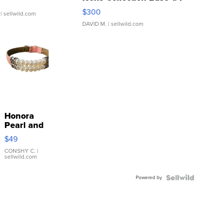
SSP Clear ...
$300
| sellwild.com
DAVID M.
| sellwild.com
Honora
Pearl and
Pink
$49
Leather
Bracelet
CONSHY C.
|
sellwild.com
Adjustable
Buckle
Powered by
Clo...