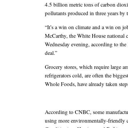
4.5 billion metric tons of carbon diox
pollutants produced in three years by t
“It’s a win on climate and a win on j
McCarthy, the White House national cl
Wednesday evening, according to the P
deal.”
Grocery stores, which require large am
refrigerators cold, are often the bigg
Whole Foods, have already taken steps i
According to CNBC, some manufacture
using more environmentally-friendly c