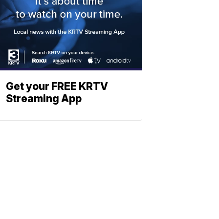
Get your FREE KRTV
Streaming App