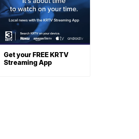
Get your FREE KRTV
Streaming App