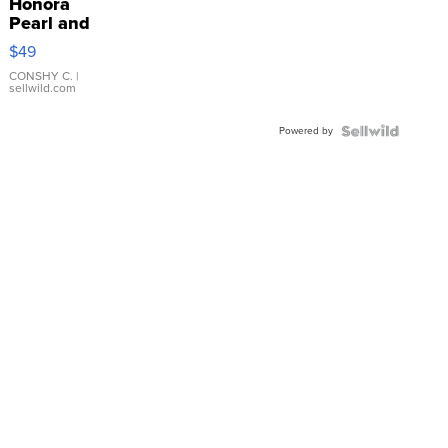
Honora
Pearl and
Pink
$49
Leather
Bracelet
CONSHY C.
|
sellwild.com
Adjustable
Buckle
Powered by
Clo...