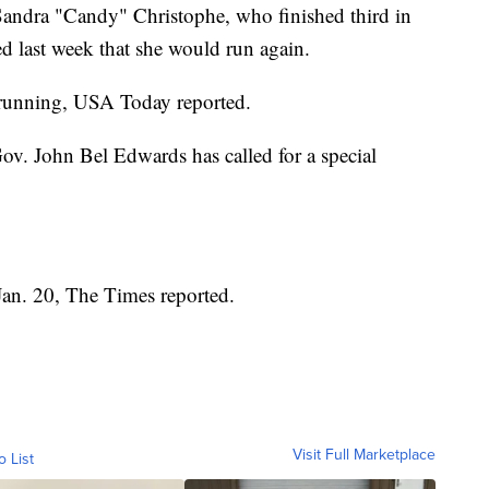
andra "Candy" Christophe, who finished third in
d last week that she would run again.
o running, USA Today reported.
Gov. John Bel Edwards has called for a special
 Jan. 20, The Times reported.
Visit Full Marketplace
o List