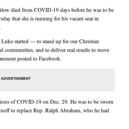
tlow died from COVID-19 days before he was to be
ay that she is running for his vacant seat in
.
 Luke started — to stand up for our Christian
ural communities, and to deliver real results to move
statement posted to Facebook.
ions of COVID-19 on Dec. 29. He was to be sworn
 runoff to replace Rep. Ralph Abraham, who he had