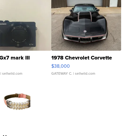
Gx7 mark III
1978 Chevrolet Corvette
$38,000
| sellwild.com
GATEWAY C.
| sellwild.com