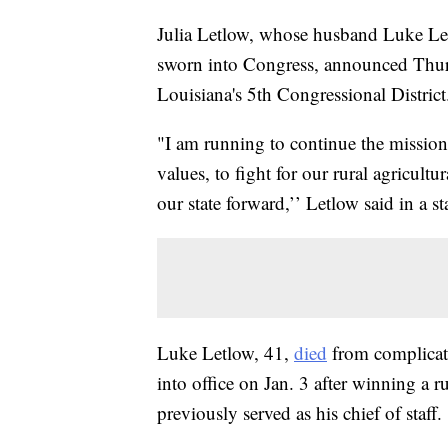
Julia Letlow, whose husband Luke Le
sworn into Congress, announced Thursd
Louisiana's 5th Congressional District
"I am running to continue the mission
values, to fight for our rural agricult
our state forward,’’ Letlow said in a 
Luke Letlow, 41,
died
from complicat
into office on Jan. 3 after winning a
previously served as his chief of staff.