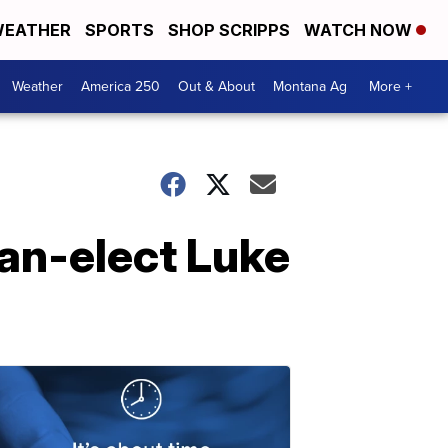
EATHER
SPORTS
SHOP SCRIPPS
WATCH NOW
Weather
America 250
Out & About
Montana Ag
More +
an-elect Luke