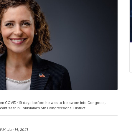
rom COVID-19 days before he was to be sworn into Congress,
ant seat in Louisiana's 5th Congressional District.
 PM, Jan 14, 2021