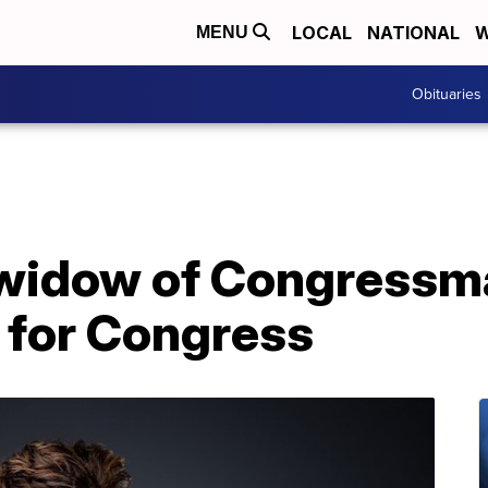
LOCAL
NATIONAL
W
MENU
Obituaries
, widow of Congressm
n for Congress