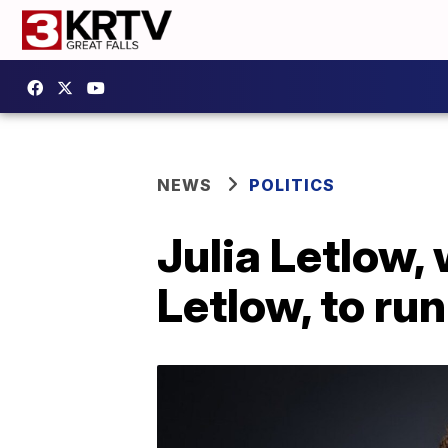
NEWS
POLITICS
Julia Letlow
Letlow, to ru