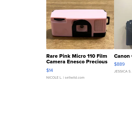
Rare Pink Micro 110 Film
Canon 
Camera Enesco Precious
$889
Moments TD4
$14
JESSICA S.
NICOLE L.
| sellwild.com