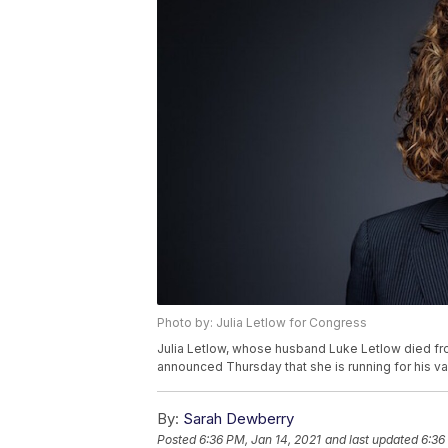
Photo by: Julia Letlow for Congress
Julia Letlow, whose husband Luke Letlow died f
announced Thursday that she is running for his vac
By:
Sarah Dewberry
Posted
6:36 PM, Jan 14, 2021
and last updated
6:36