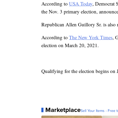
According to
USA Today
, Democrat S
the Nov. 3 primary election, announce
Republican Allen Guillory Sr. is als
According to
The New York Times
, 
election on March 20, 2021.
Qualifying for the election begins on
Marketplace
Sell Your Items - Free t