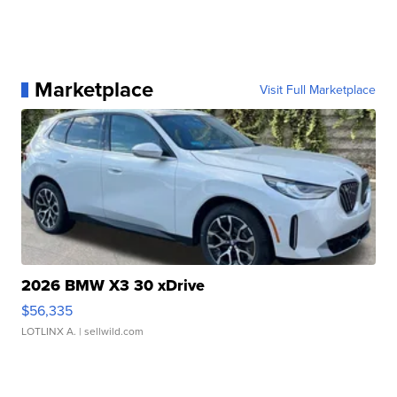
Marketplace
Visit Full Marketplace
2026 BMW X3 30 xDrive
$56,335
LOTLINX A.
| sellwild.com