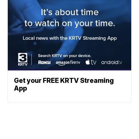
Get your FREE KRTV Streaming
App