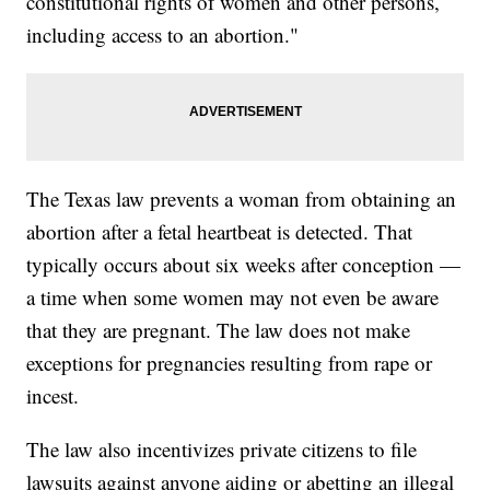
constitutional rights of women and other persons,
including access to an abortion."
The Texas law prevents a woman from obtaining an
abortion after a fetal heartbeat is detected. That
typically occurs about six weeks after conception —
a time when some women may not even be aware
that they are pregnant. The law does not make
exceptions for pregnancies resulting from rape or
incest.
The law also incentivizes private citizens to file
lawsuits against anyone aiding or abetting an illegal