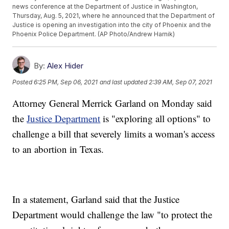
news conference at the Department of Justice in Washington,
Thursday, Aug. 5, 2021, where he announced that the Department of
Justice is opening an investigation into the city of Phoenix and the
Phoenix Police Department. (AP Photo/Andrew Harnik)
By:
Alex Hider
Posted
6:25 PM, Sep 06, 2021
and last updated
2:39 AM, Sep 07, 2021
Attorney General Merrick Garland on Monday said
the
Justice Department
is "exploring all options" to
challenge a bill that severely limits a woman's access
to an abortion in Texas.
In a statement, Garland said that the Justice
Department would challenge the law "to protect the