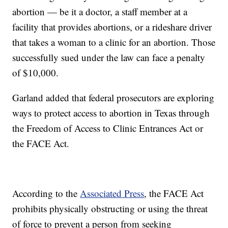
abortion — be it a doctor, a staff member at a
facility that provides abortions, or a rideshare driver
that takes a woman to a clinic for an abortion. Those
successfully sued under the law can face a penalty
of $10,000.
Garland added that federal prosecutors are exploring
ways to protect access to abortion in Texas through
the Freedom of Access to Clinic Entrances Act or
the FACE Act.
According to the
Associated Press
, the FACE Act
prohibits physically obstructing or using the threat
of force to prevent a person from seeking