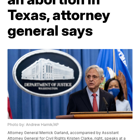
Texas, attorney
general says
Photo by: Andrew Harnik/AP
Attorney General Merrick Garland, accompanied by Assistant
Attorney General for Civil Rights Kristen Clarke, right, speaks at a