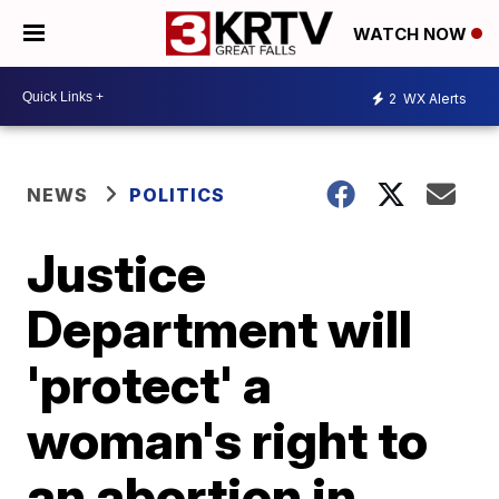
WATCH NOW
2
WX Alerts
NEWS
POLITICS
Justice
Department will
'protect' a
woman's right to
an abortion in