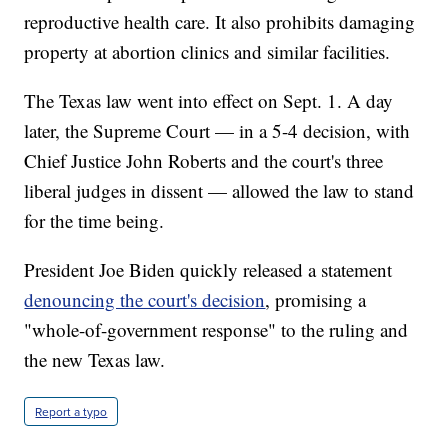
reproductive health care. It also prohibits damaging
property at abortion clinics and similar facilities.
The Texas law went into effect on Sept. 1. A day
later, the Supreme Court — in a 5-4 decision, with
Chief Justice John Roberts and the court's three
liberal judges in dissent — allowed the law to stand
for the time being.
President Joe Biden quickly released a statement
denouncing the court's decision
, promising a
"whole-of-government response" to the ruling and
the new Texas law.
Report a typo