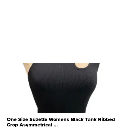
One Size Suzette Womens Black Tank Ribbed
Crop Asymmetrical ...