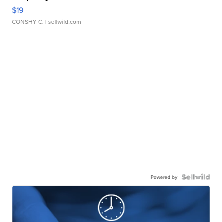
$19
CONSHY C.
| sellwild.com
Powered by