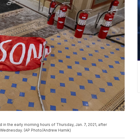
d in the early morning hours of Thursday, Jan. 7, 2021, after
n Wednesday. (AP Photo/Andrew Harnik)