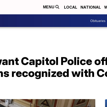
LOCAL
NATIONAL
W
MENU
Obituaries
t Capitol Police off
ons recognized with 