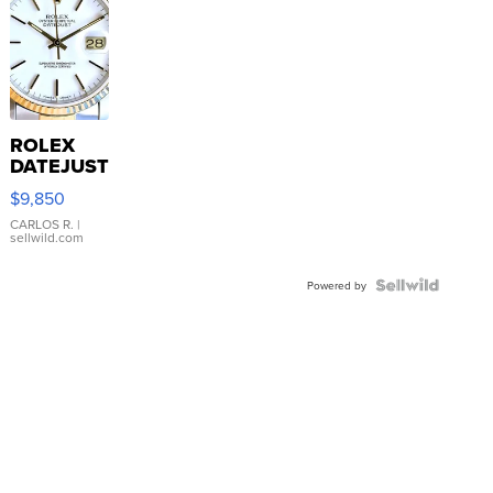
ROLEX
DATEJUST
16233
$9,850
WHITE
DIAL
CARLOS R.
|
sellwild.com
FLUTED
BEZEL
TWO-
Powered by
TONE
JUBILE...