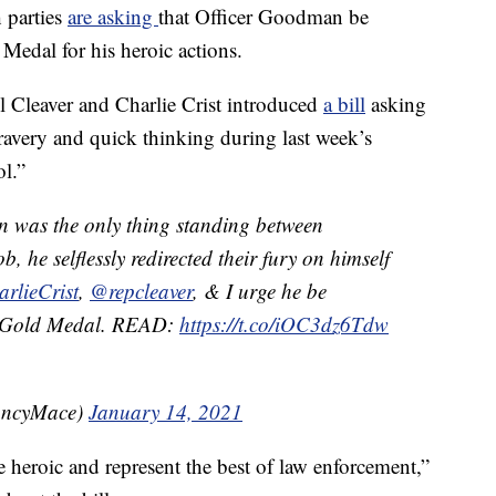
 parties
are asking
that Officer Goodman be
edal for his heroic actions.
 Cleaver and Charlie Crist introduced
a bill
asking
avery and quick thinking during last week’s
ol.”
was the only thing standing between
he selflessly redirected their fury on himself
lieCrist
,
@repcleaver
, & I urge he be
l Gold Medal. READ:
https://t.co/iOC3dz6Tdw
ancyMace)
January 14, 2021
heroic and represent the best of law enforcement,”