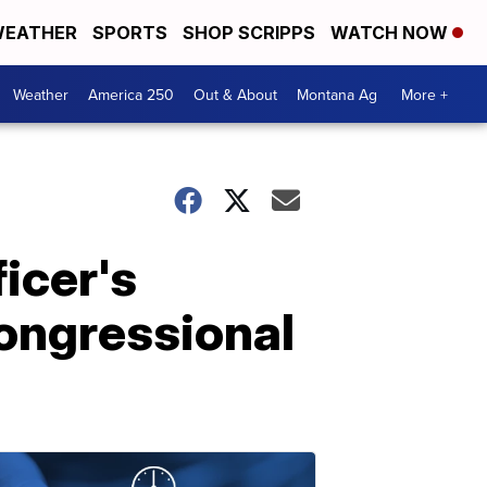
EATHER
SPORTS
SHOP SCRIPPS
WATCH NOW
Weather
America 250
Out & About
Montana Ag
More +
icer's
Congressional