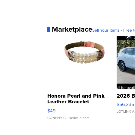
Marketplace
Sell Your Items - Free t
Honora Pearl and Pink
2026 B
Leather Bracelet
$56,335
Adjustable Buckle Clo...
$49
LOTLINX A
CONSHY C.
| sellwild.com