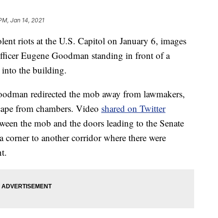
PM, Jan 14, 2021
 riots at the U.S. Capitol on January 6, images
fficer Eugene Goodman standing in front of a
into the building.
Goodman redirected the mob away from lawmakers,
scape from chambers. Video
shared on Twitter
ween the mob and the doors leading to the Senate
a corner to another corridor where there were
t.