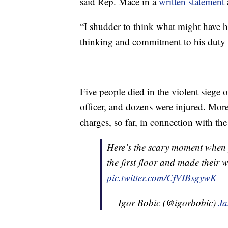
said Rep. Mace in a
written statement
“I shudder to think what might have h
thinking and commitment to his duty 
Five people died in the violent siege 
officer, and dozens were injured. More
charges, so far, in connection with the 
Here’s the scary moment when pr
the first floor and made their
pic.twitter.com/CfVIBsgywK
— Igor Bobic (@igorbobic)
Ja