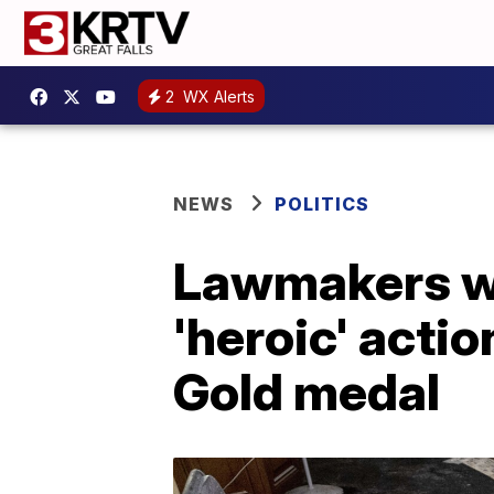
2
WX Alerts
NEWS
POLITICS
Lawmakers wan
'heroic' acti
Gold medal