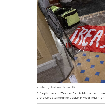
Photo by: Andrew Harnik/AP
A flag that reads "Treason" is visible on the groun
protesters stormed the Capitol in Washington, o