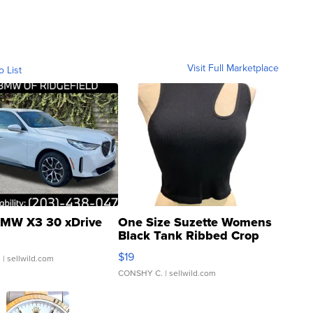
Visit Full Marketplace
o List
MW X3 30 xDrive
One Size Suzette Womens
Black Tank Ribbed Crop
Asymmetrical ...
$19
.
| sellwild.com
CONSHY C.
| sellwild.com