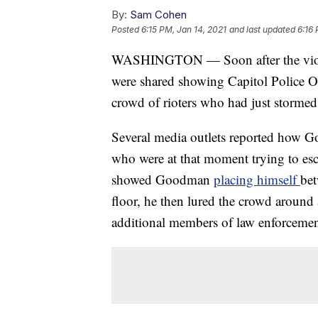
By:
Sam Cohen
Posted
6:15 PM, Jan 14, 2021
and last updated
6:16 
WASHINGTON — Soon after the violent
were shared showing Capitol Police O
crowd of rioters who had just stormed 
Several media outlets reported how 
who were at that moment trying to e
showed Goodman
placing himself
bet
floor, he then lured the crowd around 
additional members of law enforcemen