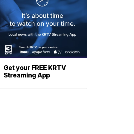
Get your FREE KRTV
Streaming App