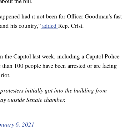
about the bill.
appened had it not been for Officer Goodman’s fast
and his country,”
added
Rep. Crist.
on the Capitol last week, including a Capitol Police
 than 100 people have been arrested or are facing
riot.
otesters initially got into the building from
 way outside Senate chamber.
nuary 6, 2021