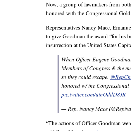
Now, a group of lawmakers from both
honored with the Congressional Gold M
Representatives Nancy Mace, Emanuel
to give Goodman the award “for his br
insurrection at the United States Capit
When Officer Eugene Goodman 
Members of Congress & the mob, 
so they could escape.
@RepChar
honored w/ the Congressiona
pic.twitter.com/utnOddD8JR
— Rep. Nancy Mace (@RepN
“The actions of Officer Goodman were 