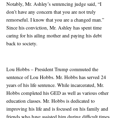
Notably, Mr. Ashley’s sentencing judge said, “I
don’t have any concern that you are not truly
remorseful. I know that you are a changed man.”
Since his conviction, Mr. Ashley has spent time
caring for his ailing mother and paying his debt
back to society.
Lou Hobbs – President Trump commuted the
sentence of Lou Hobbs. Mr. Hobbs has served 24
years of his life sentence. While incarcerated, Mr.
Hobbs completed his GED as well as various other
education classes. Mr. Hobbs is dedicated to
improving his life and is focused on his family and
friends who have assisted him during difficult times.