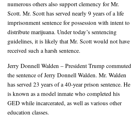
numerous others also support clemency for Mr.
Scott. Mr. Scott has served nearly 9 years of a life
imprisonment sentence for possession with intent to
distribute marijuana. Under today’s sentencing
guidelines, it is likely that Mr. Scott would not have
received such a harsh sentence.
Jerry Donnell Walden – President Trump commuted
the sentence of Jerry Donnell Walden. Mr. Walden
has served 23 years of a 40-year prison sentence. He
is known as a model inmate who completed his
GED while incarcerated, as well as various other
education classes.