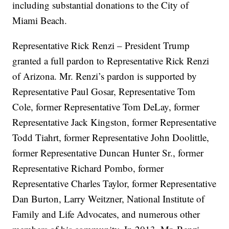
including substantial donations to the City of
Miami Beach.
Representative Rick Renzi – President Trump
granted a full pardon to Representative Rick Renzi
of Arizona. Mr. Renzi’s pardon is supported by
Representative Paul Gosar, Representative Tom
Cole, former Representative Tom DeLay, former
Representative Jack Kingston, former Representative
Todd Tiahrt, former Representative John Doolittle,
former Representative Duncan Hunter Sr., former
Representative Richard Pombo, former
Representative Charles Taylor, former Representative
Dan Burton, Larry Weitzner, National Institute of
Family and Life Advocates, and numerous other