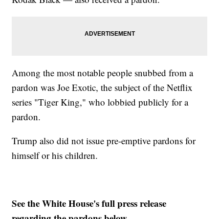
Among the most notable people snubbed from a
pardon was Joe Exotic, the subject of the Netflix
series "Tiger King," who lobbied publicly for a
pardon.
Trump also did not issue pre-emptive pardons for
himself or his children.
See the White House's full press release
regarding the pardons below.