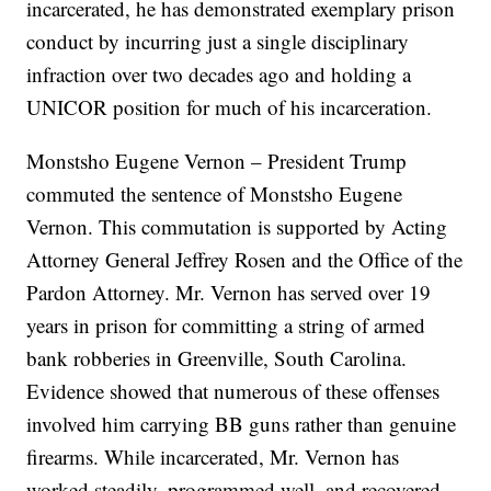
incarcerated, he has demonstrated exemplary prison
conduct by incurring just a single disciplinary
infraction over two decades ago and holding a
UNICOR position for much of his incarceration.
Monstsho Eugene Vernon – President Trump
commuted the sentence of Monstsho Eugene
Vernon. This commutation is supported by Acting
Attorney General Jeffrey Rosen and the Office of the
Pardon Attorney. Mr. Vernon has served over 19
years in prison for committing a string of armed
bank robberies in Greenville, South Carolina.
Evidence showed that numerous of these offenses
involved him carrying BB guns rather than genuine
firearms. While incarcerated, Mr. Vernon has
worked steadily, programmed well, and recovered