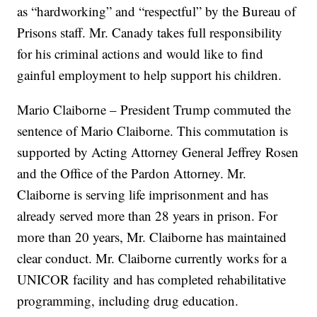
as “hardworking” and “respectful” by the Bureau of
Prisons staff. Mr. Canady takes full responsibility
for his criminal actions and would like to find
gainful employment to help support his children.
Mario Claiborne – President Trump commuted the
sentence of Mario Claiborne. This commutation is
supported by Acting Attorney General Jeffrey Rosen
and the Office of the Pardon Attorney. Mr.
Claiborne is serving life imprisonment and has
already served more than 28 years in prison. For
more than 20 years, Mr. Claiborne has maintained
clear conduct. Mr. Claiborne currently works for a
UNICOR facility and has completed rehabilitative
programming, including drug education.