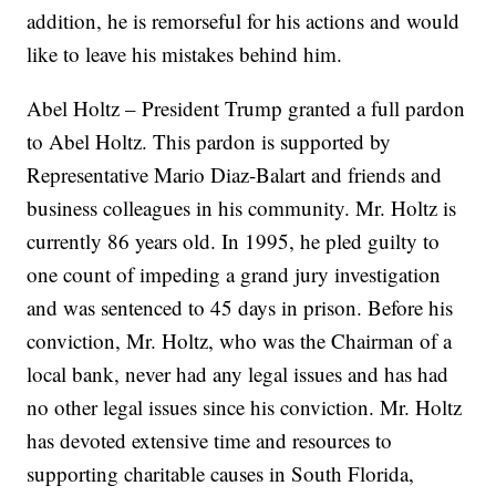
addition, he is remorseful for his actions and would
like to leave his mistakes behind him.
Abel Holtz – President Trump granted a full pardon
to Abel Holtz. This pardon is supported by
Representative Mario Diaz-Balart and friends and
business colleagues in his community. Mr. Holtz is
currently 86 years old. In 1995, he pled guilty to
one count of impeding a grand jury investigation
and was sentenced to 45 days in prison. Before his
conviction, Mr. Holtz, who was the Chairman of a
local bank, never had any legal issues and has had
no other legal issues since his conviction. Mr. Holtz
has devoted extensive time and resources to
supporting charitable causes in South Florida,