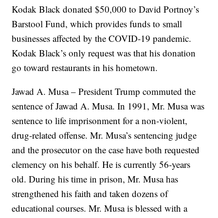
Kodak Black donated $50,000 to David Portnoy’s
Barstool Fund, which provides funds to small
businesses affected by the COVID-19 pandemic.
Kodak Black’s only request was that his donation
go toward restaurants in his hometown.
Jawad A. Musa – President Trump commuted the
sentence of Jawad A. Musa. In 1991, Mr. Musa was
sentence to life imprisonment for a non-violent,
drug-related offense. Mr. Musa’s sentencing judge
and the prosecutor on the case have both requested
clemency on his behalf. He is currently 56-years
old. During his time in prison, Mr. Musa has
strengthened his faith and taken dozens of
educational courses. Mr. Musa is blessed with a