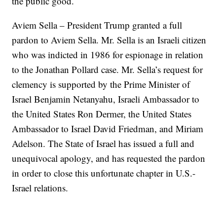
the public good.
Aviem Sella – President Trump granted a full
pardon to Aviem Sella. Mr. Sella is an Israeli citizen
who was indicted in 1986 for espionage in relation
to the Jonathan Pollard case. Mr. Sella’s request for
clemency is supported by the Prime Minister of
Israel Benjamin Netanyahu, Israeli Ambassador to
the United States Ron Dermer, the United States
Ambassador to Israel David Friedman, and Miriam
Adelson. The State of Israel has issued a full and
unequivocal apology, and has requested the pardon
in order to close this unfortunate chapter in U.S.-
Israel relations.