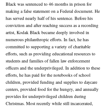
Black was sentenced to 46 months in prison for
making a false statement on a Federal document. He
has served nearly half of his sentence. Before his
conviction and after reaching success as a recording
artist, Kodak Black became deeply involved in
numerous philanthropic efforts. In fact, he has
committed to supporting a variety of charitable
efforts, such as providing educational resources to
students and families of fallen law enforcement
officers and the underprivileged. In addition to these
efforts, he has paid for the notebooks of school
children, provided funding and supplies to daycare
centers, provided food for the hungry, and annually
provides for underprivileged children during
Christmas. Most recently while still incarcerated,