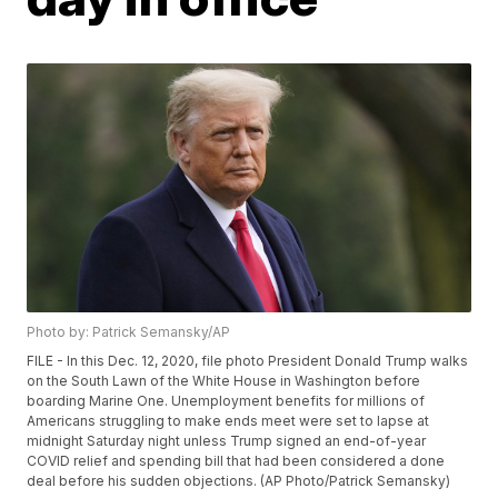
Photo by: Patrick Semansky/AP
FILE - In this Dec. 12, 2020, file photo President Donald Trump walks
on the South Lawn of the White House in Washington before
boarding Marine One. Unemployment benefits for millions of
Americans struggling to make ends meet were set to lapse at
midnight Saturday night unless Trump signed an end-of-year
COVID relief and spending bill that had been considered a done
deal before his sudden objections. (AP Photo/Patrick Semansky)