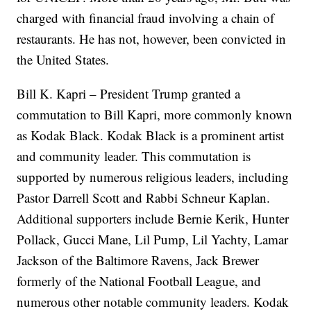
charged with financial fraud involving a chain of
restaurants. He has not, however, been convicted in
the United States.
Bill K. Kapri – President Trump granted a
commutation to Bill Kapri, more commonly known
as Kodak Black. Kodak Black is a prominent artist
and community leader. This commutation is
supported by numerous religious leaders, including
Pastor Darrell Scott and Rabbi Schneur Kaplan.
Additional supporters include Bernie Kerik, Hunter
Pollack, Gucci Mane, Lil Pump, Lil Yachty, Lamar
Jackson of the Baltimore Ravens, Jack Brewer
formerly of the National Football League, and
numerous other notable community leaders. Kodak