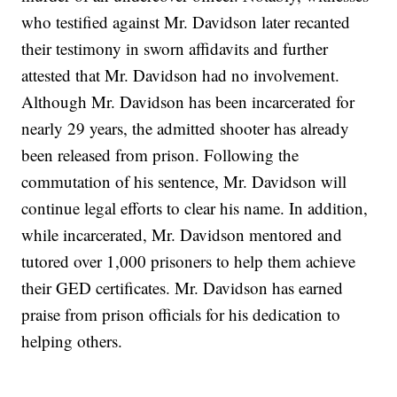
who testified against Mr. Davidson later recanted
their testimony in sworn affidavits and further
attested that Mr. Davidson had no involvement.
Although Mr. Davidson has been incarcerated for
nearly 29 years, the admitted shooter has already
been released from prison. Following the
commutation of his sentence, Mr. Davidson will
continue legal efforts to clear his name. In addition,
while incarcerated, Mr. Davidson mentored and
tutored over 1,000 prisoners to help them achieve
their GED certificates. Mr. Davidson has earned
praise from prison officials for his dedication to
helping others.