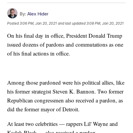
By:
Alex Hider
Posted
3:06 PM, Jan 20, 2021
and last updated
3:08 PM, Jan 20, 2021
On his final day in office, President Donald Trump
issued dozens of pardons and commutations as one
of his final actions in office.
Among those pardoned were his political allies, like
his former strategist Steven K. Bannon. Two former
Republican congressmen also received a pardon, as
did the former mayor of Detroit.
At least two celebrities — rappers Lil' Wayne and
Kodak Black — also received a pardon.