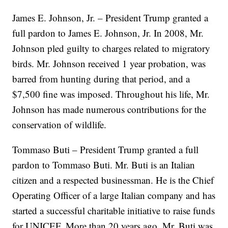
James E. Johnson, Jr. – President Trump granted a
full pardon to James E. Johnson, Jr. In 2008, Mr.
Johnson pled guilty to charges related to migratory
birds. Mr. Johnson received 1 year probation, was
barred from hunting during that period, and a
$7,500 fine was imposed. Throughout his life, Mr.
Johnson has made numerous contributions for the
conservation of wildlife.
Tommaso Buti – President Trump granted a full
pardon to Tommaso Buti. Mr. Buti is an Italian
citizen and a respected businessman. He is the Chief
Operating Officer of a large Italian company and has
started a successful charitable initiative to raise funds
for UNICEF. More than 20 years ago, Mr. Buti was