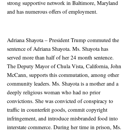
strong supportive network in Baltimore, Maryland
and has numerous offers of employment.
Adriana Shayota – President Trump commuted the
sentence of Adriana Shayota. Ms. Shayota has
served more than half of her 24 month sentence.
The Deputy Mayor of Chula Vista, California, John
McCann, supports this commutation, among other
community leaders. Ms. Shayota is a mother and a
deeply religious woman who had no prior
convictions. She was convicted of conspiracy to
traffic in counterfeit goods, commit copyright
infringement, and introduce misbranded food into
interstate commerce. During her time in prison, Ms.