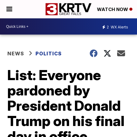
WATCH NOW
2
WX Alerts
NEWS
POLITICS
List: Everyone
pardoned by
President Donald
Trump on his final
day in office