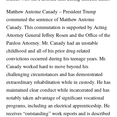
Matthew Antoine Canady – President Trump
commuted the sentence of Matthew Antoine
Canady. This commutation is supported by Acting
Attorney General Jeffrey Rosen and the Office of the
Pardon Attorney. Mr. Canady had an unstable
childhood and all of his prior drug-related
convictions occurred during his teenage years. Mr.
Canady worked hard to move beyond his
challenging circumstances and has demonstrated
extraordinary rehabilitation while in custody. He has
maintained clear conduct while incarcerated and has
notably taken advantage of significant vocational
programs, including an electrical apprenticeship. He
receives “outstanding” work reports and is described