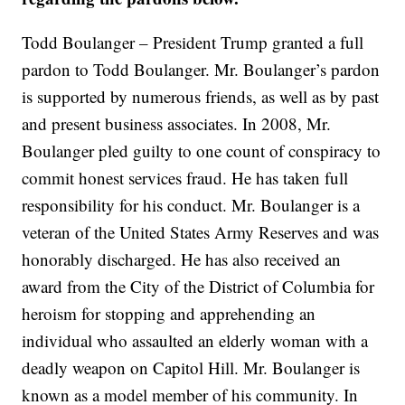
Todd Boulanger – President Trump granted a full
pardon to Todd Boulanger. Mr. Boulanger’s pardon
is supported by numerous friends, as well as by past
and present business associates. In 2008, Mr.
Boulanger pled guilty to one count of conspiracy to
commit honest services fraud. He has taken full
responsibility for his conduct. Mr. Boulanger is a
veteran of the United States Army Reserves and was
honorably discharged. He has also received an
award from the City of the District of Columbia for
heroism for stopping and apprehending an
individual who assaulted an elderly woman with a
deadly weapon on Capitol Hill. Mr. Boulanger is
known as a model member of his community. In