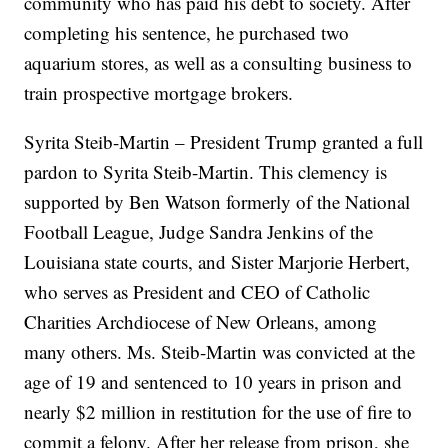
community who has paid his debt to society. After
completing his sentence, he purchased two
aquarium stores, as well as a consulting business to
train prospective mortgage brokers.
Syrita Steib-Martin – President Trump granted a full
pardon to Syrita Steib-Martin. This clemency is
supported by Ben Watson formerly of the National
Football League, Judge Sandra Jenkins of the
Louisiana state courts, and Sister Marjorie Herbert,
who serves as President and CEO of Catholic
Charities Archdiocese of New Orleans, among
many others. Ms. Steib-Martin was convicted at the
age of 19 and sentenced to 10 years in prison and
nearly $2 million in restitution for the use of fire to
commit a felony. After her release from prison, she