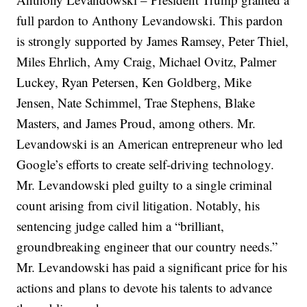
full pardon to Anthony Levandowski. This pardon
is strongly supported by James Ramsey, Peter Thiel,
Miles Ehrlich, Amy Craig, Michael Ovitz, Palmer
Luckey, Ryan Petersen, Ken Goldberg, Mike
Jensen, Nate Schimmel, Trae Stephens, Blake
Masters, and James Proud, among others. Mr.
Levandowski is an American entrepreneur who led
Google’s efforts to create self-driving technology.
Mr. Levandowski pled guilty to a single criminal
count arising from civil litigation. Notably, his
sentencing judge called him a “brilliant,
groundbreaking engineer that our country needs.”
Mr. Levandowski has paid a significant price for his
actions and plans to devote his talents to advance