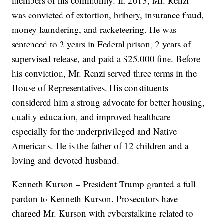
members of his community. In 2013, Mr. Renzi
was convicted of extortion, bribery, insurance fraud,
money laundering, and racketeering. He was
sentenced to 2 years in Federal prison, 2 years of
supervised release, and paid a $25,000 fine. Before
his conviction, Mr. Renzi served three terms in the
House of Representatives. His constituents
considered him a strong advocate for better housing,
quality education, and improved healthcare—
especially for the underprivileged and Native
Americans. He is the father of 12 children and a
loving and devoted husband.
Kenneth Kurson – President Trump granted a full
pardon to Kenneth Kurson. Prosecutors have
charged Mr. Kurson with cyberstalking related to