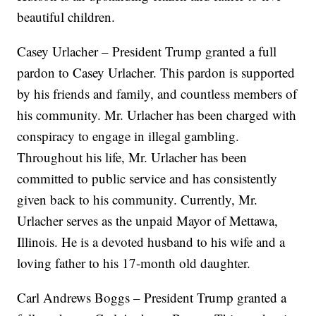
beautiful children.
Casey Urlacher – President Trump granted a full
pardon to Casey Urlacher. This pardon is supported
by his friends and family, and countless members of
his community. Mr. Urlacher has been charged with
conspiracy to engage in illegal gambling.
Throughout his life, Mr. Urlacher has been
committed to public service and has consistently
given back to his community. Currently, Mr.
Urlacher serves as the unpaid Mayor of Mettawa,
Illinois. He is a devoted husband to his wife and a
loving father to his 17-month old daughter.
Carl Andrews Boggs – President Trump granted a