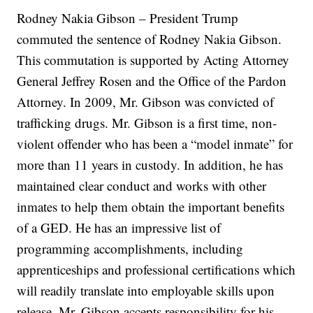
Rodney Nakia Gibson – President Trump
commuted the sentence of Rodney Nakia Gibson.
This commutation is supported by Acting Attorney
General Jeffrey Rosen and the Office of the Pardon
Attorney. In 2009, Mr. Gibson was convicted of
trafficking drugs. Mr. Gibson is a first time, non-
violent offender who has been a “model inmate” for
more than 11 years in custody. In addition, he has
maintained clear conduct and works with other
inmates to help them obtain the important benefits
of a GED. He has an impressive list of
programming accomplishments, including
apprenticeships and professional certifications which
will readily translate into employable skills upon
release. Mr. Gibson accepts responsibility for his