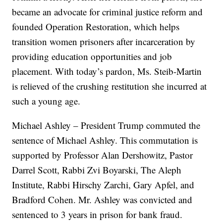
became an advocate for criminal justice reform and
founded Operation Restoration, which helps
transition women prisoners after incarceration by
providing education opportunities and job
placement. With today’s pardon, Ms. Steib-Martin
is relieved of the crushing restitution she incurred at
such a young age.
Michael Ashley – President Trump commuted the
sentence of Michael Ashley. This commutation is
supported by Professor Alan Dershowitz, Pastor
Darrel Scott, Rabbi Zvi Boyarski, The Aleph
Institute, Rabbi Hirschy Zarchi, Gary Apfel, and
Bradford Cohen. Mr. Ashley was convicted and
sentenced to 3 years in prison for bank fraud.