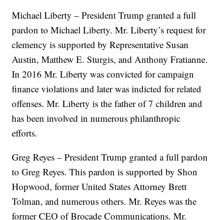
Michael Liberty – President Trump granted a full
pardon to Michael Liberty. Mr. Liberty’s request for
clemency is supported by Representative Susan
Austin, Matthew E. Sturgis, and Anthony Fratianne.
In 2016 Mr. Liberty was convicted for campaign
finance violations and later was indicted for related
offenses. Mr. Liberty is the father of 7 children and
has been involved in numerous philanthropic
efforts.
Greg Reyes – President Trump granted a full pardon
to Greg Reyes. This pardon is supported by Shon
Hopwood, former United States Attorney Brett
Tolman, and numerous others. Mr. Reyes was the
former CEO of Brocade Communications. Mr.