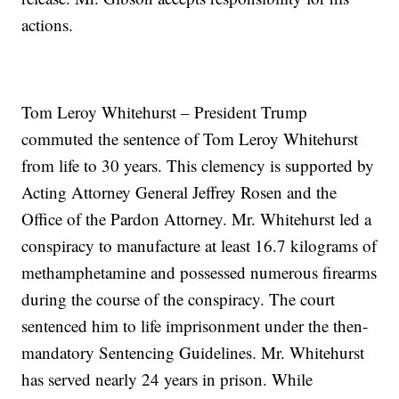
actions.
Tom Leroy Whitehurst – President Trump
commuted the sentence of Tom Leroy Whitehurst
from life to 30 years. This clemency is supported by
Acting Attorney General Jeffrey Rosen and the
Office of the Pardon Attorney. Mr. Whitehurst led a
conspiracy to manufacture at least 16.7 kilograms of
methamphetamine and possessed numerous firearms
during the course of the conspiracy. The court
sentenced him to life imprisonment under the then-
mandatory Sentencing Guidelines. Mr. Whitehurst
has served nearly 24 years in prison. While