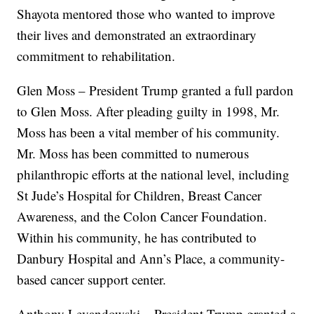
Shayota mentored those who wanted to improve
their lives and demonstrated an extraordinary
commitment to rehabilitation.
Glen Moss – President Trump granted a full pardon
to Glen Moss. After pleading guilty in 1998, Mr.
Moss has been a vital member of his community.
Mr. Moss has been committed to numerous
philanthropic efforts at the national level, including
St Jude’s Hospital for Children, Breast Cancer
Awareness, and the Colon Cancer Foundation.
Within his community, he has contributed to
Danbury Hospital and Ann’s Place, a community-
based cancer support center.
Anthony Levandowski – President Trump granted a