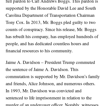
full pardon to Carl Andrews Boggs. This pardon is
supported by the Honorable David Lee and South
Carolina Department of Transportation Chairman
Tony Cox. In 2013, Mr. Boggs pled guilty to two
counts of conspiracy. Since his release, Mr. Boggs
has rebuilt his company, has employed hundreds of
people, and has dedicated countless hours and
financial resources to his community.
Jaime A. Davidson – President Trump commuted
the sentence of Jaime A. Davidson. This
commutation is supported by Mr. Davidson’s family
and friends, Alice Johnson, and numerous others.
In 1993, Mr. Davidson was convicted and
sentenced to life imprisonment in relation to the
murder of an undercover officer. Notably, witnesses