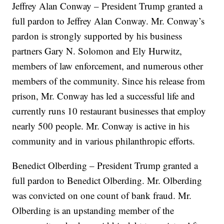
Jeffrey Alan Conway – President Trump granted a
full pardon to Jeffrey Alan Conway. Mr. Conway’s
pardon is strongly supported by his business
partners Gary N. Solomon and Ely Hurwitz,
members of law enforcement, and numerous other
members of the community. Since his release from
prison, Mr. Conway has led a successful life and
currently runs 10 restaurant businesses that employ
nearly 500 people. Mr. Conway is active in his
community and in various philanthropic efforts.
Benedict Olberding – President Trump granted a
full pardon to Benedict Olberding. Mr. Olberding
was convicted on one count of bank fraud. Mr.
Olberding is an upstanding member of the