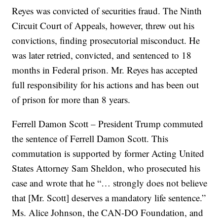
Reyes was convicted of securities fraud. The Ninth
Circuit Court of Appeals, however, threw out his
convictions, finding prosecutorial misconduct. He
was later retried, convicted, and sentenced to 18
months in Federal prison. Mr. Reyes has accepted
full responsibility for his actions and has been out
of prison for more than 8 years.
Ferrell Damon Scott – President Trump commuted
the sentence of Ferrell Damon Scott. This
commutation is supported by former Acting United
States Attorney Sam Sheldon, who prosecuted his
case and wrote that he “… strongly does not believe
that [Mr. Scott] deserves a mandatory life sentence.”
Ms. Alice Johnson, the CAN-DO Foundation, and