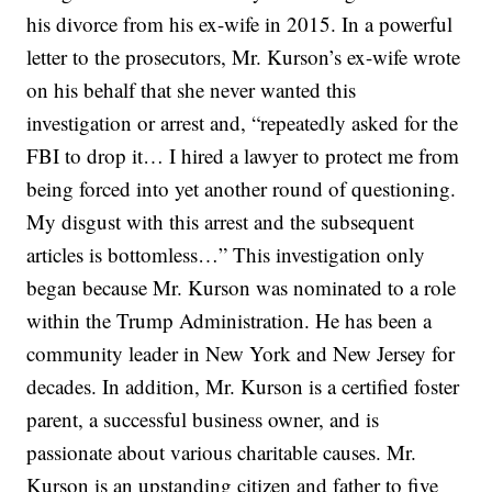
his divorce from his ex-wife in 2015. In a powerful
letter to the prosecutors, Mr. Kurson’s ex-wife wrote
on his behalf that she never wanted this
investigation or arrest and, “repeatedly asked for the
FBI to drop it… I hired a lawyer to protect me from
being forced into yet another round of questioning.
My disgust with this arrest and the subsequent
articles is bottomless…” This investigation only
began because Mr. Kurson was nominated to a role
within the Trump Administration. He has been a
community leader in New York and New Jersey for
decades. In addition, Mr. Kurson is a certified foster
parent, a successful business owner, and is
passionate about various charitable causes. Mr.
Kurson is an upstanding citizen and father to five