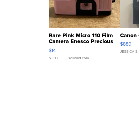
Rare Pink Micro 110 Film
Canon 
Camera Enesco Precious
$889
Moments TD4
$14
JESSICA S.
NICOLE L.
| sellwild.com