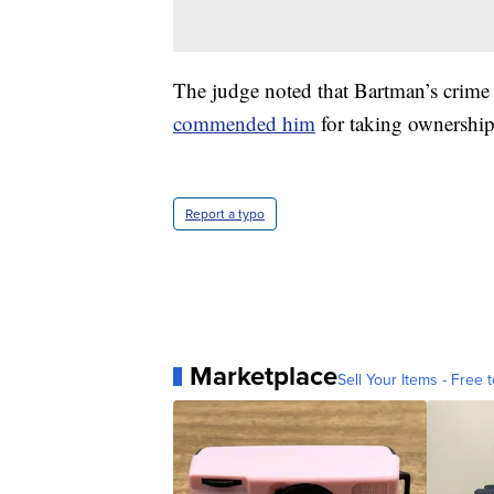
The judge noted that Bartman’s crime 
commended him
for taking ownershi
Report a typo
Marketplace
Sell Your Items - Free t