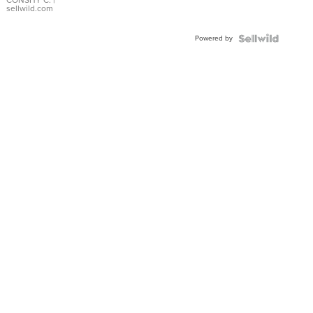
Bracelet
CONSHY C.
|
sellwild.com
Adjustable
Buckle
Powered by
Clo...