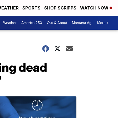
EATHER
SPORTS
SHOP SCRIPPS
WATCH NOW
Weather
America 250
Out & About
Montana Ag
More +
ing dead
'