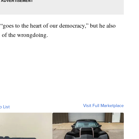
“goes to the heart of our democracy,” but he also
p of the wrongdoing.
Visit Full Marketplace
o List