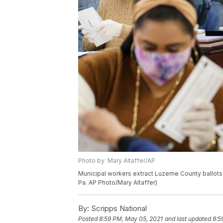
Photo by: Mary Altaffer/AP
Municipal workers extract Luzerne County ballots
Pa. AP Photo/Mary Altaffer)
By:
Scripps National
Posted
8:59 PM, May 05, 2021
and last updated
8:5