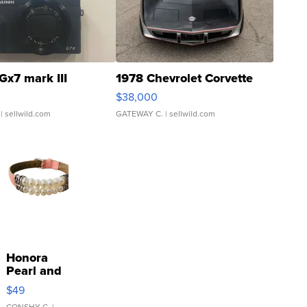
Gx7 mark III
1978 Chevrolet Corvette
$38,000
| sellwild.com
GATEWAY C.
| sellwild.com
Honora
Pearl and
Pink
$49
Leather