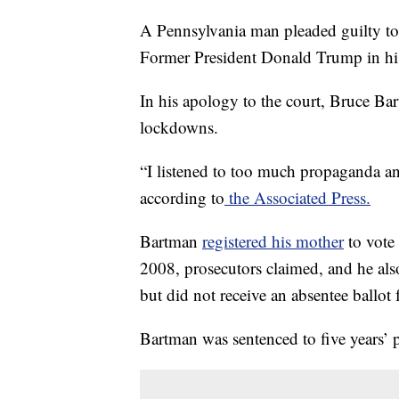
A Pennsylvania man pleaded guilty to 
Former President Donald Trump in hi
In his apology to the court, Bruce Bar
lockdowns.
“I listened to too much propaganda an
according to
the Associated Press.
Bartman
registered his mother
to vote 
2008, prosecutors claimed, and he als
but did not receive an absentee ballo
Bartman was sentenced to five years’ 