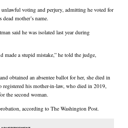
unlawful voting and perjury, admitting he voted for
s dead mother’s name.
tman said he was isolated last year during
d made a stupid mistake,” he told the judge,
and obtained an absentee ballot for her, she died in
o registered his mother-in-law, who died in 2019,
t for the second woman.
probation, according to The Washington Post.