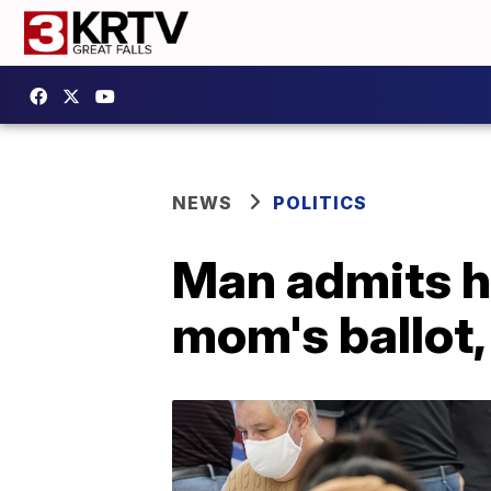
NEWS
POLITICS
Man admits h
mom's ballot