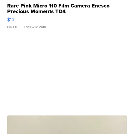
Rare Pink Micro 110 Film Camera Enesco
Precious Moments TD4
$14
NICOLE L.
| sellwild.com