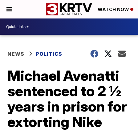
WATCH NOW
NEWS
POLITICS
Michael Avenatti
sentenced to 2 ½
years in prison for
extorting Nike