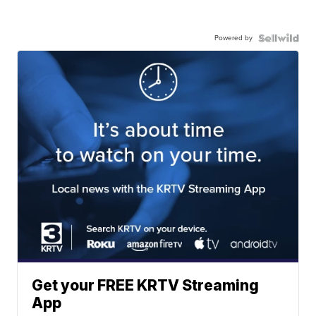
Powered by
Get your FREE KRTV Streaming
App