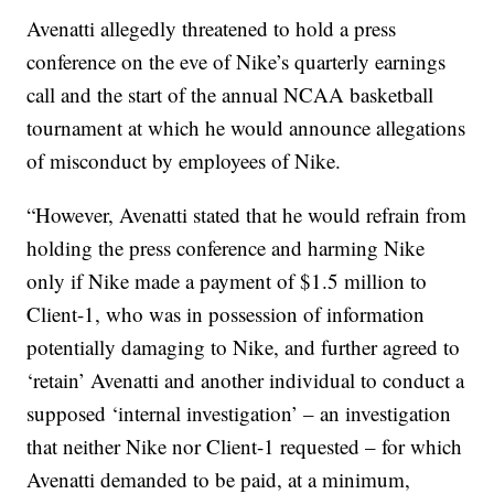
Avenatti allegedly threatened to hold a press
conference on the eve of Nike’s quarterly earnings
call and the start of the annual NCAA basketball
tournament at which he would announce allegations
of misconduct by employees of Nike.
“However, Avenatti stated that he would refrain from
holding the press conference and harming Nike
only if Nike made a payment of $1.5 million to
Client-1, who was in possession of information
potentially damaging to Nike, and further agreed to
‘retain’ Avenatti and another individual to conduct a
supposed ‘internal investigation’ – an investigation
that neither Nike nor Client-1 requested – for which
Avenatti demanded to be paid, at a minimum,