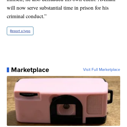
will now serve substantial time in prison for his
criminal conduct.”
Report a typo
Marketplace
Visit Full Marketplace