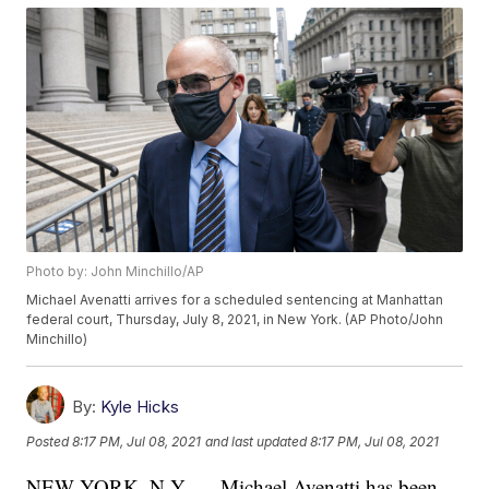
Photo by: John Minchillo/AP
Michael Avenatti arrives for a scheduled sentencing at Manhattan
federal court, Thursday, July 8, 2021, in New York. (AP Photo/John
Minchillo)
By:
Kyle Hicks
Posted
8:17 PM, Jul 08, 2021
and last updated
8:17 PM, Jul 08, 2021
NEW YORK, N.Y. — Michael Avenatti has been