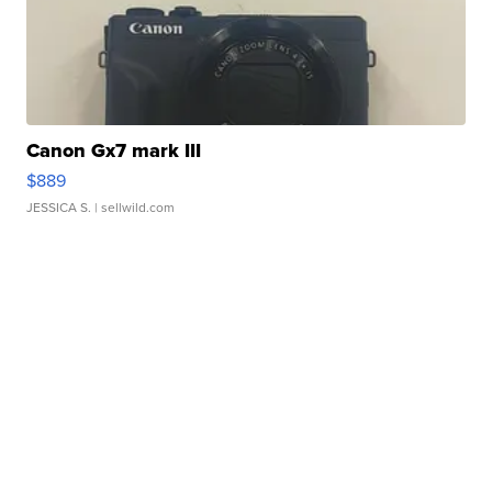
Canon Gx7 mark III
$889
JESSICA S.
| sellwild.com