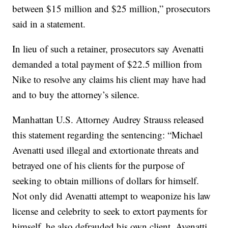
between $15 million and $25 million,” prosecutors
said in a statement.
In lieu of such a retainer, prosecutors say Avenatti
demanded a total payment of $22.5 million from
Nike to resolve any claims his client may have had
and to buy the attorney’s silence.
Manhattan U.S. Attorney Audrey Strauss released
this statement regarding the sentencing: “Michael
Avenatti used illegal and extortionate threats and
betrayed one of his clients for the purpose of
seeking to obtain millions of dollars for himself.
Not only did Avenatti attempt to weaponize his law
license and celebrity to seek to extort payments for
himself, he also defrauded his own client. Avenatti