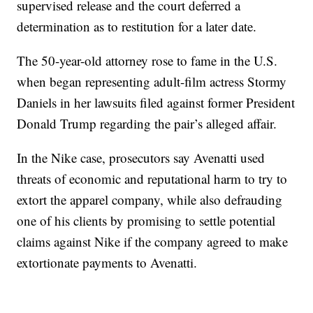
supervised release and the court deferred a
determination as to restitution for a later date.
The 50-year-old attorney rose to fame in the U.S.
when began representing adult-film actress Stormy
Daniels in her lawsuits filed against former President
Donald Trump regarding the pair’s alleged affair.
In the Nike case, prosecutors say Avenatti used
threats of economic and reputational harm to try to
extort the apparel company, while also defrauding
one of his clients by promising to settle potential
claims against Nike if the company agreed to make
extortionate payments to Avenatti.