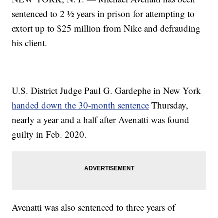
sentenced to 2 ½ years in prison for attempting to
extort up to $25 million from Nike and defrauding
his client.
U.S. District Judge Paul G. Gardephe in New York
handed down the 30-month sentence
Thursday,
nearly a year and a half after Avenatti was found
guilty in Feb. 2020.
Avenatti was also sentenced to three years of