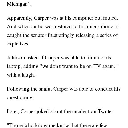
Michigan).
Apparently, Carper was at his computer but muted.
And when audio was restored to his microphone, it
caught the senator frustratingly releasing a series of
expletives.
Johnson asked if Carper was able to unmute his
laptop, adding "we don't want to be on TV again,"
with a laugh.
Following the snafu, Carper was able to conduct his
questioning.
Later, Carper joked about the incident on Twitter.
"Those who know me know that there are few