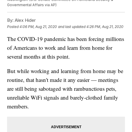
Governmental Affairs via AP)
By:
Alex Hider
Posted
4:06 PM, Aug 21, 2020
and last updated
4:26 PM, Aug 21, 2020
The COVID-19 pandemic has been forcing millions
of Americans to work and learn from home for
several months at this point.
But while working and learning from home may be
routine, that hasn't made it any easier — meetings
are still being sabotaged with rambunctious pets,
unreliable WiFi signals and barely-clothed family
members.