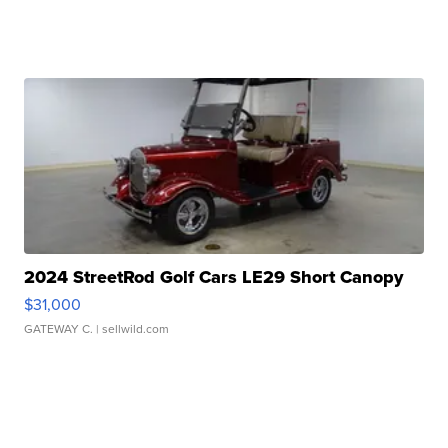
2024 StreetRod Golf Cars LE29 Short Canopy
$31,000
GATEWAY C.
| sellwild.com