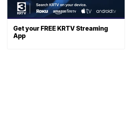
Get your FREE KRTV Streaming
App