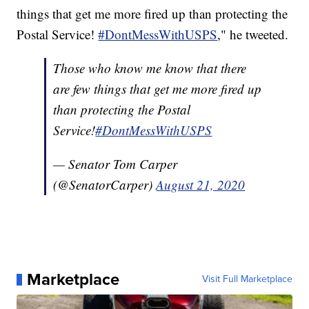
things that get me more fired up than protecting the
Postal Service!
#DontMessWithUSPS
," he tweeted.
Those who know me know that there
are few things that get me more fired up
than protecting the Postal
Service!
#DontMessWithUSPS
— Senator Tom Carper
(@SenatorCarper)
August 21, 2020
Marketplace
Visit Full Marketplace