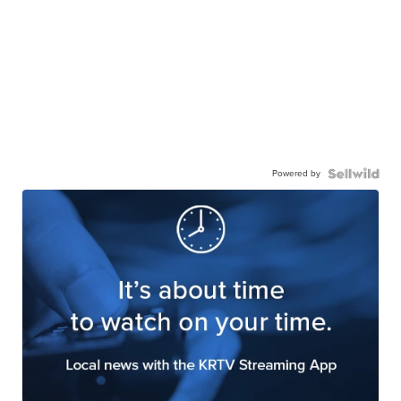
Powered by