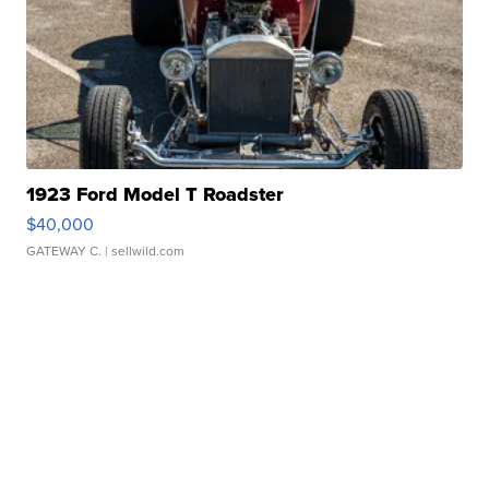
1923 Ford Model T Roadster
$40,000
GATEWAY C.
| sellwild.com