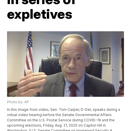
expletives
Photo by: AP
In this image from video, Sen. Tom Carper, D-Del, speaks during a
virtual video hearing before the Senate Governmental Affairs
Committee on the U.S. Postal Service during COVID-19 and the
upcoming elections, Friday, Aug. 21, 2020 on Capitol Hill in
Washington. (U.S. Senate Committee on Homeland Security &