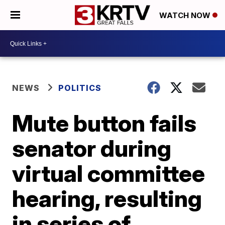
WATCH NOW
NEWS
POLITICS
Mute button fails
senator during
virtual committee
hearing, resulting
in series of