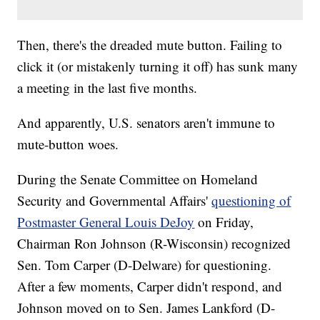
Then, there's the dreaded mute button. Failing to
click it (or mistakenly turning it off) has sunk many
a meeting in the last five months.
And apparently, U.S. senators aren't immune to
mute-button woes.
During the Senate Committee on Homeland
Security and Governmental Affairs'
questioning of
Postmaster General Louis DeJoy
on Friday,
Chairman Ron Johnson (R-Wisconsin) recognized
Sen. Tom Carper (D-Delware) for questioning.
After a few moments, Carper didn't respond, and
Johnson moved on to Sen. James Lankford (D-