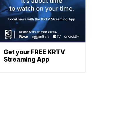
Get your FREE KRTV
Streaming App