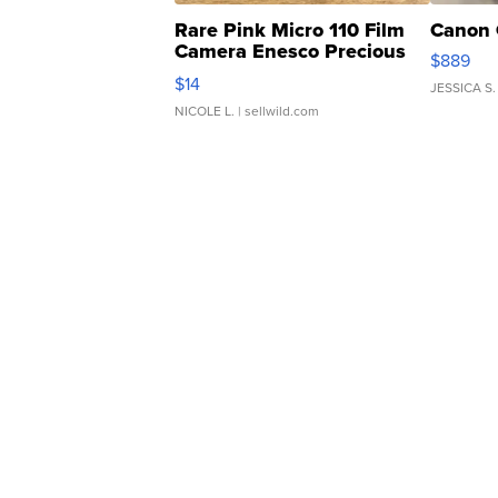
Rare Pink Micro 110 Film
Canon 
Camera Enesco Precious
$889
Moments TD4
$14
JESSICA S.
NICOLE L.
| sellwild.com