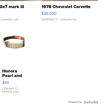
Gx7 mark III
1978 Chevrolet Corvette
$38,000
| sellwild.com
GATEWAY C.
| sellwild.com
Honora
Pearl and
Pink
$49
Leather
Bracelet
CONSHY C.
|
sellwild.com
Adjustable
Buckle
Powered by
Clo...