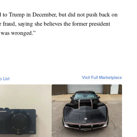
ed to Trump in December, but did not push back on
r fraud, saying she believes the former president
he was wronged.”
Visit Full Marketplace
o List