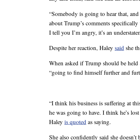
“Somebody is going to hear that, and 
about Trump’s comments specifically 
I tell you I’m angry, it’s an understate
Despite her reaction, Haley
said
she th
When asked if Trump should be held a
“going to find himself further and furt
“I think his business is suffering at thi
he was going to have. I think he’s los
Haley
is quoted
as saying.
She also confidently said she doesn’t 