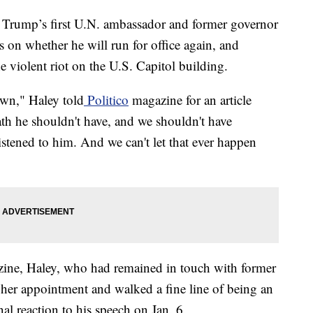
 Trump’s first U.N. ambassador and former governor
 on whether he will run for office again, and
he violent riot on the U.S. Capitol building.
wn," Haley told
Politico
magazine for an article
th he shouldn't have, and we shouldn't have
stened to him. And we can't let that ever happen
ine, Haley, who had remained in touch with former
her appointment and walked a fine line of being an
nal reaction to his speech on Jan. 6.