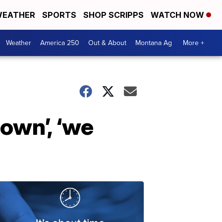
EATHER
SPORTS
SHOP SCRIPPS
WATCH NOW
Weather
America 250
Out & About
Montana Ag
More +
own’, ‘we