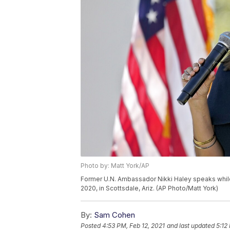
Photo by: Matt York/AP
Former U.N. Ambassador Nikki Haley speaks while 
2020, in Scottsdale, Ariz. (AP Photo/Matt York)
By:
Sam Cohen
Posted
4:53 PM, Feb 12, 2021
and last updated
5:12