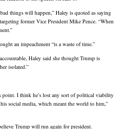
bad things will happen,” Haley is quoted as saying
targeting former Vice President Mike Pence. “When
ment.”
ought an impeachment “is a waste of time.”
ccountable, Haley said she thought Trump is
her isolated.”
s point. I think he’s lost any sort of political viability
t his social media, which meant the world to him,”
believe Trump will run again for president.