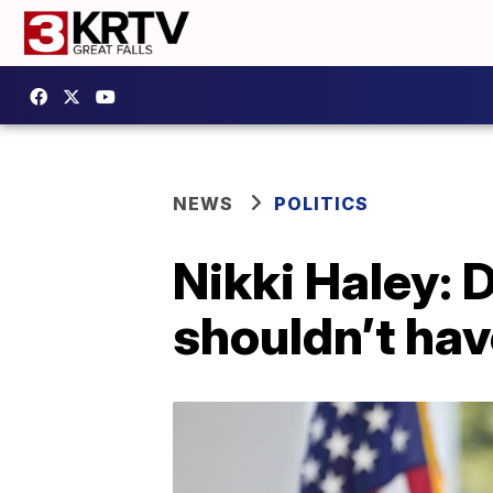
NEWS
POLITICS
Nikki Haley: 
shouldn’t hav