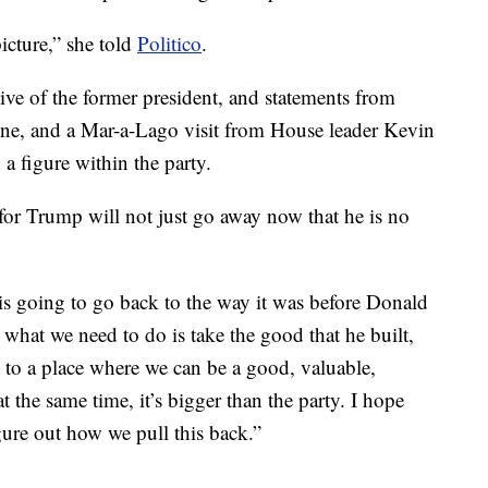
picture,” she told
Politico
.
ve of the former president, and statements from
e, and a Mar-a-Lago visit from House leader Kevin
a figure within the party.
 for Trump will not just go away now that he is no
is going to go back to the way it was before Donald
 what we need to do is take the good that he built,
k to a place where we can be a good, valuable,
t the same time, it’s bigger than the party. I hope
ure out how we pull this back.”