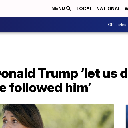
LOCAL
NATIONAL
W
MENU
Obituaries
Donald Trump ‘let us d
e followed him’