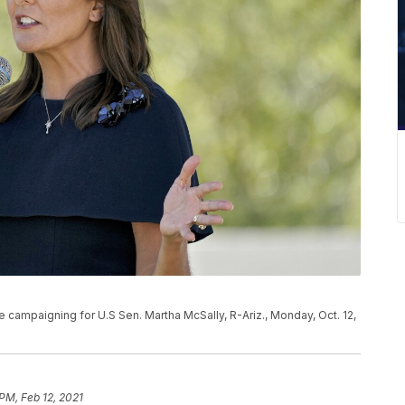
campaigning for U.S Sen. Martha McSally, R-Ariz., Monday, Oct. 12,
 PM, Feb 12, 2021