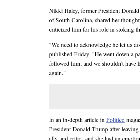
Nikki Haley, former President Donald
of South Carolina, shared her thoughts
criticized him for his role in stoking t
"We need to acknowledge he let us do
published Friday. "He went down a pa
followed him, and we shouldn't have li
again."
In an in-depth article in
Politico
magaz
President Donald Trump after leaving 
ally and critic, said she had an emotio