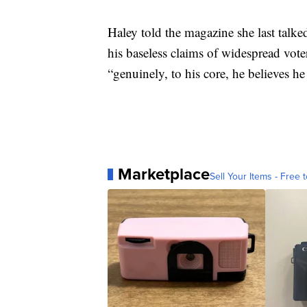
Haley told the magazine she last talk
his baseless claims of widespread vote
“genuinely, to his core, he believes 
Marketplace
Sell Your Items - Free t