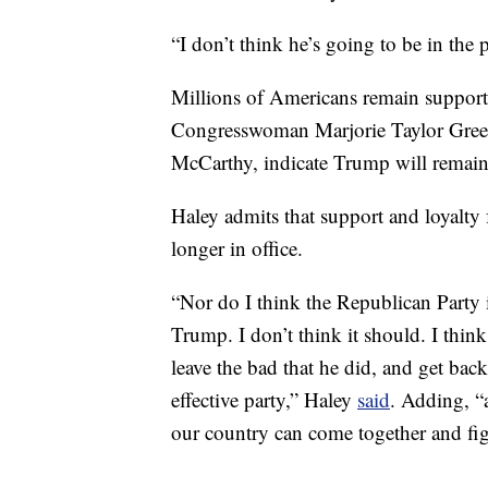
“I don’t think he’s going to be in the 
Millions of Americans remain supporti
Congresswoman Marjorie Taylor Green
McCarthy, indicate Trump will remain 
Haley admits that support and loyalty
longer in office.
“Nor do I think the Republican Party 
Trump. I don’t think it should. I think
leave the bad that he did, and get bac
effective party,” Haley
said
. Adding, “a
our country can come together and fig