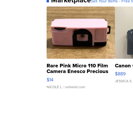
Sell Your Items - Free t
Rare Pink Micro 110 Film
Canon 
Camera Enesco Precious
$889
Moments TD4
$14
JESSICA S.
NICOLE L.
| sellwild.com