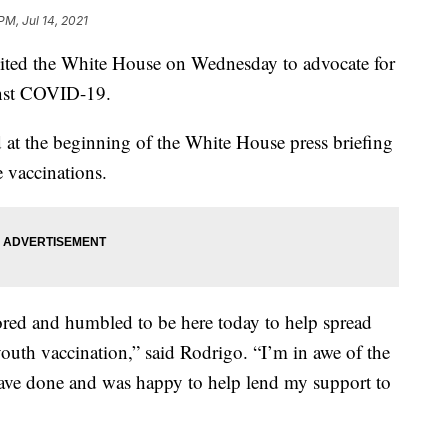
PM, Jul 14, 2021
isited the White House on Wednesday to advocate for
inst COVID-19.
 at the beginning of the White House press briefing
e vaccinations.
ored and humbled to be here today to help spread
outh vaccination,” said Rodrigo. “I’m in awe of the
ave done and was happy to help lend my support to