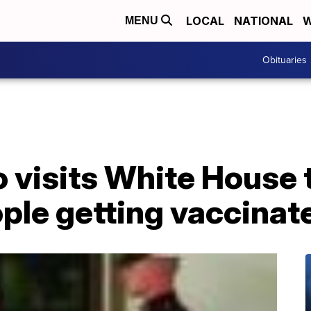
LOCAL
NATIONAL
W
MENU
Obituaries
o visits White House
ple getting vaccinat