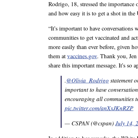
Rodrigo, 18, stressed the importance 
and how easy it is to get a shot in the
“It’s important to have conversations
communities to get vaccinated and actu
more easily than ever before, given ho
them at
vaccines.gov
. Thank you, Jen 
share this important message. It’s so 
.
@Olivia_Rodrigo
statement on
important to have conversatio
encouraging all communities to
pic.twitter.com/anXxJKnRZP
— CSPAN (@cspan)
July 14, 