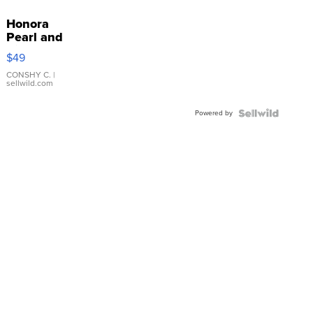
Honora
Pearl and
Pink
$49
Leather
Bracelet
CONSHY C.
|
sellwild.com
Adjustable
Buckle
Powered by
Clo...