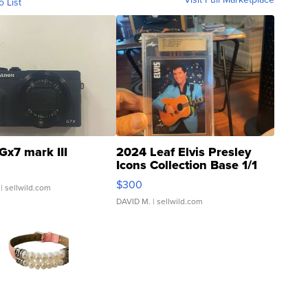
o List
Gx7 mark III
2024 Leaf Elvis Presley
Icons Collection Base 1/1
SSP Clear ...
$300
| sellwild.com
DAVID M.
| sellwild.com