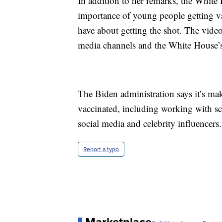
In addition to her remarks, the White
importance of young people getting v
have about getting the shot. The videos
media channels and the White House’s
The Biden administration says it’s m
vaccinated, including working with sc
social media and celebrity influencers.
Report a typo
Marketplace