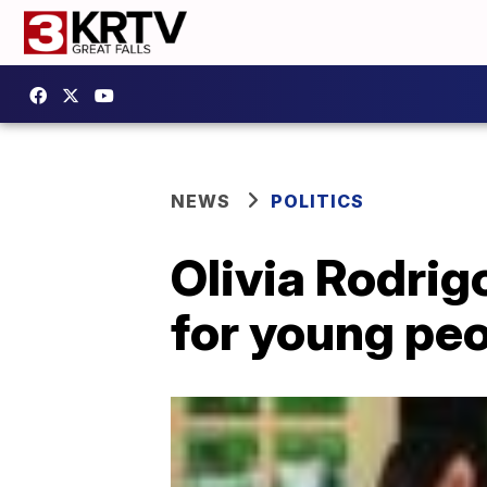
NEWS
POLITICS
Olivia Rodrig
for young peo