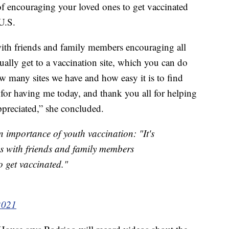
of encouraging your loved ones to get vaccinated
 U.S.
 with friends and family members encouraging all
ally get to a vaccination site, which you can do
w many sites we have and how easy it is to find
for having me today, and thank you all for helping
appreciated,” she concluded.
 importance of youth vaccination: "It's
ns with friends and family members
 get vaccinated."
2021