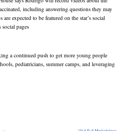
 House says Rodrigo will record videos about the
accinated, including answering questions they may
 are expected to be featured on the star’s social
 social pages
aking a continued push to get more young people
hools, pediatricians, summer camps, and leveraging
Visit Full Marketplace