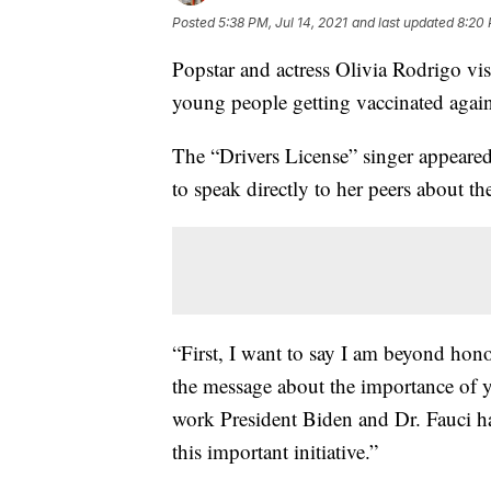
Posted
5:38 PM, Jul 14, 2021
and last updated
8:20 
Popstar and actress Olivia Rodrigo v
young people getting vaccinated aga
The “Drivers License” singer appeared
to speak directly to her peers about th
“First, I want to say I am beyond hon
the message about the importance of y
work President Biden and Dr. Fauci h
this important initiative.”