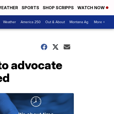
EATHER
SPORTS
SHOP SCRIPPS
WATCH NOW
Weather
America 250
Out & About
Montana Ag
More +
 to advocate
ed