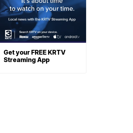
Get your FREE KRTV
Streaming App