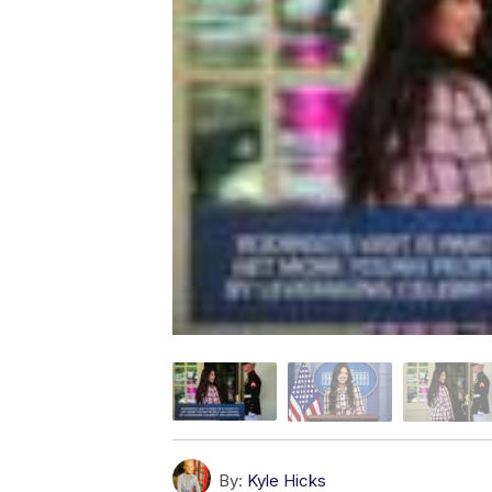
By:
Kyle Hicks