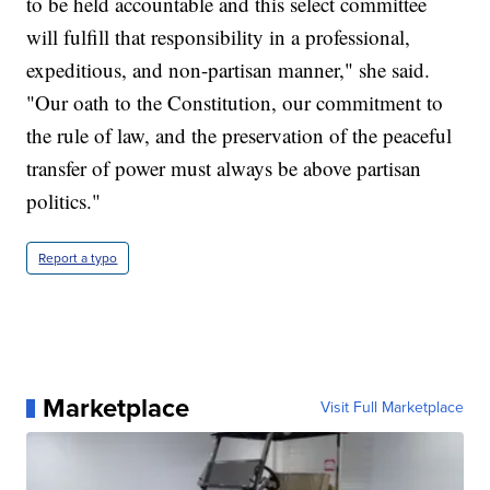
to be held accountable and this select committee
will fulfill that responsibility in a professional,
expeditious, and non-partisan manner," she said.
"Our oath to the Constitution, our commitment to
the rule of law, and the preservation of the peaceful
transfer of power must always be above partisan
politics."
Report a typo
Marketplace
Visit Full Marketplace