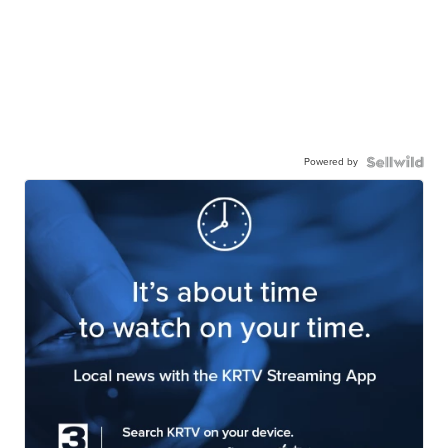
Powered by