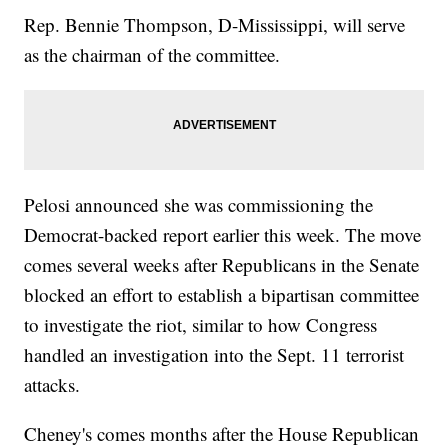
Rep. Bennie Thompson, D-Mississippi, will serve
as the chairman of the committee.
Pelosi announced she was commissioning the
Democrat-backed report earlier this week. The move
comes several weeks after Republicans in the Senate
blocked an effort to establish a bipartisan committee
to investigate the riot, similar to how Congress
handled an investigation into the Sept. 11 terrorist
attacks.
Cheney's comes months after the House Republican