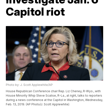
Capitol riot
Photo by: J. Scott Applewhite/AP
House Republican Conference chair Rep. Liz Cheney, R-Wyo., with
House Minority Whip Steve Scalise, R-La., at right, talks to reporters
during a news conference at the Capitol in Washington, Wednesday,
Feb. 13, 2019. (AP Photo/J. Scott Applewhite)