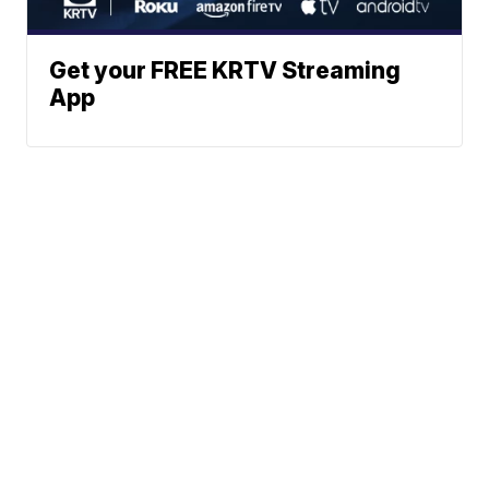
Get your FREE KRTV Streaming
App