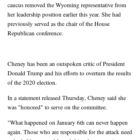
caucus removed the Wyoming representative from
her leadership position earlier this year. She had
previously served as the chair of the House
Republican conference.
Cheney has been an outspoken critic of President
Donald Trump and his efforts to overturn the results
of the 2020 election.
In a statement released Thursday, Cheney said she
was "honored" to serve on the committee.
"What happened on January 6th can never happen
again. Those who are responsible for the attack need