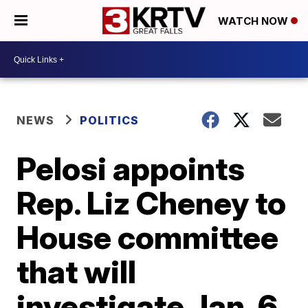
WATCH NOW
NEWS
POLITICS
Pelosi appoints
Rep. Liz Cheney to
House committee
that will
investigate Jan. 6