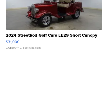
2024 StreetRod Golf Cars LE29 Short Canopy
$31,000
GATEWAY C.
| sellwild.com