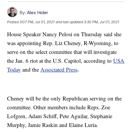
By:
Alex Hider
Posted
3:07 PM, Jul 01, 2021
and last updated
3:30 PM, Jul 01, 2021
House Speaker Nancy Pelosi on Thursday said she
was appointing Rep. Liz Cheney, R-Wyoming, to
serve on the select committee that will investigate
the Jan. 6 riot at the U.S. Capitol, according to
USA
Today
and the
Associated Press
.
Cheney will be the only Republican serving on the
committee. Other members include Reps. Zoe
Lofgren, Adam Schiff, Pete Aguilar, Stephanie
Murphy, Jamie Raskin and Elaine Luria.