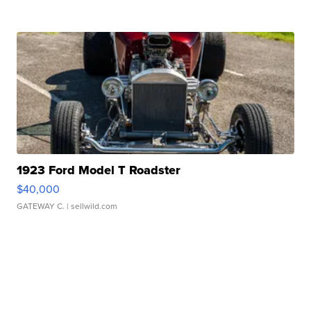
1923 Ford Model T Roadster
$40,000
GATEWAY C.
| sellwild.com