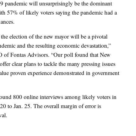
9 pandemic will unsurprisingly be the dominant
th 57% of likely voters saying the pandemic had a
nances.
the election of the new mayor will be a pivotal
ndemic and the resulting economic devastation,”
 of Fontas Advisors. “Our poll found that New
fer clear plans to tackle the many pressing issues
y value proven experience demonstrated in government
ound 800 online interviews among likely voters in
 to Jan. 25. The overall margin of error is
val.