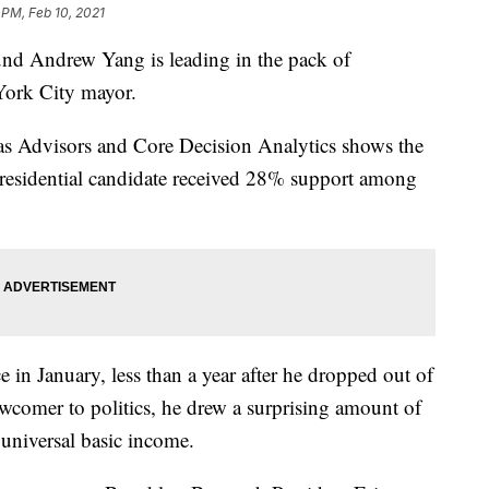
 PM, Feb 10, 2021
 Andrew Yang is leading in the pack of
York City mayor.
s Advisors and Core Decision Analytics shows the
residential candidate received 28% support among
e in January, less than a year after he dropped out of
newcomer to politics, he drew a surprising amount of
 universal basic income.