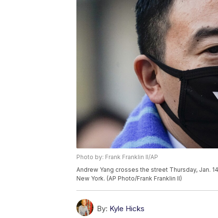
Photo by: Frank Franklin II/AP
Andrew Yang crosses the street Thursday, Jan. 14
New York. (AP Photo/Frank Franklin II)
By:
Kyle Hicks