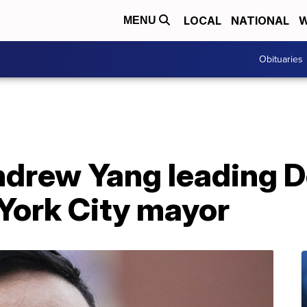
LOCAL
NATIONAL
W
MENU
Obituaries
ndrew Yang leading D
York City mayor