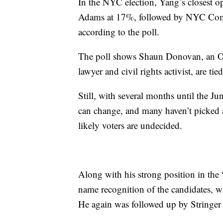
In the NYC election, Yang’s closest 
Adams at 17%, followed by NYC Comptr
according to the poll.
The poll shows Shaun Donovan, an Ob
lawyer and civil rights activist, are ti
Still, with several months until the 
can change, and many haven’t picked 
likely voters are undecided.
Along with his strong position in the 
name recognition of the candidates, w
He again was followed up by Stringe