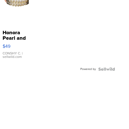
Honora
Pearl and
Pink
$49
Leather
Bracelet
CONSHY C.
|
sellwild.com
Adjustable
Buckle
Powered by
Clo...