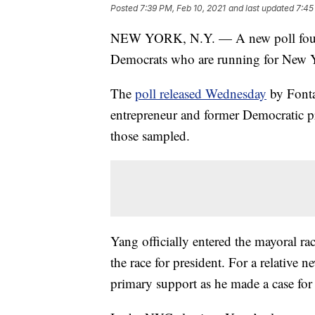
Posted
7:39 PM, Feb 10, 2021
and last updated
7:45
NEW YORK, N.Y. — A new poll found
Democrats who are running for New 
The
poll released Wednesday
by Fonta
entrepreneur and former Democratic p
those sampled.
Yang officially entered the mayoral rac
the race for president. For a relative 
primary support as he made a case for