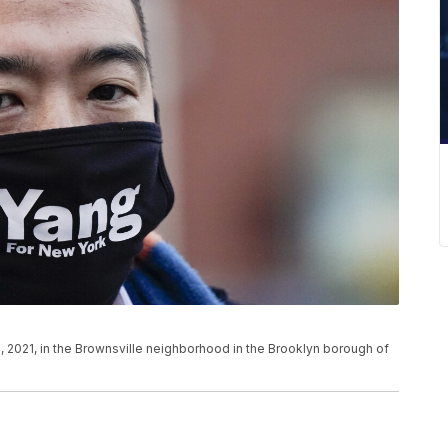
, 2021, in the Brownsville neighborhood in the Brooklyn borough of