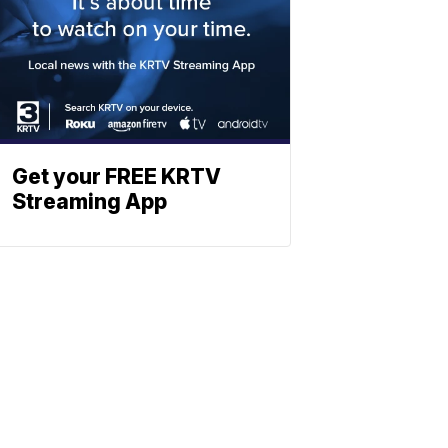
Get your FREE KRTV
Streaming App