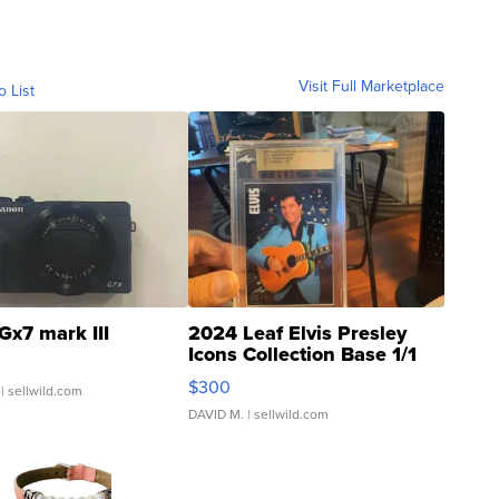
Visit Full Marketplace
o List
Gx7 mark III
2024 Leaf Elvis Presley
Icons Collection Base 1/1
SSP Clear ...
$300
| sellwild.com
DAVID M.
| sellwild.com