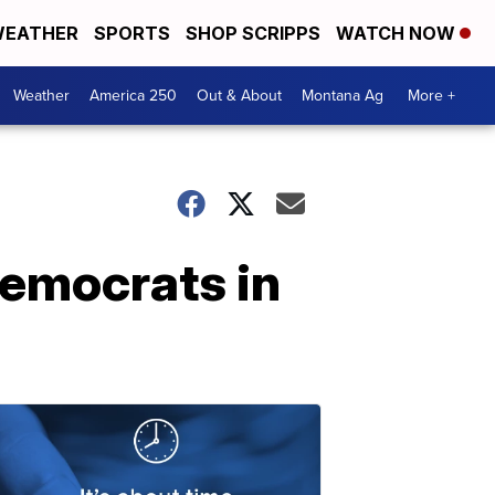
EATHER
SPORTS
SHOP SCRIPPS
WATCH NOW
Weather
America 250
Out & About
Montana Ag
More +
emocrats in