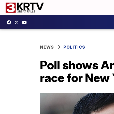
NEWS
POLITICS
Poll shows A
race for New 