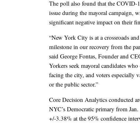
The poll also found that the COVID-1
issue during the mayoral campaign, wi
significant negative impact on their fi
“New York City is at a crossroads and 
milestone in our recovery from the pa
said George Fontas, Founder and CEO
Yorkers seek mayoral candidates who of
facing the city, and voters especiall
or the public sector.”
Core Decision Analytics conducted ar
NYC’s Democratic primary from Jan. 20
+/-3.38% at the 95% confidence inter