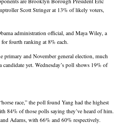
opponents are Brooklyn Borough President Eric
oller Scott Stringer at 13% of likely voters,
ama administration official, and Maya Wiley, a
ed for fourth ranking at 8% each.
June primary and November general election, much
a candidate yet. Wednesday’s poll shows 19% of
“horse race,” the poll found Yang had the highest
ith 84% of those polls saying they’ve heard of him.
r and Adams, with 66% and 60% respectively.