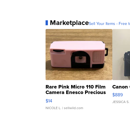
Marketplace
Sell Your Items - Free t
Rare Pink Micro 110 Film
Canon 
Camera Enesco Precious
$889
Moments TD4
$14
JESSICA S.
NICOLE L.
| sellwild.com