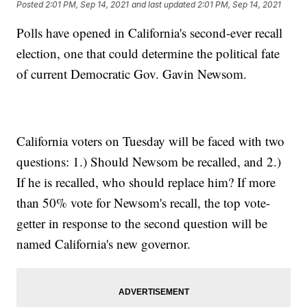
Posted
2:01 PM, Sep 14, 2021
and last updated
2:01 PM, Sep 14, 2021
Polls have opened in California's second-ever recall
election, one that could determine the political fate
of current Democratic Gov. Gavin Newsom.
California voters on Tuesday will be faced with two
questions: 1.) Should Newsom be recalled, and 2.)
If he is recalled, who should replace him? If more
than 50% vote for Newsom's recall, the top vote-
getter in response to the second question will be
named California's new governor.