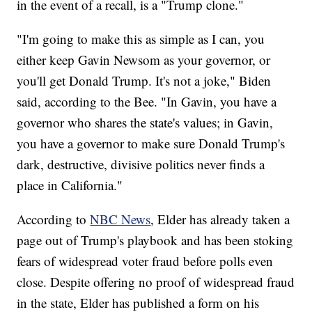
in the event of a recall, is a "Trump clone."
"I'm going to make this as simple as I can, you
either keep Gavin Newsom as your governor, or
you'll get Donald Trump. It's not a joke," Biden
said, according to the Bee. "In Gavin, you have a
governor who shares the state's values; in Gavin,
you have a governor to make sure Donald Trump's
dark, destructive, divisive politics never finds a
place in California."
According to
NBC News
, Elder has already taken a
page out of Trump's playbook and has been stoking
fears of widespread voter fraud before polls even
close. Despite offering no proof of widespread fraud
in the state, Elder has published a form on his