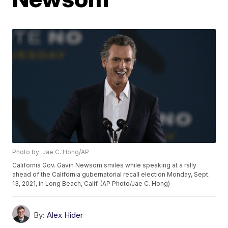
Photo by: Jae C. Hong/AP
California Gov. Gavin Newsom smiles while speaking at a rally
ahead of the California gubernatorial recall election Monday, Sept.
13, 2021, in Long Beach, Calif. (AP Photo/Jae C. Hong)
By:
Alex Hider