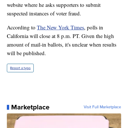
website where he asks supporters to submit
suspected instances of voter fraud.
According to
The New York Times
, polls in
California will close at 8 p.m. PT. Given the high
amount of mail-in ballots, it's unclear when results
will be published.
Report a typo
Marketplace
Visit Full Marketplace