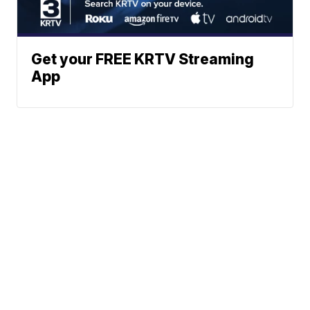
Get your FREE KRTV Streaming
App