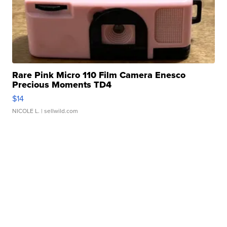
Rare Pink Micro 110 Film Camera Enesco
Precious Moments TD4
$14
NICOLE L.
| sellwild.com