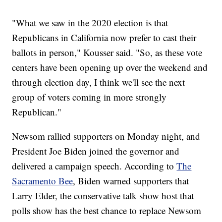
"What we saw in the 2020 election is that
Republicans in California now prefer to cast their
ballots in person," Kousser said. "So, as these vote
centers have been opening up over the weekend and
through election day, I think we'll see the next
group of voters coming in more strongly
Republican."
Newsom rallied supporters on Monday night, and
President Joe Biden joined the governor and
delivered a campaign speech. According to
The
Sacramento Bee
, Biden warned supporters that
Larry Elder, the conservative talk show host that
polls show has the best chance to replace Newsom