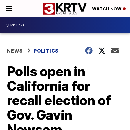
WATCH NOW
NEWS
POLITICS
Polls open in
California for
recall election of
Gov. Gavin
Newsom