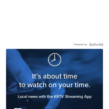
Powered by