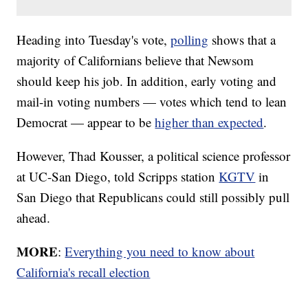
Heading into Tuesday's vote,
polling
shows that a
majority of Californians believe that Newsom
should keep his job. In addition, early voting and
mail-in voting numbers — votes which tend to lean
Democrat — appear to be
higher than expected
.
However, Thad Kousser, a political science professor
at UC-San Diego, told Scripps station
KGTV
in
San Diego that Republicans could still possibly pull
ahead.
MORE
:
Everything you need to know about
California's recall election