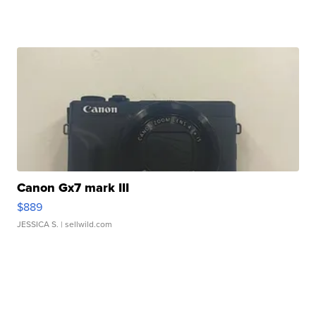
Canon Gx7 mark III
$889
JESSICA S.
| sellwild.com