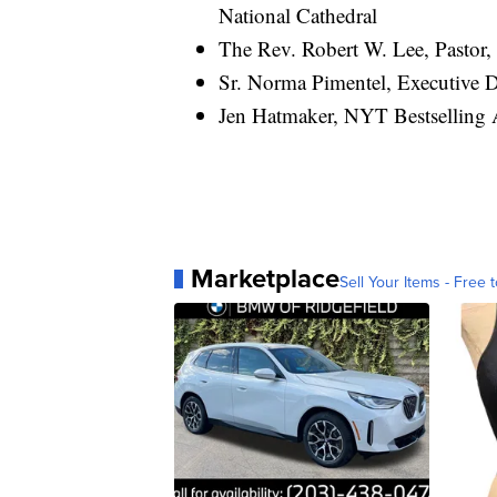
National Cathedral
The Rev. Robert W. Lee, Pastor,
Sr. Norma Pimentel, Executive Di
Jen Hatmaker, NYT Bestselling 
Marketplace
Sell Your Items - Free t