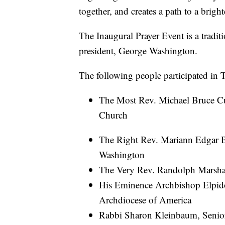
together, and creates a path to a brigh
The Inaugural Prayer Event is a traditio
president, George Washington.
The following people participated in 
The Most Rev. Michael Bruce Cu
Church
The Right Rev. Mariann Edgar B
Washington
The Very Rev. Randolph Marshal
His Eminence Archbishop Elpido
Archdiocese of America
Rabbi Sharon Kleinbaum, Senior