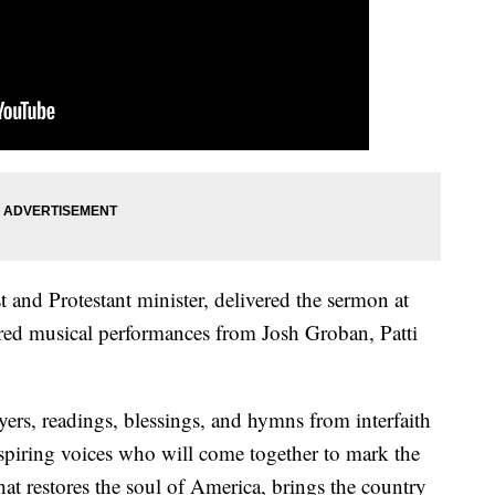
t and Protestant minister, delivered the sermon at
ured musical performances from Josh Groban, Patti
ers, readings, blessings, and hymns from interfaith
inspiring voices who will come together to mark the
at restores the soul of America, brings the country