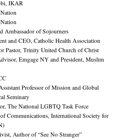
bbi, IKAR
 Nation
 Nation
nd Ambassador of Sojourners
ent and CEO, Catholic Health Association
or Pastor, Trinity United Church of Christ
Advisor, Emgage NY and President, Muslim
ACC
 Assistant Professor of Mission and Global
cal Seminary
ctor, The National LGBTQ Task Force
of Communications, International Society for
N)
ivist, Author of “See No Stranger”