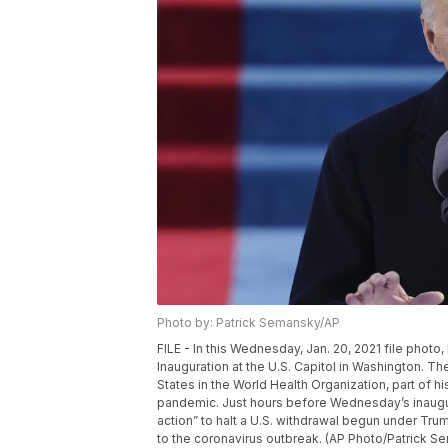
Photo by: Patrick Semansky/AP
FILE - In this Wednesday, Jan. 20, 2021 file photo
Inauguration at the U.S. Capitol in Washington. Th
States in the World Health Organization, part of his
pandemic. Just hours before Wednesday’s inaugura
action” to halt a U.S. withdrawal begun under Tr
to the coronavirus outbreak. (AP Photo/Patrick Se