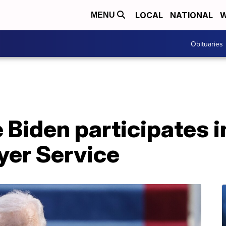
LOCAL
NATIONAL
W
MENU
Obituaries
 Biden participates in
yer Service