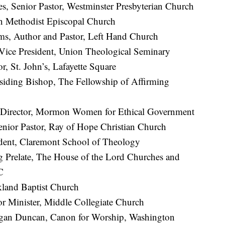
, Senior Pastor, Westminster Presbyterian Church
n Methodist Episcopal Church
ms, Author and Pastor, Left Hand Church
Vice President, Union Theological Seminary
r, St. John’s, Lafayette Square
esiding Bishop, The Fellowship of Affirming
Director, Mormon Women for Ethical Government
enior Pastor, Ray of Hope Christian Church
ident, Claremont School of Theology
g Prelate, The House of the Lord Churches and
C
kland Baptist Church
or Minister, Middle Collegiate Church
gan Duncan, Canon for Worship, Washington