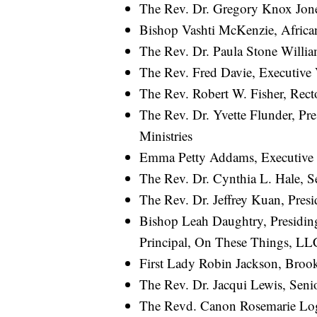
The Rev. Dr. Gregory Knox Jones
Bishop Vashti McKenzie, Africa
The Rev. Dr. Paula Stone Willia
The Rev. Fred Davie, Executive 
The Rev. Robert W. Fisher, Recto
The Rev. Dr. Yvette Flunder, Pr
Ministries
Emma Petty Addams, Executive 
The Rev. Dr. Cynthia L. Hale, S
The Rev. Dr. Jeffrey Kuan, Pres
Bishop Leah Daughtry, Presidin
Principal, On These Things, LL
First Lady Robin Jackson, Broo
The Rev. Dr. Jacqui Lewis, Seni
The Revd. Canon Rosemarie Lo