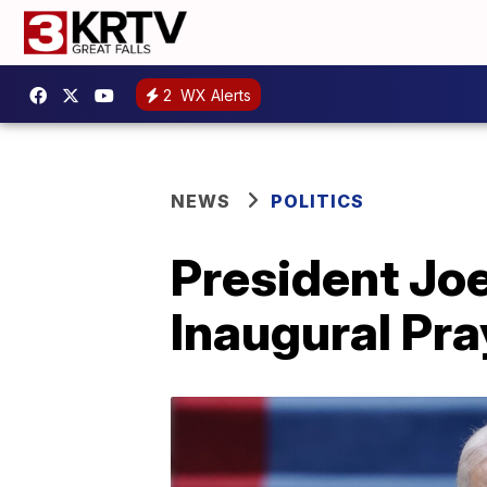
2
WX Alerts
NEWS
POLITICS
President Joe
Inaugural Pra