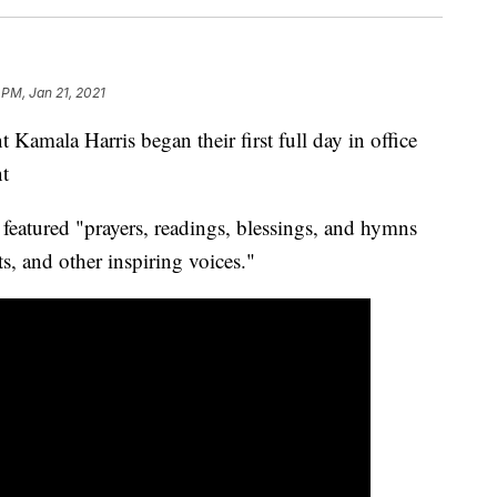
 PM, Jan 21, 2021
 Kamala Harris began their first full day in office
nt
 featured "prayers, readings, blessings, and hymns
sts, and other inspiring voices."