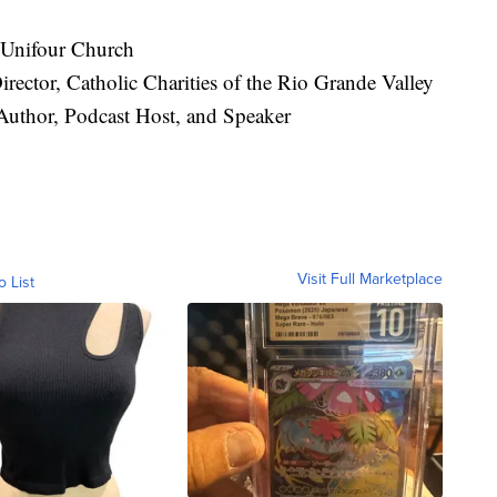
 Unifour Church
rector, Catholic Charities of the Rio Grande Valley
Author, Podcast Host, and Speaker
Visit Full Marketplace
o List