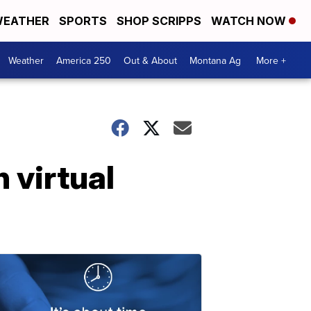
EATHER
SPORTS
SHOP SCRIPPS
WATCH NOW
Weather
America 250
Out & About
Montana Ag
More +
 virtual