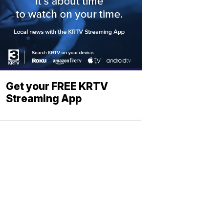
Get your FREE KRTV
Streaming App