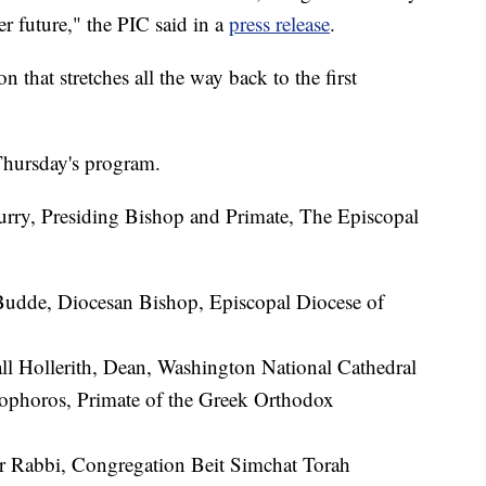
ter future," the PIC said in a
press release
.
n that stretches all the way back to the first
Thursday's program.
rry, Presiding Bishop and Primate, The Episcopal
udde, Diocesan Bishop, Episcopal Diocese of
l Hollerith, Dean, Washington National Cathedral
phoros, Primate of the Greek Orthodox
 Rabbi, Congregation Beit Simchat Torah