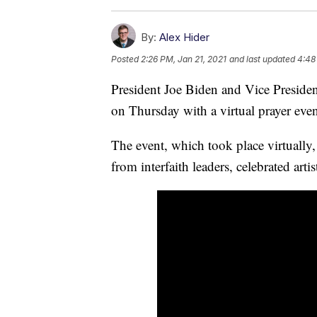
By:
Alex Hider
Posted
2:26 PM, Jan 21, 2021
and last updated
4:48
President Joe Biden and Vice President
on Thursday with a virtual prayer eve
The event, which took place virtually,
from interfaith leaders, celebrated arti