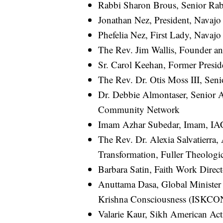
Rabbi Sharon Brous, Senior Ra
Jonathan Nez, President, Navajo
Phefelia Nez, First Lady, Navajo
The Rev. Jim Wallis, Founder a
Sr. Carol Keehan, Former Presid
The Rev. Dr. Otis Moss III, Seni
Dr. Debbie Almontaser, Senior 
Community Network
Imam Azhar Subedar, Imam, I
The Rev. Dr. Alexia Salvatierra,
Transformation, Fuller Theologi
Barbara Satin, Faith Work Dire
Anuttama Dasa, Global Minister 
Krishna Consciousness (ISKCO
Valarie Kaur, Sikh American Act