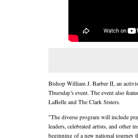
Bishop William J. Barber II, an activis
Thursday's event. The event also feat
LaBelle and The Clark Sisters.
"The diverse program will include pray
leaders, celebrated artists, and other 
beginning of a new national journey th