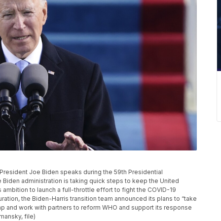
, President Joe Biden speaks during the 59th Presidential
e Biden administration is taking quick steps to keep the United
 ambition to launch a full-throttle effort to fight the COVID-19
tion, the Biden-Harris transition team announced its plans to “take
ump and work with partners to reform WHO and support its response
mansky, file)