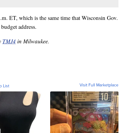
 p.m. ET, which is the same time that Wisconsin Gov.
s budget address.
by
TMJ4
in Milwaukee.
Visit Full Marketplace
o List