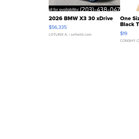
2026 BMW X3 30 xDrive
One Si
Black 
$56,335
Asymmet
$19
LOTLINX A.
| sellwild.com
CONSHY C