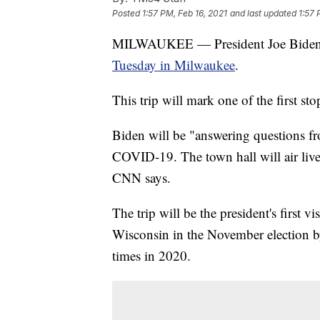
Posted
1:57 PM, Feb 16, 2021
and last updated
1:57 
MILWAUKEE — President Joe Biden wi
Tuesday in Milwaukee
.
This trip will mark one of the first sto
Biden will be "answering questions fr
COVID-19. The town hall will air live
CNN says.
The trip will be the president's first v
Wisconsin in the November election by
times in 2020.