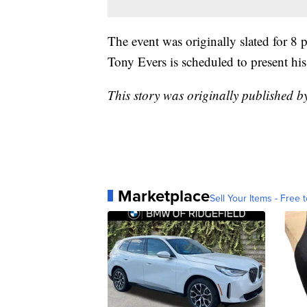
The event was originally slated for 8
Tony Evers is scheduled to present hi
This story was originally published 
Marketplace
Sell Your Items - Free t