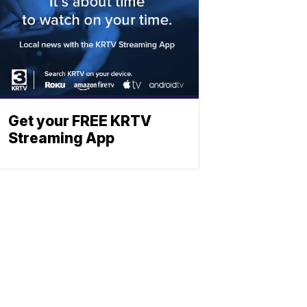
Get your FREE KRTV
Streaming App