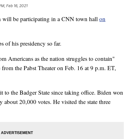
PM, Feb 16, 2021
ll be participating in a CNN town hall
on
ps of his presidency so far.
om Americans as the nation struggles to contain"
 from the Pabst Theater on Feb. 16 at 9 p.m. ET,
isit to the Badger State since taking office. Biden won
 about 20,000 votes. He visited the state three