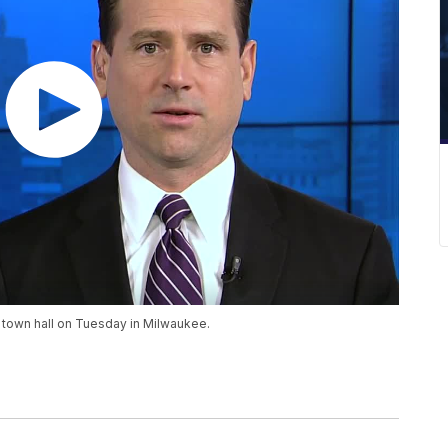
N town hall on Tuesday in Milwaukee.