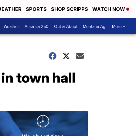
EATHER
SPORTS
SHOP SCRIPPS
WATCH NOW
Weather
America 250
Out & About
Montana Ag
More +
in town hall