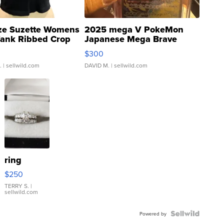
ze Suzette Womens
2025 mega V PokeMon
Tank Ribbed Crop
Japanese Mega Brave
rical ...
076/063 Super Rare H...
$300
.
| sellwild.com
DAVID M.
| sellwild.com
ring
$250
TERRY S.
|
sellwild.com
Powered by