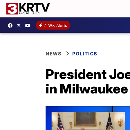
2
WX Alerts
NEWS
POLITICS
President Joe
in Milwaukee