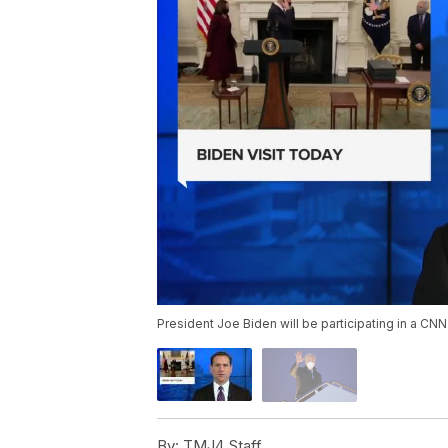
President Joe Biden will be participating in a CN
By:
TMJ4 Staff