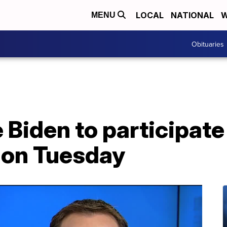
LOCAL
NATIONAL
W
MENU
Obituaries
 Biden to participate 
 on Tuesday