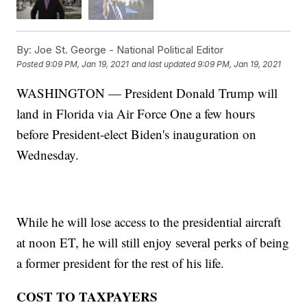
By:
Joe St. George - National Political Editor
Posted
9:09 PM, Jan 19, 2021
and last updated
9:09 PM, Jan 19, 2021
WASHINGTON — President Donald Trump will
land in Florida via Air Force One a few hours
before President-elect Biden's inauguration on
Wednesday.
While he will lose access to the presidential aircraft
at noon ET, he will still enjoy several perks of being
a former president for the rest of his life.
COST TO TAXPAYERS