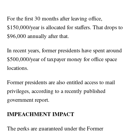
For the first 30 months after leaving office,
$150,000/year is allocated for staffers. That drops to
$96,000 annually after that.
In recent years, former presidents have spent around
$500,000/year of taxpayer money for office space
locations.
Former presidents are also entitled access to mail
privileges, according to a recently published
government report.
IMPEACHMENT IMPACT
The perks are guaranteed under the Former