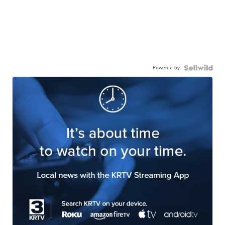
Powered by