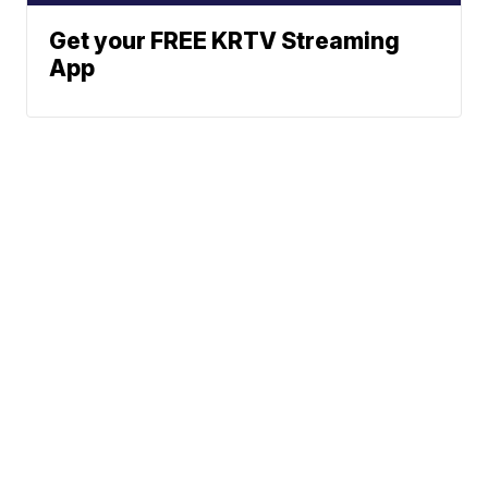
Get your FREE KRTV Streaming
App