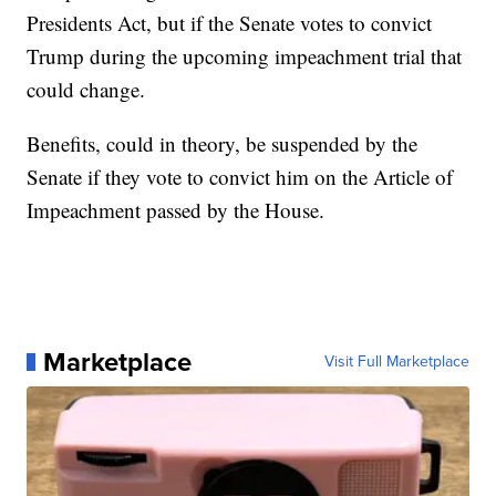
Presidents Act, but if the Senate votes to convict
Trump during the upcoming impeachment trial that
could change.
Benefits, could in theory, be suspended by the
Senate if they vote to convict him on the Article of
Impeachment passed by the House.
Marketplace
Visit Full Marketplace