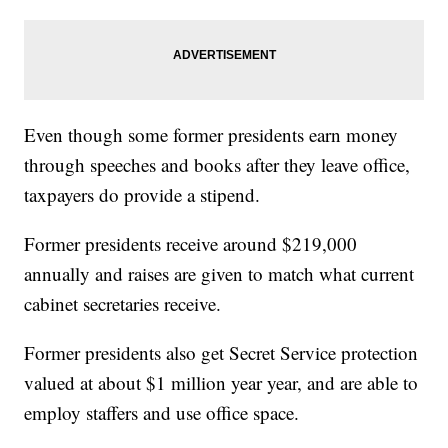
Even though some former presidents earn money
through speeches and books after they leave office,
taxpayers do provide a stipend.
Former presidents receive around $219,000
annually and raises are given to match what current
cabinet secretaries receive.
Former presidents also get Secret Service protection
valued at about $1 million year year, and are able to
employ staffers and use office space.