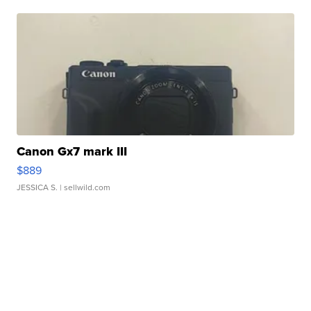
Canon Gx7 mark III
$889
JESSICA S.
| sellwild.com