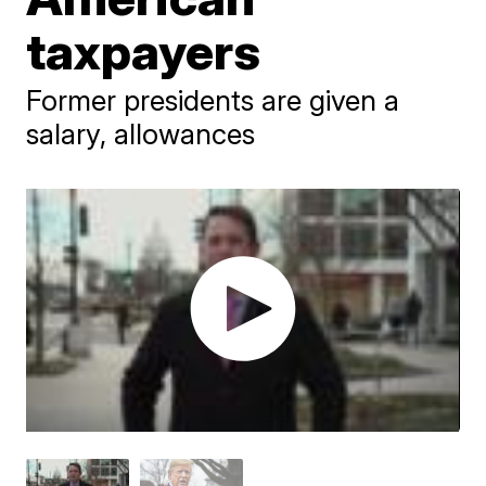
taxpayers
Former presidents are given a
salary, allowances