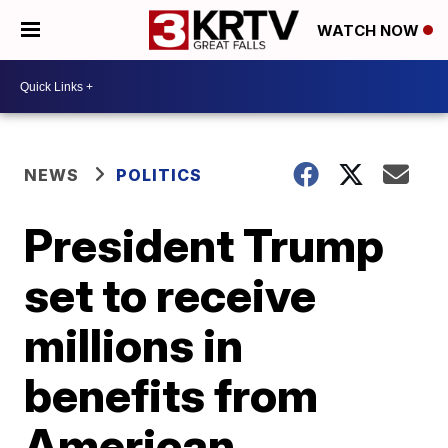
WATCH NOW
NEWS
POLITICS
President Trump
set to receive
millions in
benefits from
American