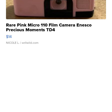
Rare Pink Micro 110 Film Camera Enesco
Precious Moments TD4
$14
NICOLE L.
| sellwild.com