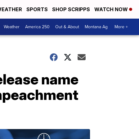
EATHER
SPORTS
SHOP SCRIPPS
WATCH NOW
Weather
America 250
Out & About
Montana Ag
More +
release name
impeachment