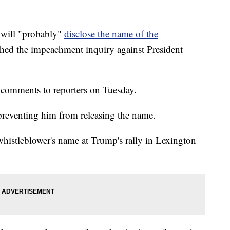
 will "probably"
disclose the name of the
hed the impeachment inquiry against President
 comments to reporters on Tuesday.
 preventing him from releasing the name.
 whistleblower's name at Trump's rally in Lexington