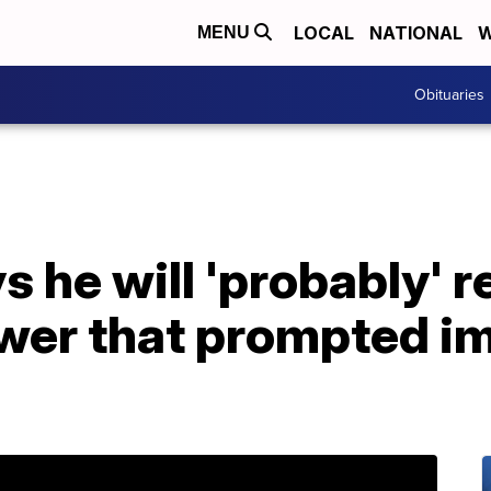
LOCAL
NATIONAL
W
MENU
Obituaries
s he will 'probably' 
ower that prompted 