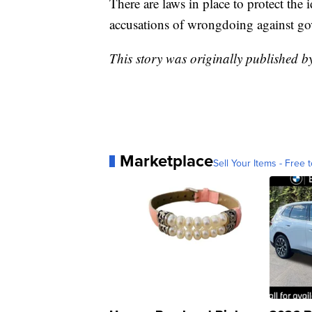
There are laws in place to protect the
accusations of wrongdoing against gov
This story was originally published 
Marketplace
Sell Your Items - Free t