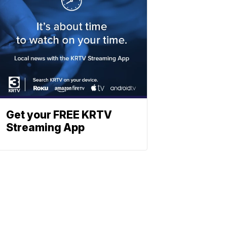
Get your FREE KRTV
Streaming App