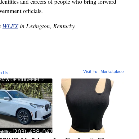
 identities and careers of people who bring forward
ernment officials.
by
WLEX
in Lexington, Kentucky.
Visit Full Marketplace
o List