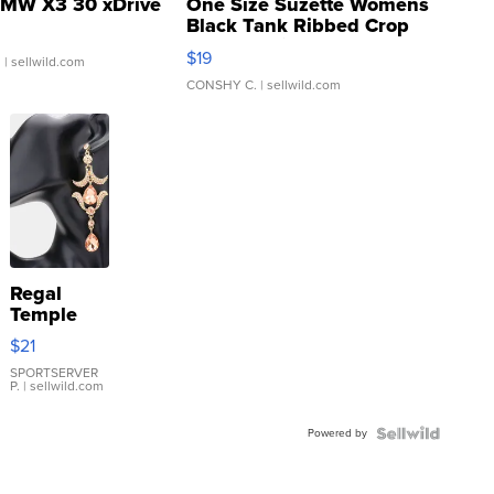
MW X3 30 xDrive
One Size Suzette Womens
Black Tank Ribbed Crop
Asymmetrical ...
$19
.
| sellwild.com
CONSHY C.
| sellwild.com
Regal
Temple
Droplet
$21
Earrings
SPORTSERVER
P.
| sellwild.com
Powered by