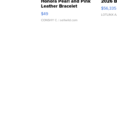
Honora Pearl and Pink
2026 B
Leather Bracelet
$56,335
Adjustable Buckle Clo...
$49
LOTLINX A
CONSHY C.
| sellwild.com