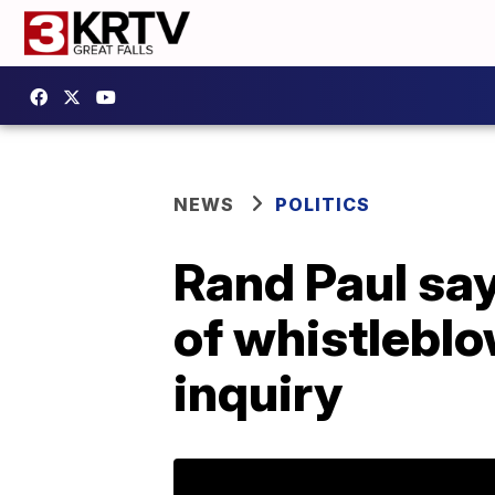
NEWS
POLITICS
Rand Paul say
of whistlebl
inquiry