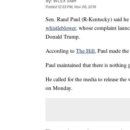
By:
WLEX Staff
Posted
12:33 PM, Nov 06, 2019
Sen. Rand Paul (R-Kentucky) said he
whistleblower,
whose complaint launc
Donald Trump.
According to
The Hill,
Paul made the
Paul maintained that there is nothing
He called for the media to release the
on Monday.