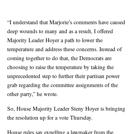
“I understand that Marjorie’s comments have caused
deep wounds to many and as a result, I offered
Majority Leader Hoyer a path to lower the
temperature and address these concerns. Instead of
coming together to do that, the Democrats are
choosing to raise the temperature by taking the
unprecedented step to further their partisan power
grab regarding the committee assignments of the
other party,” he wrote.
So, House Majority Leader Steny Hoyer is bringing
the resolution up for a vote Thursday.
House rules say expelling a lawmaker from the