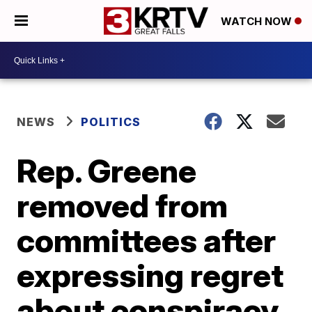
WATCH NOW
NEWS
POLITICS
Rep. Greene
removed from
committees after
expressing regret
about conspiracy