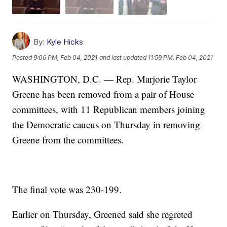
By:
Kyle Hicks
Posted
9:06 PM, Feb 04, 2021
and last updated
11:59 PM, Feb 04, 2021
WASHINGTON, D.C. — Rep. Marjorie Taylor
Greene has been removed from a pair of House
committees, with 11 Republican members joining
the Democratic caucus on Thursday in removing
Greene from the committees.
The final vote was 230-199.
Earlier on Thursday, Greened said she regreted