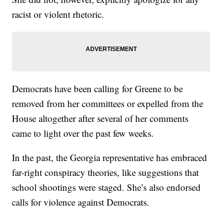
racist or violent rhetoric.
Democrats have been calling for Greene to be
removed from her committees or expelled from the
House altogether after several of her comments
came to light over the past few weeks.
In the past, the Georgia representative has embraced
far-right conspiracy theories, like suggestions that
school shootings were staged. She’s also endorsed
calls for violence against Democrats.