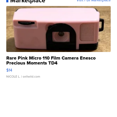
Marketplace
Visit Full Marketplace
Rare Pink Micro 110 Film Camera Enesco
Precious Moments TD4
$14
NICOLE L.
| sellwild.com