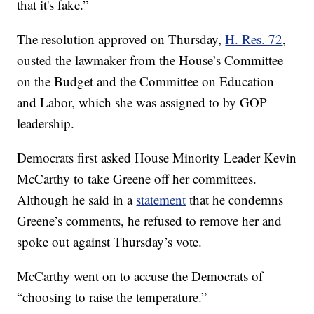
that it's fake.”
The resolution approved on Thursday,
H. Res. 72
,
ousted the lawmaker from the House’s Committee
on the Budget and the Committee on Education
and Labor, which she was assigned to by GOP
leadership.
Democrats first asked House Minority Leader Kevin
McCarthy to take Greene off her committees.
Although he said in a
statement
that he condemns
Greene’s comments, he refused to remove her and
spoke out against Thursday’s vote.
McCarthy went on to accuse the Democrats of
“choosing to raise the temperature.”