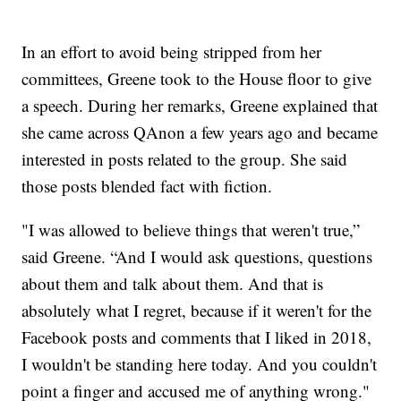
In an effort to avoid being stripped from her
committees, Greene took to the House floor to give
a speech. During her remarks, Greene explained that
she came across QAnon a few years ago and became
interested in posts related to the group. She said
those posts blended fact with fiction.
"I was allowed to believe things that weren't true,”
said Greene. “And I would ask questions, questions
about them and talk about them. And that is
absolutely what I regret, because if it weren't for the
Facebook posts and comments that I liked in 2018,
I wouldn't be standing here today. And you couldn't
point a finger and accused me of anything wrong."