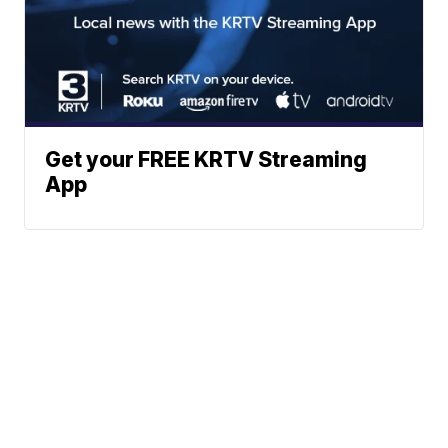
Get your FREE KRTV Streaming
App