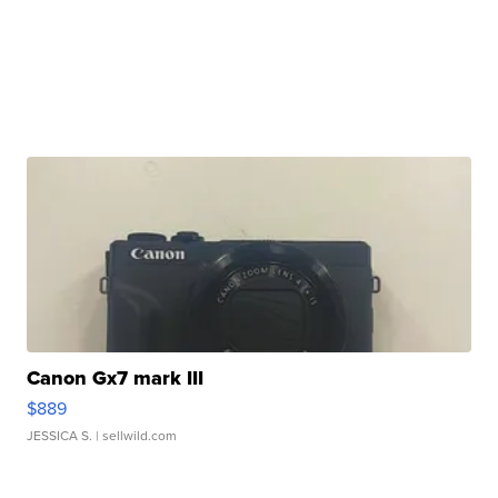
Canon Gx7 mark III
$889
JESSICA S.
| sellwild.com