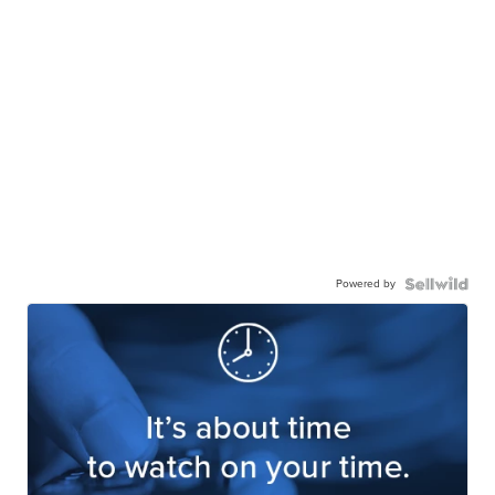
Powered by