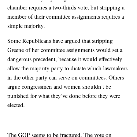
chamber requires a two-thirds vote, but stripping a
member of their committee assignments requires a
simple majority.
Some Republicans have argued that stripping
Greene of her committee assignments would set a
dangerous precedent, because it would effectively
allow the majority party to dictate which lawmakers
in the other party can serve on committees. Others
argue congressmen and women shouldn’t be
punished for what they’ve done before they were
elected.
The GOP seems to be fractured. The vote on