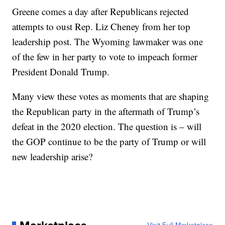
Greene comes a day after Republicans rejected
attempts to oust Rep. Liz Cheney from her top
leadership post. The Wyoming lawmaker was one
of the few in her party to vote to impeach former
President Donald Trump.
Many view these votes as moments that are shaping
the Republican party in the aftermath of Trump’s
defeat in the 2020 election. The question is – will
the GOP continue to be the party of Trump or will
new leadership arise?