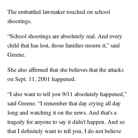
The embattled lawmaker touched on school
shootings.
“School shootings are absolutely real. And every
child that has lost, those families mourn it,” said
Greene.
She also affirmed that she believes that the attacks
on Sept. 11, 2001 happened.
“I also want to tell you 9/11 absolutely happened,”
said Greene. “I remember that day crying all day
long and watching it on the news. And that's a
tragedy for anyone to say it didn't happen. And so
that I definitely want to tell you, I do not believe