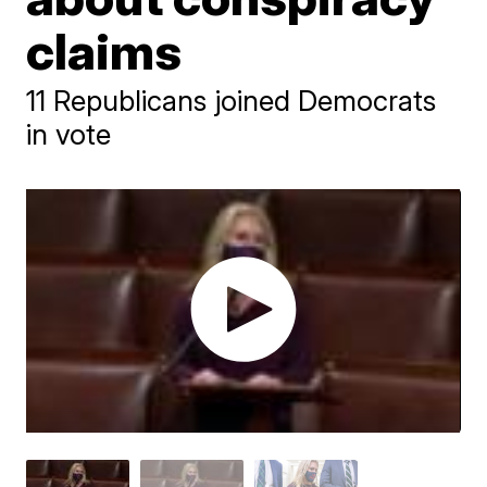
claims
11 Republicans joined Democrats
in vote