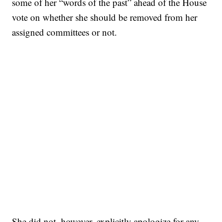
some of her “words of the past” ahead of the House
vote on whether she should be removed from her
assigned committees or not.
She did not, however, explicitly apologize for any