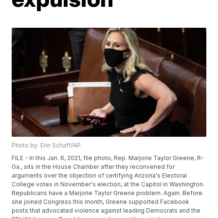
Photo by: Erin Schaff/AP
FILE - In this Jan. 6, 2021, file photo, Rep. Marjorie Taylor Greene, R-
Ga., sits in the House Chamber after they reconvened for
arguments over the objection of certifying Arizona's Electoral
College votes in November's election, at the Capitol in Washington.
Republicans have a Marjorie Taylor Greene problem. Again. Before
she joined Congress this month, Greene supported Facebook
posts that advocated violence against leading Democrats and the