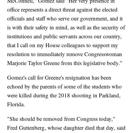
McConnell," Gomez said "Her very presence in
office represents a direct threat against the elected
officials and staff who serve our government, and it
is with their safety in mind, as well as the security of
institutions and public servants across our country,
that I call on my House colleagues to support my
resolution to immediately remove Congresswoman
Marjorie Taylor Greene from this legislative body."
Gomez's call for Greene's resignation has been
echoed by the parents of some of the students who
were killed during the 2018 shooting in Parkland,
Florida.
"She should be removed from Congress today,"
Fred Guttenberg, whose daughter died that day, said