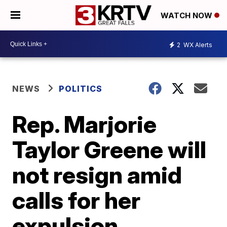
WATCH NOW
2
WX Alerts
NEWS
POLITICS
Rep. Marjorie
Taylor Greene will
not resign amid
calls for her
expulsion