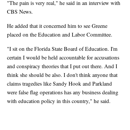
"The pain is very real," he said in an interview with
CBS News.
He added that it concerned him to see Greene
placed on the Education and Labor Committee.
"I sit on the Florida State Board of Education. I'm
certain I would be held accountable for accusations
and conspiracy theories that I put out there. And I
think she should be also. I don't think anyone that
claims tragedies like Sandy Hook and Parkland
were false flag operations has any business dealing
with education policy in this country," he said.