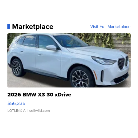
Marketplace
Visit Full Marketplace
2026 BMW X3 30 xDrive
$56,335
LOTLINX A.
| sellwild.com