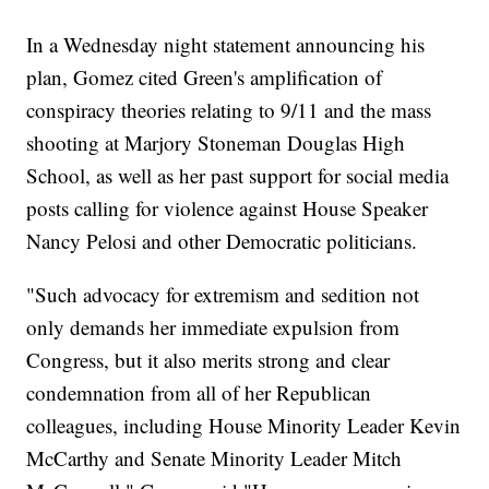
In a Wednesday night statement announcing his
plan, Gomez cited Green's amplification of
conspiracy theories relating to 9/11 and the mass
shooting at Marjory Stoneman Douglas High
School, as well as her past support for social media
posts calling for violence against House Speaker
Nancy Pelosi and other Democratic politicians.
"Such advocacy for extremism and sedition not
only demands her immediate expulsion from
Congress, but it also merits strong and clear
condemnation from all of her Republican
colleagues, including House Minority Leader Kevin
McCarthy and Senate Minority Leader Mitch