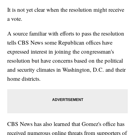
It is not yet clear when the resolution might receive
a vote.
A source familiar with efforts to pass the resolution
tells CBS News some Republican offices have
expressed interest in joining the congressman's
resolution but have concerns based on the political
and security climates in Washington, D.C. and their
home districts.
CBS News has also learned that Gomez's office has
received numerous online threats from supporters of