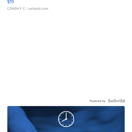
$19
CONSHY C.
| sellwild.com
Powered by