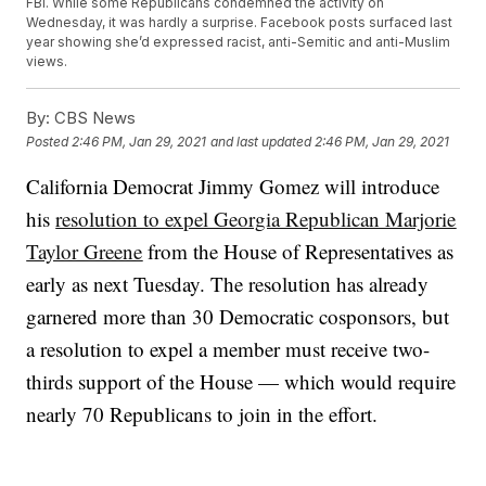
FBI. While some Republicans condemned the activity on
Wednesday, it was hardly a surprise. Facebook posts surfaced last
year showing she’d expressed racist, anti-Semitic and anti-Muslim
views.
By:
CBS News
Posted
2:46 PM, Jan 29, 2021
and last updated
2:46 PM, Jan 29, 2021
California Democrat Jimmy Gomez will introduce
his
resolution to expel Georgia Republican Marjorie
Taylor Greene
from the House of Representatives as
early as next Tuesday. The resolution has already
garnered more than 30 Democratic cosponsors, but
a resolution to expel a member must receive two-
thirds support of the House — which would require
nearly 70 Republicans to join in the effort.