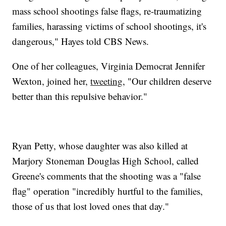
mass school shootings false flags, re-traumatizing
families, harassing victims of school shootings, it's
dangerous," Hayes told CBS News.
One of her colleagues, Virginia Democrat Jennifer
Wexton, joined her,
tweeting
, "Our children deserve
better than this repulsive behavior."
Ryan Petty, whose daughter was also killed at
Marjory Stoneman Douglas High School, called
Greene's comments that the shooting was a "false
flag" operation "incredibly hurtful to the families,
those of us that lost loved ones that day."