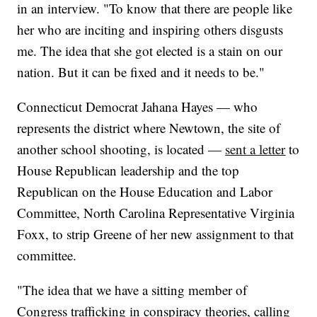
in an interview. "To know that there are people like
her who are inciting and inspiring others disgusts
me. The idea that she got elected is a stain on our
nation. But it can be fixed and it needs to be."
Connecticut Democrat Jahana Hayes — who
represents the district where Newtown, the site of
another school shooting, is located —
sent a letter
to
House Republican leadership and the top
Republican on the House Education and Labor
Committee, North Carolina Representative Virginia
Foxx, to strip Greene of her new assignment to that
committee.
"The idea that we have a sitting member of
Congress trafficking in conspiracy theories, calling