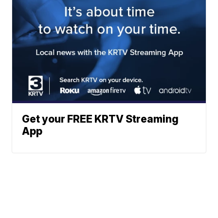
Get your FREE KRTV Streaming
App