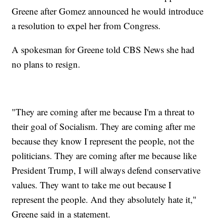
Greene after Gomez announced he would introduce
a resolution to expel her from Congress.
A spokesman for Greene told CBS News she had
no plans to resign.
"They are coming after me because I'm a threat to
their goal of Socialism. They are coming after me
because they know I represent the people, not the
politicians. They are coming after me because like
President Trump, I will always defend conservative
values. They want to take me out because I
represent the people. And they absolutely hate it,"
Greene said in a statement.