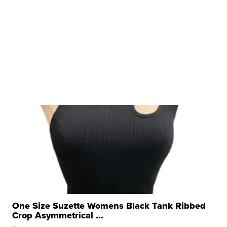
One Size Suzette Womens Black Tank Ribbed
Crop Asymmetrical ...