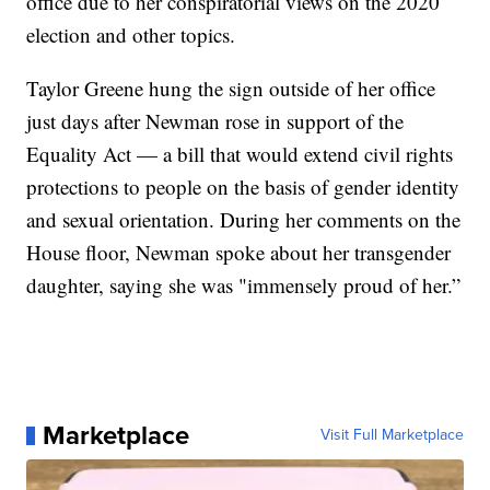
office due to her conspiratorial views on the 2020
election and other topics.
Taylor Greene hung the sign outside of her office
just days after Newman rose in support of the
Equality Act — a bill that would extend civil rights
protections to people on the basis of gender identity
and sexual orientation. During her comments on the
House floor, Newman spoke about her transgender
daughter, saying she was "immensely proud of her.”
Marketplace
Visit Full Marketplace