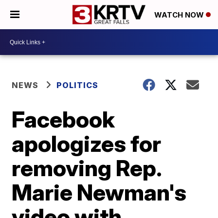
WATCH NOW
NEWS
POLITICS
Facebook
apologizes for
removing Rep.
Marie Newman's
video with