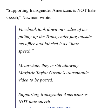
“Supporting transgender Americans is NOT hate
speech,” Newman wrote.
Facebook took down our video of me
putting up the Transgender flag outside
my office and labeled it as “hate
speech.”
Meanwhile, they’re still allowing
Marjorie Taylor Greene’s transphobic
video to be posted.
Supporting transgender Americans is
NOT hate speech.