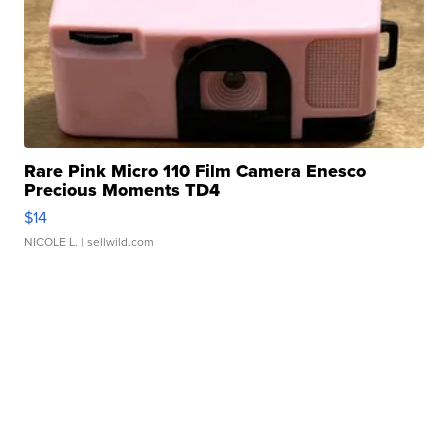
Rare Pink Micro 110 Film Camera Enesco
Precious Moments TD4
$14
NICOLE L.
| sellwild.com