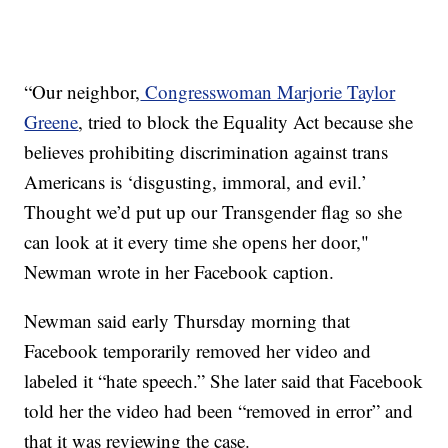
“Our neighbor,
Congresswoman Marjorie Taylor
Greene
, tried to block the Equality Act because she
believes prohibiting discrimination against trans
Americans is ‘disgusting, immoral, and evil.’
Thought we’d put up our Transgender flag so she
can look at it every time she opens her door,"
Newman wrote in her Facebook caption.
Newman said early Thursday morning that
Facebook temporarily removed her video and
labeled it “hate speech.” She later said that Facebook
told her the video had been “removed in error” and
that it was reviewing the case.