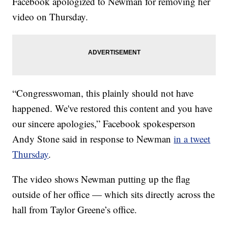
Facebook apologized to Newman for removing her
video on Thursday.
“Congresswoman, this plainly should not have
happened. We've restored this content and you have
our sincere apologies,” Facebook spokesperson
Andy Stone said in response to Newman
in a tweet
Thursday
.
The video shows Newman putting up the flag
outside of her office — which sits directly across the
hall from Taylor Greene’s office.