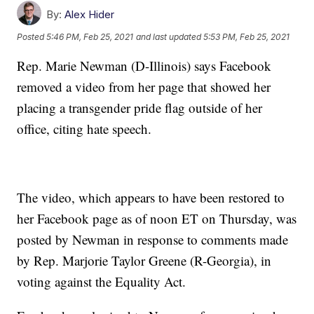
By:
Alex Hider
Posted
5:46 PM, Feb 25, 2021
and last updated
5:53 PM, Feb 25, 2021
Rep. Marie Newman (D-Illinois) says Facebook
removed a video from her page that showed her
placing a transgender pride flag outside of her
office, citing hate speech.
The video, which appears to have been restored to
her Facebook page as of noon ET on Thursday, was
posted by Newman in response to comments made
by Rep. Marjorie Taylor Greene (R-Georgia), in
voting against the Equality Act.