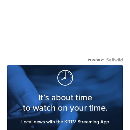
Powered by