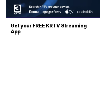
Get your FREE KRTV Streaming
App