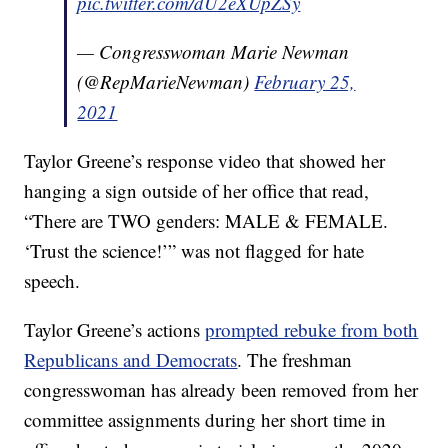
pic.twitter.com/dU2eXUpZSy
— Congresswoman Marie Newman
(@RepMarieNewman)
February 25,
2021
Taylor Greene’s response video that showed her
hanging a sign outside of her office that read,
“There are TWO genders: MALE & FEMALE.
‘Trust the science!’” was not flagged for hate
speech.
Taylor Greene’s actions
prompted rebuke from both
Republicans and Democrats
. The freshman
congresswoman has already been removed from her
committee assignments during her short time in