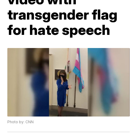
transgender flag
for hate speech
Photo by: CNN