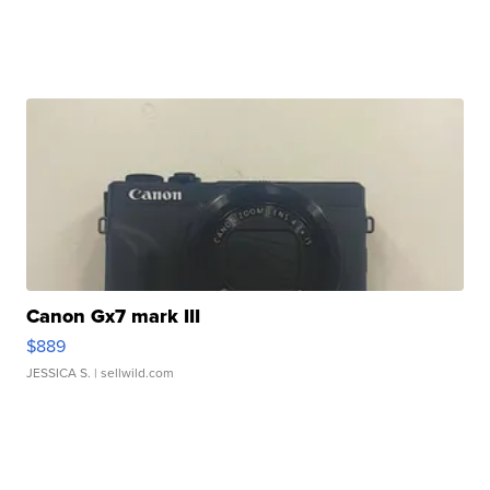
Canon Gx7 mark III
$889
JESSICA S.
| sellwild.com