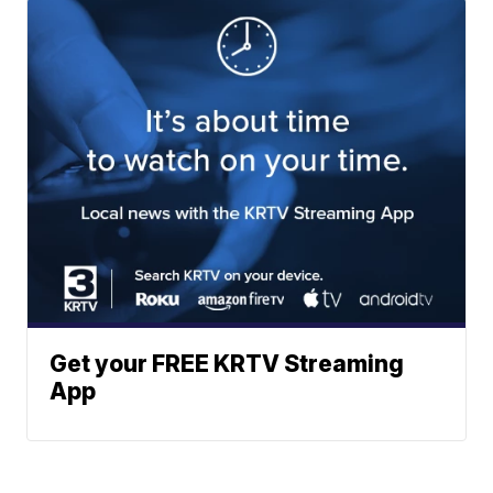
Get your FREE KRTV Streaming
App