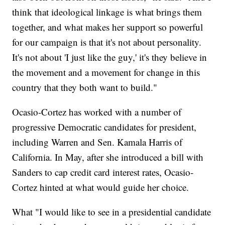
think that ideological linkage is what brings them
together, and what makes her support so powerful
for our campaign is that it's not about personality.
It's not about 'I just like the guy,' it's they believe in
the movement and a movement for change in this
country that they both want to build."
Ocasio-Cortez has worked with a number of
progressive Democratic candidates for president,
including Warren and Sen. Kamala Harris of
California. In May, after she introduced a bill with
Sanders to cap credit card interest rates, Ocasio-
Cortez hinted at what would guide her choice.
What "I would like to see in a presidential candidate