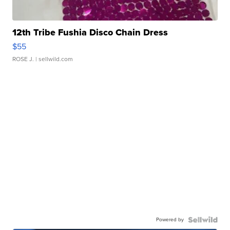
12th Tribe Fushia Disco Chain Dress
$55
ROSE J.
| sellwild.com
Powered by