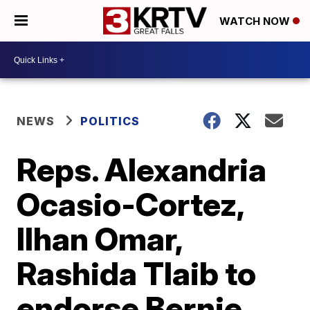
WATCH NOW
NEWS
POLITICS
Reps. Alexandria
Ocasio-Cortez,
Ilhan Omar,
Rashida Tlaib to
endorse Bernie