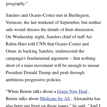
geography."
Sanders and Ocasio-Cortez met in Burlington,
Vermont, the last weekend of September, but neither
side would discuss the details of their discussion.
On Wednesday night, Sanders chief of staff Ari
Rabin-Havt told CNN that Ocasio-Cortez and
Omar, in backing Sanders, underscored the
campaign's fundamental argument -- that nothing
short of a mass movement will be enough to unseat
President Donald Trump and push through
ambitious progressive policies.
"When Bernie talks about a
Green New Deal
,
Bernie talks about
Medicare for All
, Alexandria has
also been out front on those issues," he said. "And I