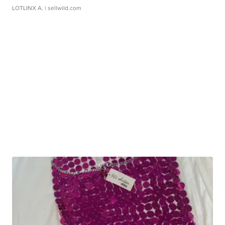
LOTLINX A.
| sellwild.com