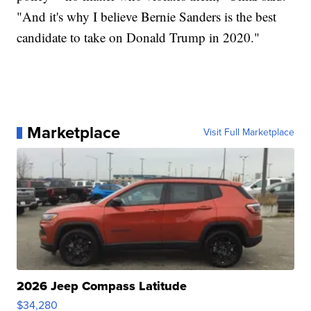
"And it's why I believe Bernie Sanders is the best
candidate to take on Donald Trump in 2020."
Marketplace
Visit Full Marketplace
2026 Jeep Compass Latitude
$34,280