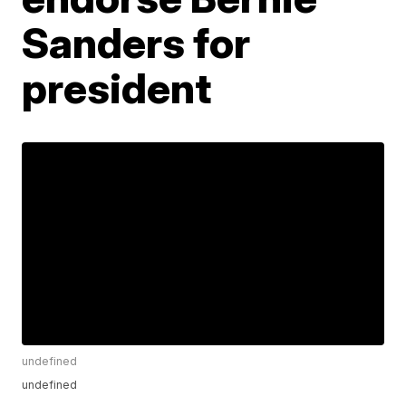
Sanders for
president
undefined
undefined