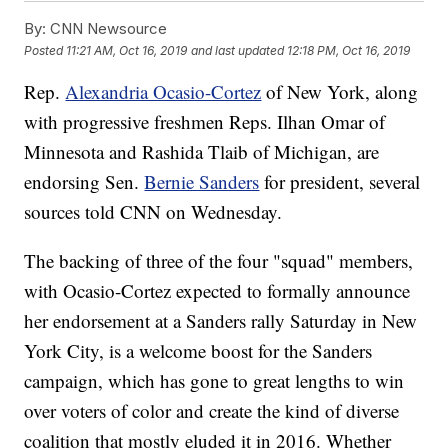
By:
CNN Newsource
Posted
11:21 AM, Oct 16, 2019
and last updated
12:18 PM, Oct 16, 2019
Rep.
Alexandria Ocasio-Cortez
of New York, along
with progressive freshmen Reps. Ilhan Omar of
Minnesota and Rashida Tlaib of Michigan, are
endorsing Sen.
Bernie Sanders
for president, several
sources told CNN on Wednesday.
The backing of three of the four "squad" members,
with Ocasio-Cortez expected to formally announce
her endorsement at a Sanders rally Saturday in New
York City, is a welcome boost for the Sanders
campaign, which has gone to great lengths to win
over voters of color and create the kind of diverse
coalition that mostly eluded it in 2016. Whether