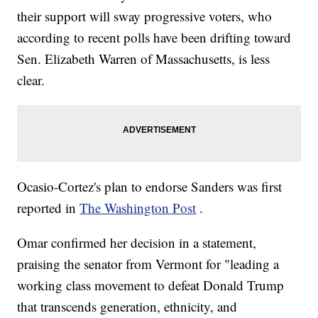
their support will sway progressive voters, who
according to recent polls have been drifting toward
Sen. Elizabeth Warren of Massachusetts, is less
clear.
Ocasio-Cortez's plan to endorse Sanders was first
reported in
The Washington Post
.
Omar confirmed her decision in a statement,
praising the senator from Vermont for "leading a
working class movement to defeat Donald Trump
that transcends generation, ethnicity, and