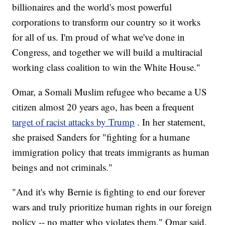
billionaires and the world's most powerful
corporations to transform our country so it works
for all of us. I'm proud of what we've done in
Congress, and together we will build a multiracial
working class coalition to win the White House."
Omar, a Somali Muslim refugee who became a US
citizen almost 20 years ago, has been a frequent
target of racist attacks by Trump
. In her statement,
she praised Sanders for "fighting for a humane
immigration policy that treats immigrants as human
beings and not criminals."
"And it's why Bernie is fighting to end our forever
wars and truly prioritize human rights in our foreign
policy -- no matter who violates them," Omar said.