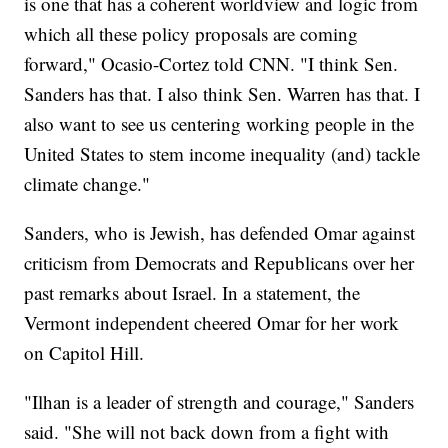
is one that has a coherent worldview and logic from
which all these policy proposals are coming
forward," Ocasio-Cortez told CNN. "I think Sen.
Sanders has that. I also think Sen. Warren has that. I
also want to see us centering working people in the
United States to stem income inequality (and) tackle
climate change."
Sanders, who is Jewish, has defended Omar against
criticism from Democrats and Republicans over her
past remarks about Israel. In a statement, the
Vermont independent cheered Omar for her work
on Capitol Hill.
"Ilhan is a leader of strength and courage," Sanders
said. "She will not back down from a fight with