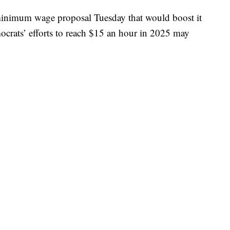
minimum wage proposal Tuesday that would boost it
ocrats’ efforts to reach $15 an hour in 2025 may
s
plan
, Higher Wages for American Workers Act,
age from the current $7.25 to $10 an hour over the
d to increases in the national inflation rate every two
ry requirement from employers to use E-Verify to
employees.
E-Verify
is run by the Department of
 to check the eligibility status of potential