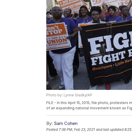
Photo by: Lynne Sladky/AP
FILE - In this April 15, 2015, file photo, proteste
of an expanding national movement known as Fight 
By:
Sam Cohen
Posted
7:36 PM, Feb 23, 2021
and last updated
8:25