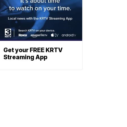
Get your FREE KRTV
Streaming App