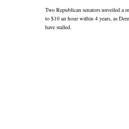
Two Republican senators unveiled a 
to $10 an hour within 4 years, as Dem
have stalled.
Sens. Mitt Romney and Tom Cotton’
would increase the federal minimum w
next four years. It would then be linke
years after that.
The increase would include a mandato
prevent the hiring of undocumented 
Homeland Security and allows employers