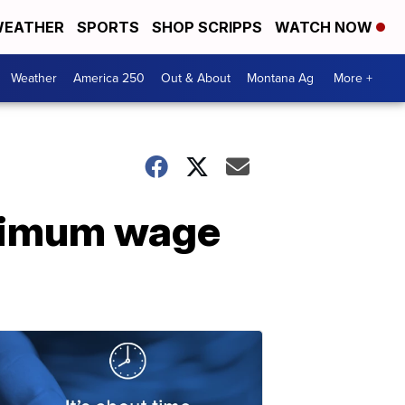
EATHER
SPORTS
SHOP SCRIPPS
WATCH NOW
Weather
America 250
Out & About
Montana Ag
More +
nimum wage