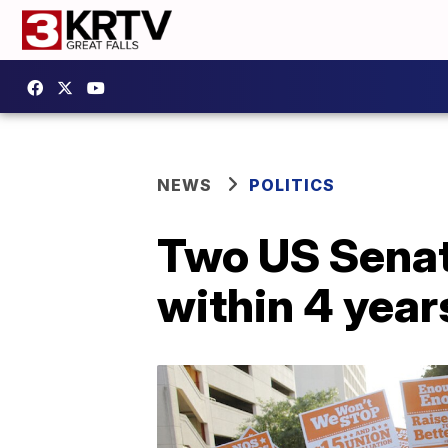
NEWS
POLITICS
Two US Sena
within 4 year