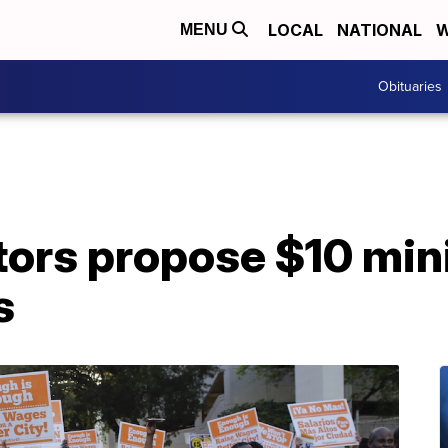
LOCAL
NATIONAL
W
MENU
Obituaries
tors propose $10 mi
s