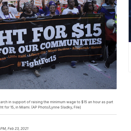
rs march in support of raising the minimum wage to $15 an hour as part
for 15, in Miami. (AP Photo/Lynne Sladky, File)
 PM, Feb 23, 2021