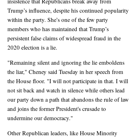
insistence that Republicans break away from
Trump’s influence, despite his continued popularity
within the party. She’s one of the few party
members who has maintained that Trump’s
persistent false claims of widespread fraud in the
2020 election is a lie.
"Remaining silent and ignoring the lie emboldens
the liar," Cheney said Tuesday in her speech from
the House floor. "I will not participate in that. I will
not sit back and watch in silence while others lead
our party down a path that abandons the rule of law
and joins the former President's crusade to
undermine our democracy."
Other Republican leaders, like House Minority