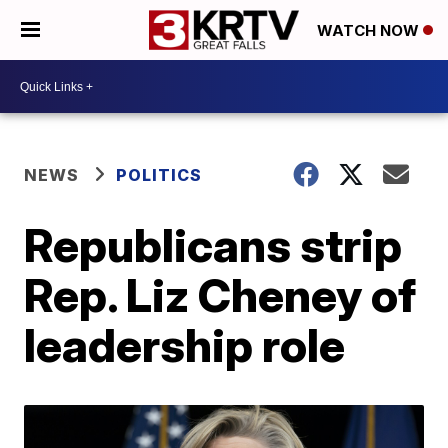
WATCH NOW
NEWS
POLITICS
Republicans strip
Rep. Liz Cheney of
leadership role