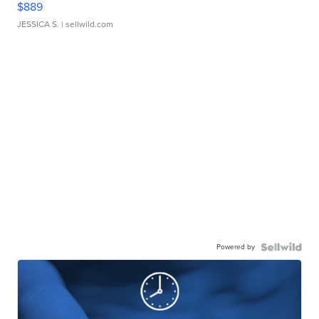
$889
JESSICA S.
| sellwild.com
Powered by