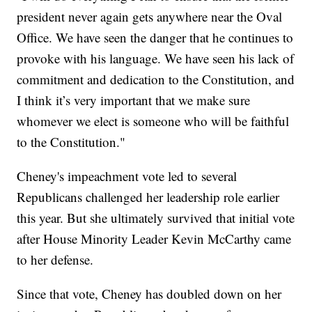
president never again gets anywhere near the Oval
Office. We have seen the danger that he continues to
provoke with his language. We have seen his lack of
commitment and dedication to the Constitution, and
I think it’s very important that we make sure
whomever we elect is someone who will be faithful
to the Constitution."
Cheney's impeachment vote led to several
Republicans challenged her leadership role earlier
this year. But she ultimately survived that initial vote
after House Minority Leader Kevin McCarthy came
to her defense.
Since that vote, Cheney has doubled down on her