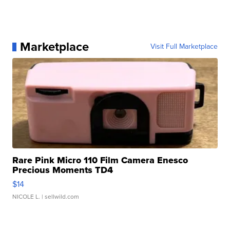
Marketplace
Visit Full Marketplace
Rare Pink Micro 110 Film Camera Enesco
Precious Moments TD4
$14
NICOLE L.
| sellwild.com