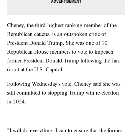
Cheney, the third-highest ranking member of the
Republican caucus, is an outspoken critic of
President Donald Trump. She was one of 10
Republican House members to vote to impeach
former President Donald Trump following the Jan.
6 riot at the U.S. Capitol.
Following Wednesday's vote, Cheney said she was
still committed to stopping Trump win re-election
in 2024.
"I will do everything I can to ensure that the former