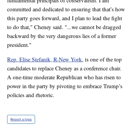
fundamental principals of conservatism. I am
committed and dedicated to ensuring that that’s how
this party goes forward, and I plan to lead the fight
to do that," Cheney said. "...we cannot be dragged
backward by the very dangerous lies of a former
president."
Rep. Elise Stefanik, R-New York
, is one of the top
candidates to replace Cheney as a conference chair.
A one-time moderate Republican who has risen to
power in the party by pivoting to embrace Trump’s
policies and rhetoric.
Report a typo