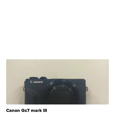
Canon Gx7 mark III