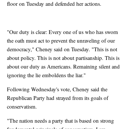
floor on Tuesday and defended her actions.
"Our duty is clear: Every one of us who has sworn
the oath must act to prevent the unraveling of our
democracy," Cheney said on Tuesday. "This is not
about policy. This is not about partisanship. This is
about our duty as Americans. Remaining silent and
ignoring the lie emboldens the liar."
Following Wednesday's vote, Cheney said the
Republican Party had strayed from its goals of
conservatism.
"The nation needs a party that is based on strong