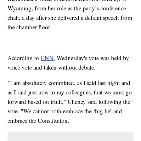
Wyoming, from her role as the party’s conference
chair, a day after she delivered a defiant speech from
the chamber floor.
According to
CNN
, Wednesday's vote was held by
voice vote and taken without debate.
"I am absolutely committed, as I said last night and
as I said just now to my colleagues, that we must go
forward based on truth," Cheney said following the
vote. "We cannot both embrace the ‘big lie’ and
embrace the Constitution."