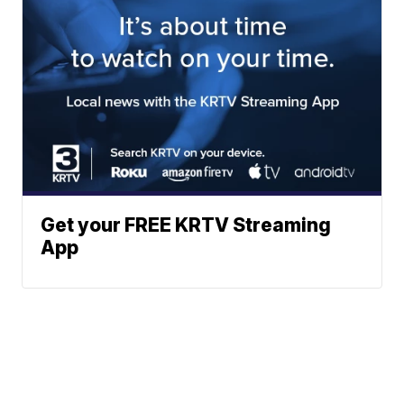
Get your FREE KRTV Streaming
App