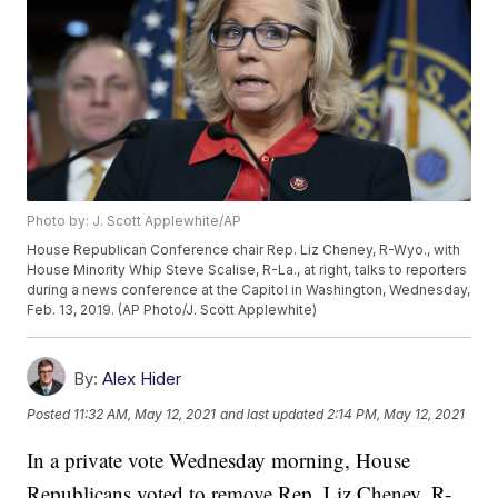
Photo by: J. Scott Applewhite/AP
House Republican Conference chair Rep. Liz Cheney, R-Wyo., with
House Minority Whip Steve Scalise, R-La., at right, talks to reporters
during a news conference at the Capitol in Washington, Wednesday,
Feb. 13, 2019. (AP Photo/J. Scott Applewhite)
By:
Alex Hider
Posted
11:32 AM, May 12, 2021
and last updated
2:14 PM, May 12, 2021
In a private vote Wednesday morning, House
Republicans voted to remove Rep. Liz Cheney, R-