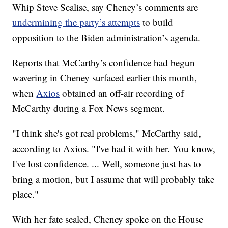
Whip Steve Scalise, say Cheney’s comments are
undermining the party’s attempts
to build
opposition to the Biden administration’s agenda.
Reports that McCarthy’s confidence had begun
wavering in Cheney surfaced earlier this month,
when
Axios
obtained an off-air recording of
McCarthy during a Fox News segment.
"I think she's got real problems," McCarthy said,
according to Axios. "I've had it with her. You know,
I've lost confidence. ... Well, someone just has to
bring a motion, but I assume that will probably take
place."
With her fate sealed, Cheney spoke on the House