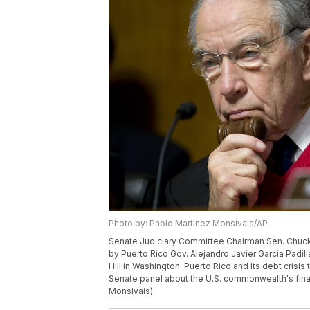
Photo by: Pablo Martinez Monsivais/AP
Senate Judiciary Committee Chairman Sen. Chuck G
by Puerto Rico Gov. Alejandro Javier Garcia Padill
Hill in Washington. Puerto Rico and its debt crisi
Senate panel about the U.S. commonwealth's fina
Monsivais)