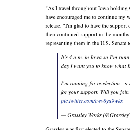
"As I travel throughout Iowa holdin
have encouraged me to continue my wo
release. "I'm glad to have the support 
their continued support in the month
representing them in the U.S. Senate t
It’s 4 a.m. in Iowa so I’m runni
day I want you to know what B
I’m running for re-election—a 
for your support. Will you joi
pic.twitter.com/cwv8yu9wkx
— Grassley Works (@Grassle
Grassley was first elected to the Sen