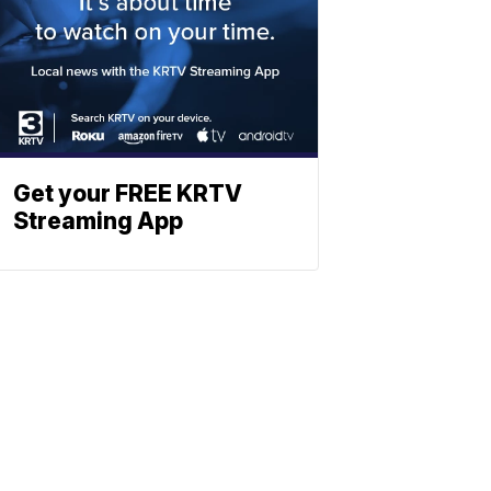
Get your FREE KRTV
Streaming App