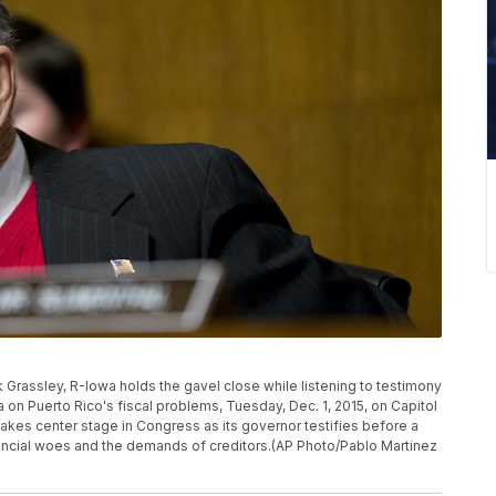
rassley, R-Iowa holds the gavel close while listening to testimony
a on Puerto Rico's fiscal problems, Tuesday, Dec. 1, 2015, on Capitol
s takes center stage in Congress as its governor testifies before a
ncial woes and the demands of creditors.(AP Photo/Pablo Martinez