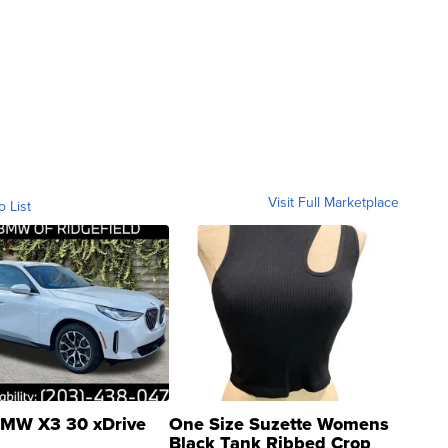
Visit Full Marketplace
o List
MW X3 30 xDrive
One Size Suzette Womens
Black Tank Ribbed Crop