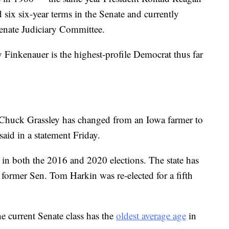
ed six six-year terms in the Senate and currently
Senate Judiciary Committee.
 Finkenauer is the highest-profile Democrat thus far
 Chuck Grassley has changed from an Iowa farmer to
said in a statement Friday.
n both the 2016 and 2020 elections. The state has
 former Sen. Tom Harkin was re-elected for a fifth
 current Senate class has the
oldest average age
in