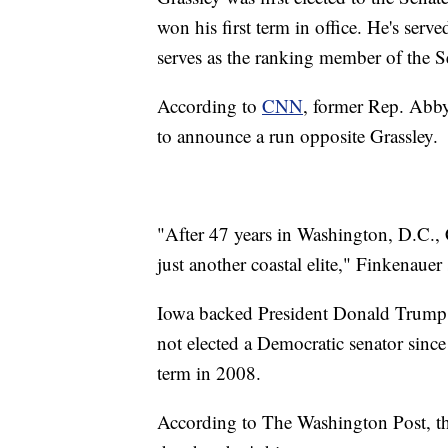
won his first term in office. He's serv
serves as the ranking member of the 
According to
CNN
, former Rep. Abby
to announce a run opposite Grassley.
"After 47 years in Washington, D.C.,
just another coastal elite," Finkenauer 
Iowa backed President Donald Trump i
not elected a Democratic senator since
term in 2008.
According to The Washington Post, the