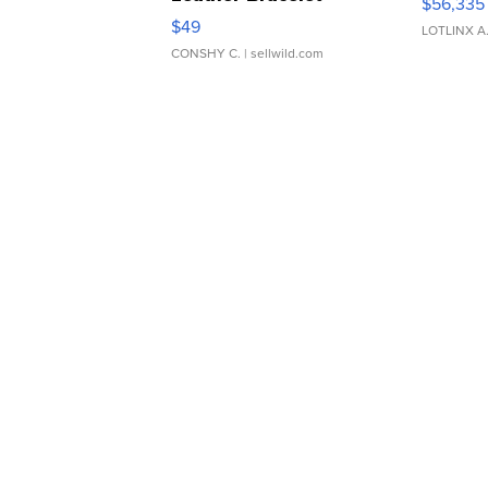
$56,335
Adjustable Buckle Clo...
$49
LOTLINX A
CONSHY C.
| sellwild.com