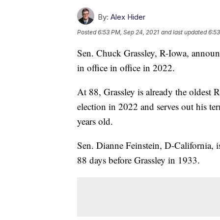
By:
Alex Hider
Posted
6:53 PM, Sep 24, 2021
and last updated
6:53
Sen. Chuck Grassley, R-Iowa, announce
in office in office in 2022.
At 88, Grassley is already the oldest 
election in 2022 and serves out his t
years old.
Sen. Dianne Feinstein, D-California, i
88 days before Grassley in 1933.