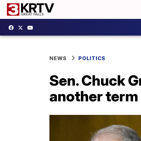
NEWS
POLITICS
Sen. Chuck Gr
another term 