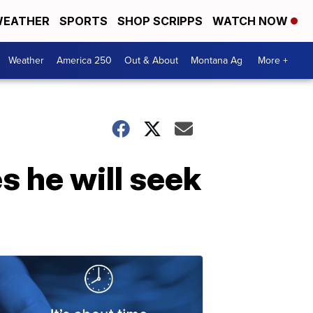
EATHER
SPORTS
SHOP SCRIPPS
WATCH NOW
Weather
America 250
Out & About
Montana Ag
More +
s he will seek