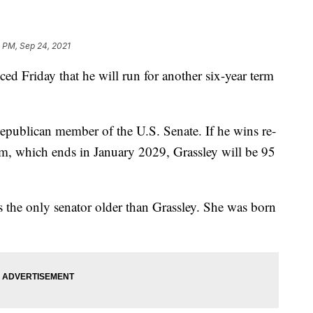
 PM, Sep 24, 2021
d Friday that he will run for another six-year term
Republican member of the U.S. Senate. If he wins re-
erm, which ends in January 2029, Grassley will be 95
s the only senator older than Grassley. She was born