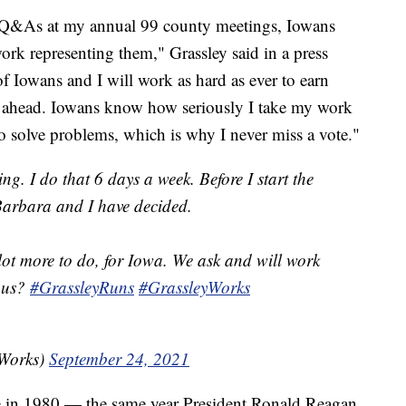
g Q&As at my annual 99 county meetings, Iowans
rk representing them," Grassley said in a press
of Iowans and I will work as hard as ever to earn
s ahead. Iowans know how seriously I take my work
o solve problems, which is why I never miss a vote."
ng. I do that 6 days a week. Before I start the
arbara and I have decided.
lot more to do, for Iowa. We ask and will work
n us?
#GrassleyRuns
#GrassleyWorks
yWorks)
September 24, 2021
ate in 1980 — the same year President Ronald Reagan