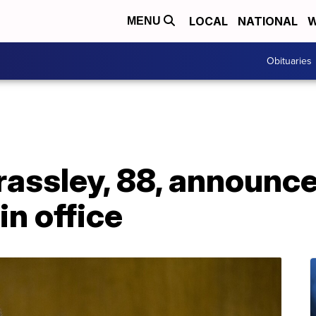
LOCAL
NATIONAL
W
MENU
Obituaries
assley, 88, announce
in office