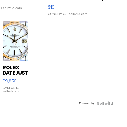
Asymmetrical ...
$19
.
| sellwild.com
CONSHY C.
| sellwild.com
ROLEX
DATEJUST
16233
$9,850
WHITE
DIAL
CARLOS R.
|
sellwild.com
FLUTED
BEZEL
Powered by
TWO-
TONE
JUBILE...