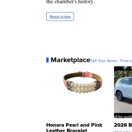
the chamber's history.
Report a typo
Marketplace
Sell Your Items - Free t
Honora Pearl and Pink
2026 B
Leather Bracelet