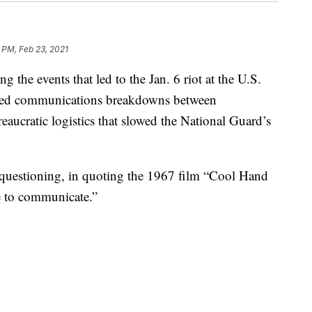
 PM, Feb 23, 2021
ng the events that led to the Jan. 6 riot at the U.S.
lamed communications breakdowns between
eaucratic logistics that slowed the National Guard’s
 questioning, in quoting the 1967 film “Cool Hand
e to communicate.”