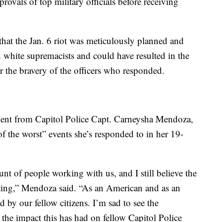
provals of top military officials before receiving
hat the Jan. 6 riot was meticulously planned and
d white supremacists and could have resulted in the
r the bravery of the officers who responded.
ment from Capitol Police Capt. Carneysha Mendoza,
of the worst” events she’s responded to in her 19-
t of people working with us, and I still believe the
ating,” Mendoza said. “As an American and as an
d by our fellow citizens. I’m sad to see the
e the impact this has had on fellow Capitol Police