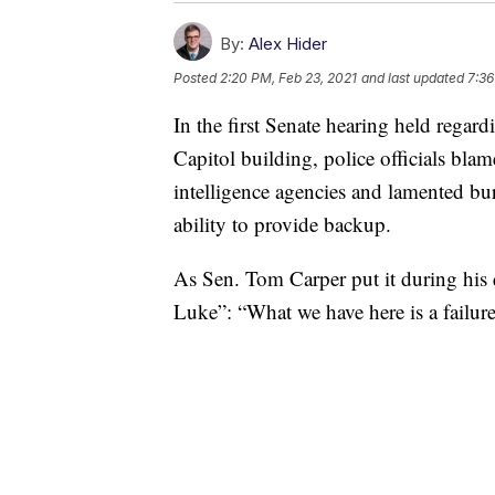
By:
Alex Hider
Posted
2:20 PM, Feb 23, 2021
and last updated
7:36
In the first Senate hearing held regardi
Capitol building, police officials b
intelligence agencies and lamented bur
ability to provide backup.
As Sen. Tom Carper put it during his
Luke”: “What we have here is a failur