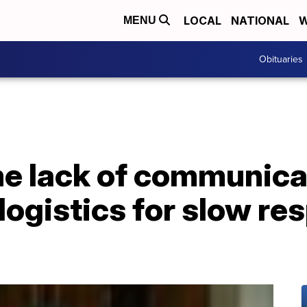
LOCAL
NATIONAL
W
MENU
Obituaries
me lack of communica
logistics for slow re