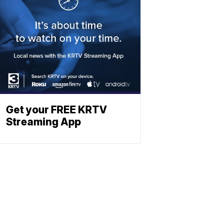
Get your FREE KRTV
Streaming App