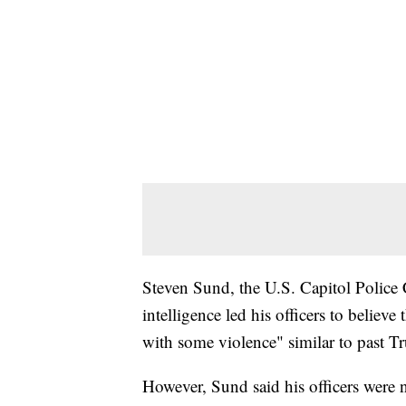
Steven Sund, the U.S. Capitol Police Ch
intelligence led his officers to belie
with some violence" similar to past Tr
However, Sund said his officers were n