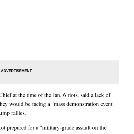
ief at the time of the Jan. 6 riots, said a lack of
ve they would be facing a "mass demonstration event
ump rallies.
ot prepared for a “military-grade assault on the