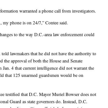
 information warranted a phone call from investigators.
u, my phone is on 24/7,” Contee said.
r changes to the way D.C.-area law enforcement could
d told lawmakers that he did not have the authority to
ed the approval of both the House and Senate
 Jan. 4 that current intelligence did not warrant the
told that 125 unarmed guardsmen would be on
tee testified that D.C. Mayor Muriel Bowser does not
onal Guard as state governors do. Instead, D.C.