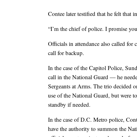
Contee later testified that he felt that
“I’m the chief of police. I promise yo
Officials in attendance also called fo
call for backup.
In the case of the Capitol Police, Sun
call in the National Guard — he need
Sergeants at Arms. The trio decided on
use of the National Guard, but were 
standby if needed.
In the case of D.C. Metro police, Con
have the authority to summon the Nati