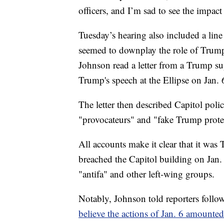
officers, and I’m sad to see the impac
Tuesday’s hearing also included a lin
seemed to downplay the role of Trump 
Johnson read a letter from a Trump s
Trump's speech at the Ellipse on Jan. 
The letter then described Capitol polic
"provocateurs" and "fake Trump protes
All accounts make it clear that it wa
breached the Capitol building on Jan. 
"antifa" and other left-wing groups.
Notably, Johnson told reporters follo
believe the actions of Jan. 6 amounted