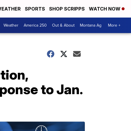
EATHER
SPORTS
SHOP SCRIPPS
WATCH NOW
Weather
America 250
Out & About
Montana Ag
More +
tion,
sponse to Jan.