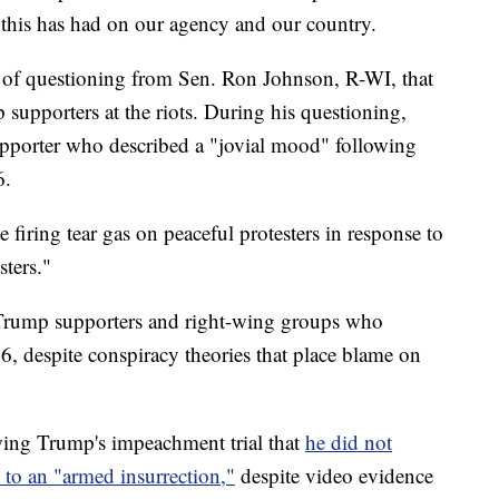
t this has had on our agency and our country.
e of questioning from Sen. Ron Johnson, R-WI, that
supporters at the riots. During his questioning,
upporter who described a "jovial mood" following
6.
e firing tear gas on peaceful protesters in response to
ters."
s Trump supporters and right-wing groups who
6, despite conspiracy theories that place blame on
wing Trump's impeachment trial that
he did not
 to an "armed insurrection,"
despite video evidence