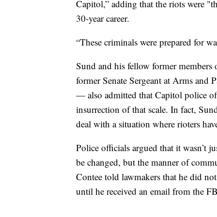
Capitol,” adding that the riots were "t
30-year career.
“These criminals were prepared for wa
Sund and his fellow former members o
former Senate Sergeant at Arms and P
— also admitted that Capitol police of
insurrection of that scale. In fact, Sun
deal with a situation where rioters have
Police officials argued that it wasn’t j
be changed, but the manner of commu
Contee told lawmakers that he did not r
until he received an email from the FB