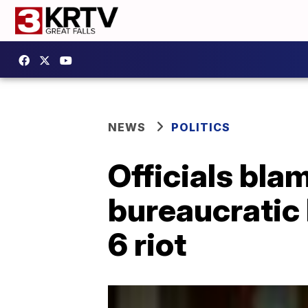
NEWS
POLITICS
Officials bla
bureaucratic 
6 riot