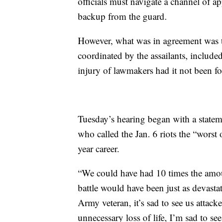
officials must navigate a channel of ap
backup from the guard.
However, what was in agreement was t
coordinated by the assailants, include
injury of lawmakers had it not been fo
Tuesday’s hearing began with a state
who called the Jan. 6 riots the “worst 
year career.
“We could have had 10 times the amoun
battle would have been just as devast
Army veteran, it’s sad to see us attacke
unnecessary loss of life, I’m sad to se