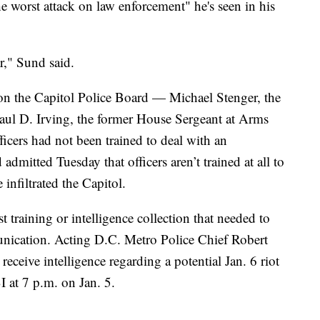
he worst attack on law enforcement" he's seen in his
r," Sund said.
n the Capitol Police Board — Michael Stenger, the
aul D. Irving, the former House Sergeant at Arms
ficers had not been trained to deal with an
d admitted Tuesday that officers aren’t trained at all to
 infiltrated the Capitol.
ust training or intelligence collection that needed to
nication. Acting D.C. Metro Police Chief Robert
eceive intelligence regarding a potential Jan. 6 riot
I at 7 p.m. on Jan. 5.