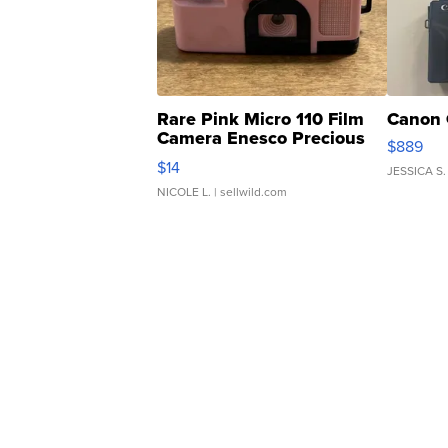
Rare Pink Micro 110 Film
Canon 
Camera Enesco Precious
$889
Moments TD4
$14
JESSICA S.
NICOLE L.
| sellwild.com