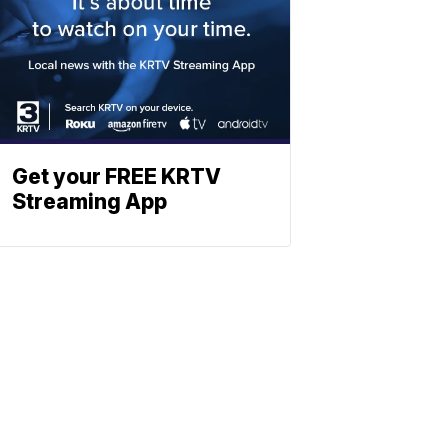
Get your FREE KRTV
Streaming App