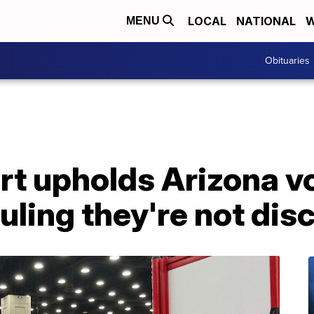
LOCAL
NATIONAL
W
MENU
Obituaries
t upholds Arizona v
ruling they're not di