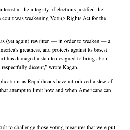
nterest in the integrity of elections justified the
e court was weakening Voting Rights Act for the
 has (yet again) rewritten — in order to weaken — a
erica’s greatness, and protects against its basest
ourt has damaged a statute designed to bring about
I respectfully dissent,” wrote Kagan.
plications as Republicans have introduced a slew of
ry that attempt to limit how and when Americans can
ult to challenge those voting measures that were put