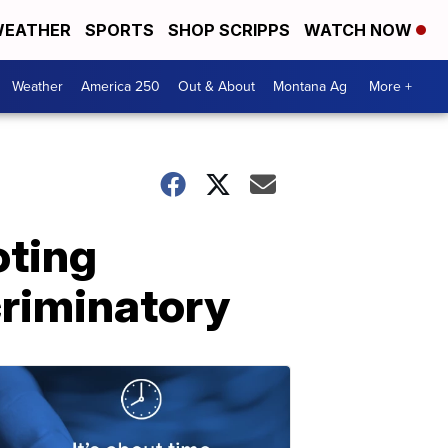
EATHER
SPORTS
SHOP SCRIPPS
WATCH NOW
Weather
America 250
Out & About
Montana Ag
More +
oting
scriminatory