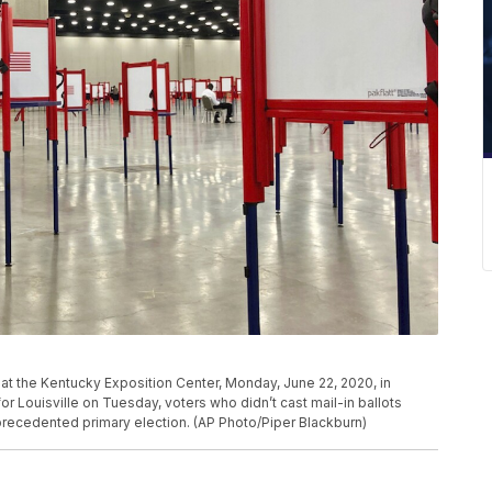
n at the Kentucky Exposition Center, Monday, June 22, 2020, in
for Louisville on Tuesday, voters who didn’t cast mail-in ballots
nprecedented primary election. (AP Photo/Piper Blackburn)