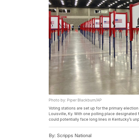
Photo by: Piper Blackburn/AP
Voting stations are set up for the primary electio
Louisville, Ky. With one polling place designated 
could potentially face long lines in Kentucky’s u
By:
Scripps National