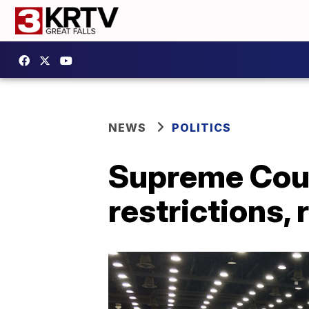
NEWS
POLITICS
Supreme Cour
restrictions, 