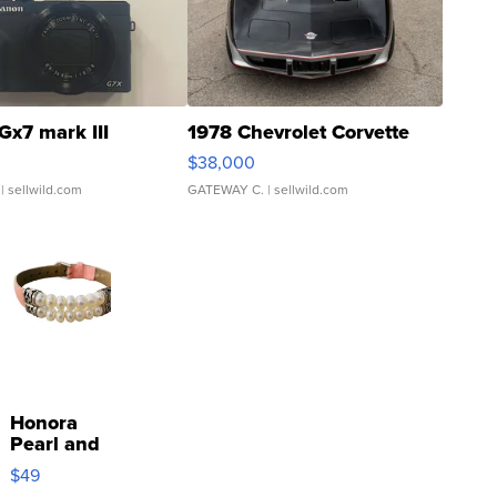
Gx7 mark III
1978 Chevrolet Corvette
$38,000
| sellwild.com
GATEWAY C.
| sellwild.com
Honora
Pearl and
Pink
$49
Leather