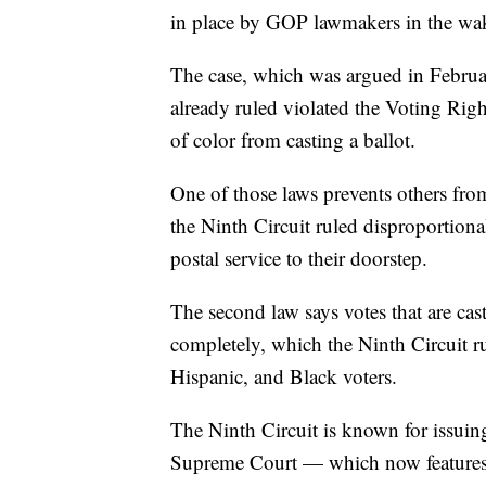
in place by GOP lawmakers in the wake 
The case, which was argued in February
already ruled violated the Voting Righ
of color from casting a ballot.
One of those laws prevents others from
the Ninth Circuit ruled disproportion
postal service to their doorstep.
The second law says votes that are cas
completely, which the Ninth Circuit r
Hispanic, and Black voters.
The Ninth Circuit is known for issuing
Supreme Court — which now features s