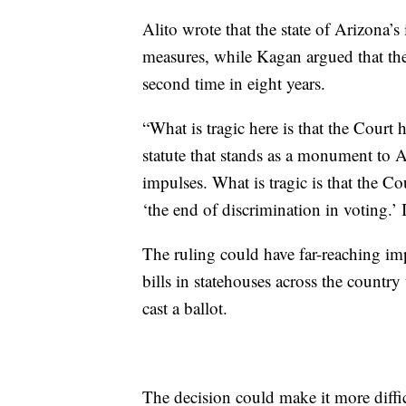
Alito wrote that the state of Arizona’s i
measures, while Kagan argued that th
second time in eight years.
“What is tragic here is that the Court
statute that stands as a monument to Am
impulses. What is tragic is that the C
‘the end of discrimination in voting.’ 
The ruling could have far-reaching im
bills in statehouses across the count
cast a ballot.
The decision could make it more diffic