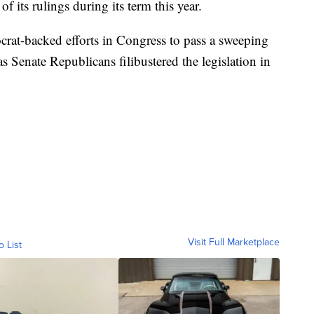
f its rulings during its term this year.
rat-backed efforts in Congress to pass a sweeping
 as Senate Republicans filibustered the legislation in
Visit Full Marketplace
o List