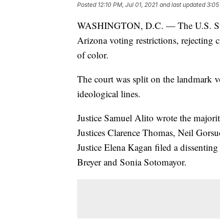
Posted
12:10 PM, Jul 01, 2021
and last updated
3:05
WASHINGTON, D.C. — The U.S. S
Arizona voting restrictions, rejecting 
of color.
The court was split on the landmark v
ideological lines.
Justice Samuel Alito wrote the majori
Justices Clarence Thomas, Neil Gors
Justice Elena Kagan filed a dissentin
Breyer and Sonia Sotomayor.