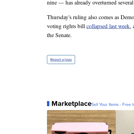
nine — has already overturned several o
Thursday's ruling also comes as Democ
voting rights bill
collapsed last week
,
the Senate.
Report a typo
Marketplace
Sell Your Items - Free t