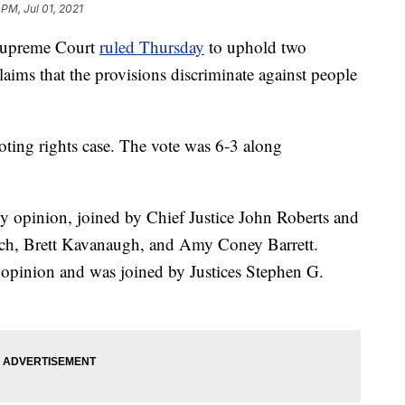
 PM, Jul 01, 2021
upreme Court
ruled Thursday
to uphold two
claims that the provisions discriminate against people
oting rights case. The vote was 6-3 along
ty opinion, joined by Chief Justice John Roberts and
uch, Brett Kavanaugh, and Amy Coney Barrett.
g opinion and was joined by Justices Stephen G.