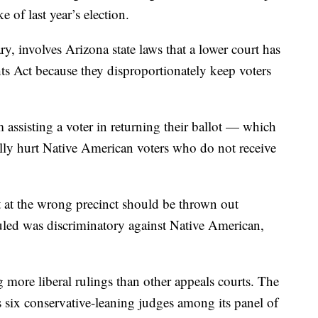
of last year’s election.
, involves Arizona state laws that a lower court has
ts Act because they disproportionately keep voters
 assisting a voter in returning their ballot — which
ally hurt Native American voters who do not receive
t at the wrong precinct should be thrown out
uled was discriminatory against Native American,
 more liberal rulings than other appeals courts. The
ix conservative-leaning judges among its panel of