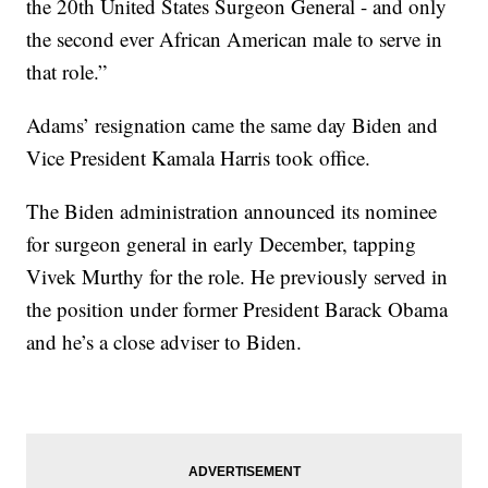
the 20th United States Surgeon General - and only
the second ever African American male to serve in
that role.”
Adams’ resignation came the same day Biden and
Vice President Kamala Harris took office.
The Biden administration announced its nominee
for surgeon general in early December, tapping
Vivek Murthy for the role. He previously served in
the position under former President Barack Obama
and he’s a close adviser to Biden.