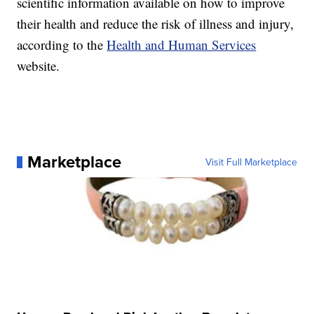
scientific information available on how to improve
their health and reduce the risk of illness and injury,
according to the
Health and Human Services
website.
Marketplace
Visit Full Marketplace