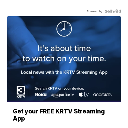
Powered by
Get your FREE KRTV Streaming
App