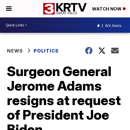
WATCH NOW
2
WX Alerts
NEWS
POLITICS
Surgeon General
Jerome Adams
resigns at request
of President Joe
Biden