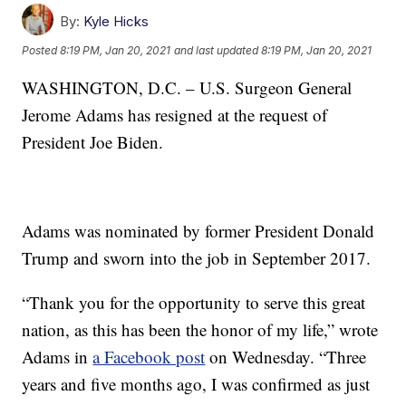
By:
Kyle Hicks
Posted
8:19 PM, Jan 20, 2021
and last updated
8:19 PM, Jan 20, 2021
WASHINGTON, D.C. – U.S. Surgeon General
Jerome Adams has resigned at the request of
President Joe Biden.
Adams was nominated by former President Donald
Trump and sworn into the job in September 2017.
“Thank you for the opportunity to serve this great
nation, as this has been the honor of my life,” wrote
Adams in
a Facebook post
on Wednesday. “Three
years and five months ago, I was confirmed as just