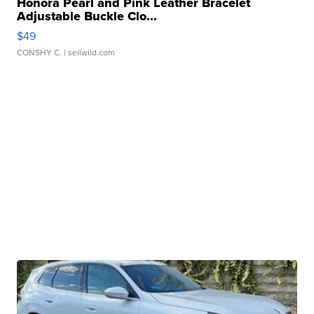
Honora Pearl and Pink Leather Bracelet
Adjustable Buckle Clo...
$49
CONSHY C.
| sellwild.com