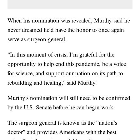
When his nomination was revealed, Murthy said he
never dreamed he’d have the honor to once again
serve as surgeon general.
“In this moment of crisis, I’m grateful for the
opportunity to help end this pandemic, be a voice
for science, and support our nation on its path to
rebuilding and healing,” said Murthy.
Murthy's nomination will still need to be confirmed
by the U.S. Senate before he can begin work.
The surgeon general is known as the “nation’s
doctor” and provides Americans with the best