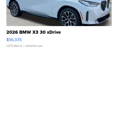
2026 BMW X3 30 xDrive
$56,335
LOTLINX A.
| sellwild.com