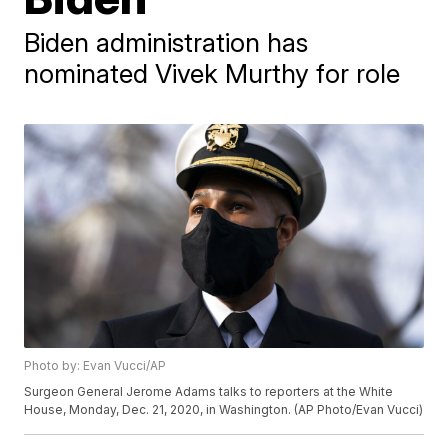
Biden administration has
nominated Vivek Murthy for role
Photo by: Evan Vucci/AP
Surgeon General Jerome Adams talks to reporters at the White
House, Monday, Dec. 21, 2020, in Washington. (AP Photo/Evan Vucci)