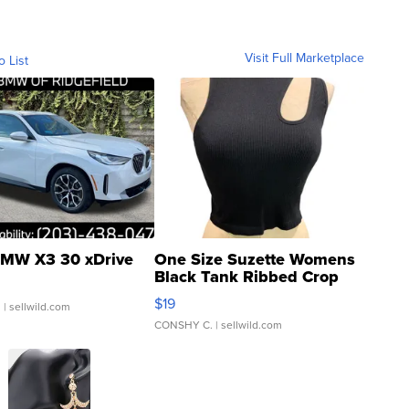
Visit Full Marketplace
o List
MW X3 30 xDrive
One Size Suzette Womens
Black Tank Ribbed Crop
Asymmetrical ...
$19
.
| sellwild.com
CONSHY C.
| sellwild.com