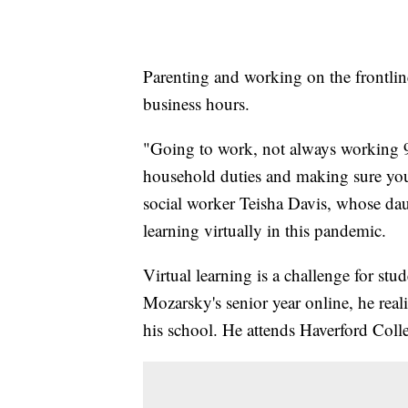
Parenting and working on the frontline
business hours.
"Going to work, not always working 
household duties and making sure your
social worker Teisha Davis, whose dau
learning virtually in this pandemic.
Virtual learning is a challenge for stu
Mozarsky's senior year online, he real
his school. He attends Haverford Colle