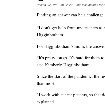
Posted
8:23 PM, Jan 22, 2021
and last updated
8:23
Finding an answer can be a challenge w
“I don’t get help from my teachers as 
Higginbotham.
For Higginbotham’s mom, the answer to 
“It’s pretty tough. It’s hard for them 
said Kimberly Higginbotham.
Since the start of the pandemic, the re
than most.
"I work with cancer patients, so that 
explained.