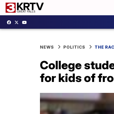
NEWS
POLITICS
THE RA
College stude
for kids of fr