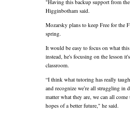
"Having this backup support from the
Higginbotham said.
Mozarsky plans to keep Free for the Fr
spring.
It would be easy to focus on what thi
instead, he's focusing on the lesson it
classroom.
“I think what tutoring has really ta
and recognize we’re all struggling in d
matter what they are, we can all come
hopes of a better future," he said.