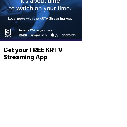
Get your FREE KRTV
Streaming App