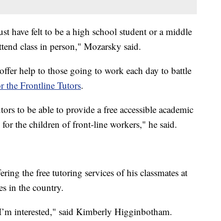
st have felt to be a high school student or a middle
tend class in person," Mozarsky said.
offer help to those going to work each day to battle
or the Frontline Tutors
.
tors to be able to provide a free accessible academic
for the children of front-line workers," he said.
ring the free tutoring services of his classmates at
ges in the country.
t I’m interested," said Kimberly Higginbotham.