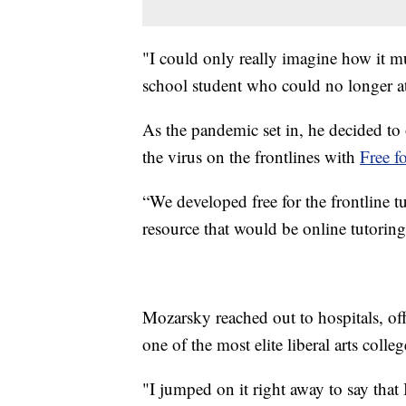
"I could only really imagine how it mu
school student who could no longer at
As the pandemic set in, he decided to 
the virus on the frontlines with
Free f
“We developed free for the frontline tu
resource that would be online tutoring 
Mozarsky reached out to hospitals, offe
one of the most elite liberal arts colle
"I jumped on it right away to say tha