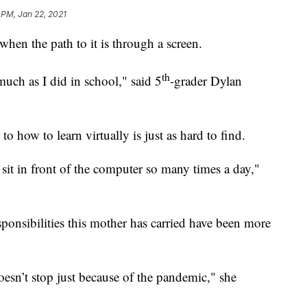
 PM, Jan 22, 2021
hen the path to it is through a screen.
th
much as I did in school," said 5
-grader Dylan
how to learn virtually is just as hard to find.
to sit in front of the computer so many times a day,"
sponsibilities this mother has carried have been more
doesn’t stop just because of the pandemic," she