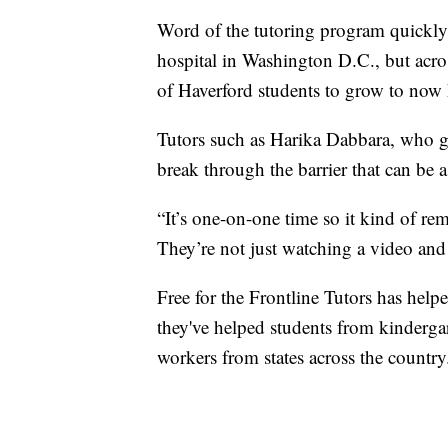
Word of the tutoring program quickly
hospital in Washington D.C., but acros
of Haverford students to grow to now 
Tutors such as Harika Dabbara, who gr
break through the barrier that can be a
“It’s one-on-one time so it kind of rem
They’re not just watching a video and
Free for the Frontline Tutors has hel
they've helped students from kindergar
workers from states across the country