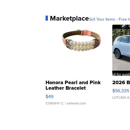
Marketplace
Sell Your Items - Free t
Honora Pearl and Pink
2026 B
Leather Bracelet
$56,335
Adjustable Buckle Clo...
$49
LOTLINX A
CONSHY C.
| sellwild.com