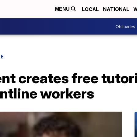
LOCAL
NATIONAL
W
MENU
Obituaries
CE
nt creates free tutor
ontline workers