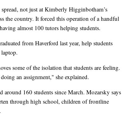
 spread, not just at Kimberly Higginbotham’s
s the country. It forced this operation of a handful
having almost 100 tutors helping students.
aduated from Haverford last year, help students
 laptop.
oves some of the isolation that students are feeling.
 doing an assignment," she explained.
ped around 160 students since March. Mozarsky says
ten through high school, children of frontline
.