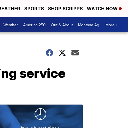
EATHER
SPORTS
SHOP SCRIPPS
WATCH NOW
Weather
America 250
Out & About
Montana Ag
More +
ing service