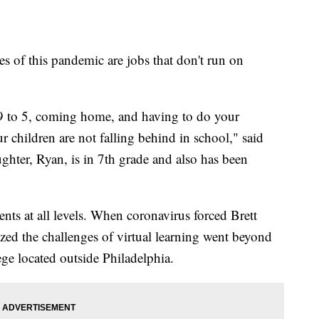
s of this pandemic are jobs that don't run on
9 to 5, coming home, and having to do your
 children are not falling behind in school," said
ghter, Ryan, is in 7th grade and also has been
dents at all levels. When coronavirus forced Brett
ized the challenges of virtual learning went beyond
ge located outside Philadelphia.