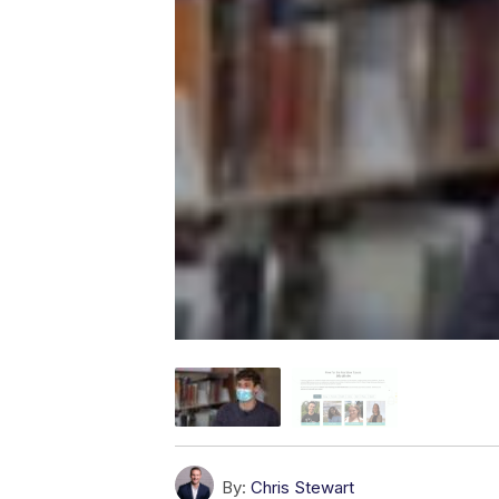
By:
Chris Stewart