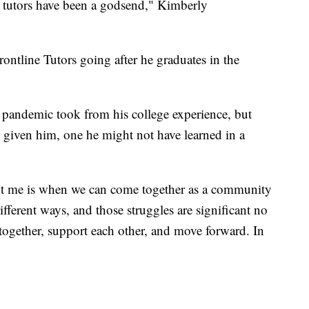
 tutors have been a godsend," Kimberly
ontline Tutors going after he graduates in the
s pandemic took from his college experience, but
's given him, one he might not have learned in a
ught me is when we can come together as a community
ifferent ways, and those struggles are significant no
 together, support each other, and move forward. In