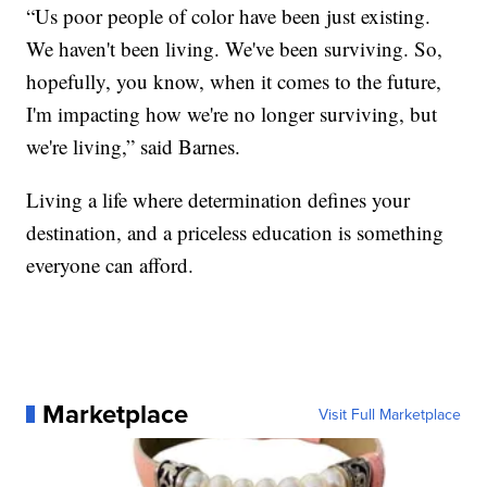
“Us poor people of color have been just existing.
We haven't been living. We've been surviving. So,
hopefully, you know, when it comes to the future,
I'm impacting how we're no longer surviving, but
we're living,” said Barnes.
Living a life where determination defines your
destination, and a priceless education is something
everyone can afford.
Marketplace
Visit Full Marketplace