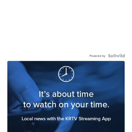
Powered by