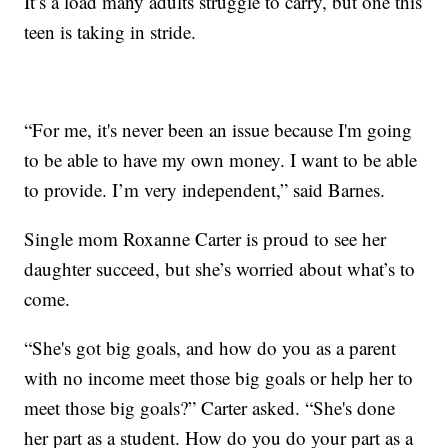
It’s a load many adults struggle to carry, but one this
teen is taking in stride.
“For me, it's never been an issue because I'm going
to be able to have my own money. I want to be able
to provide. I’m very independent,” said Barnes.
Single mom Roxanne Carter is proud to see her
daughter succeed, but she’s worried about what’s to
come.
“She's got big goals, and how do you as a parent
with no income meet those big goals or help her to
meet those big goals?” Carter asked. “She's done
her part as a student. How do you do your part as a