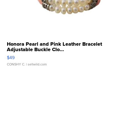
Honora Pearl and Pink Leather Bracelet
Adjustable Buckle Clo...
$49
CONSHY C.
| sellwild.com