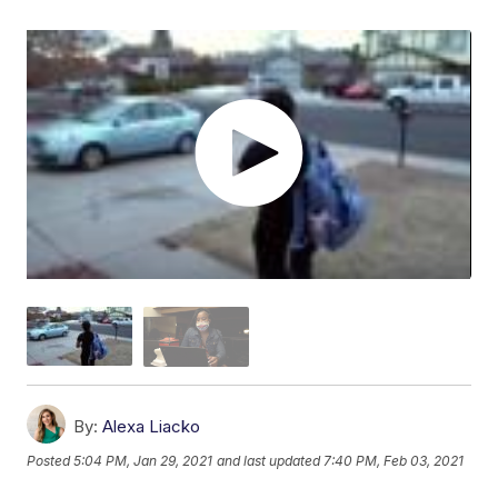
By:
Alexa Liacko
Posted
5:04 PM, Jan 29, 2021
and last updated
7:40 PM, Feb 03, 2021