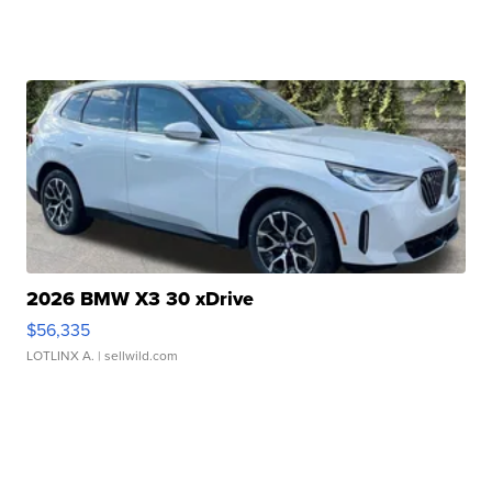
2026 BMW X3 30 xDrive
$56,335
LOTLINX A.
| sellwild.com