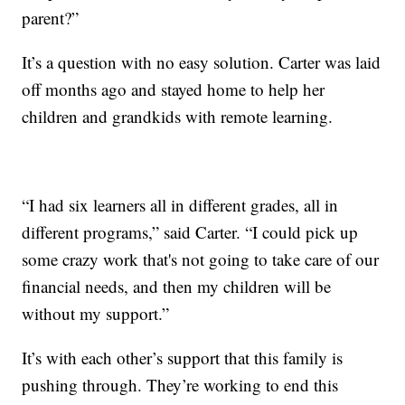
parent?”
It’s a question with no easy solution. Carter was laid
off months ago and stayed home to help her
children and grandkids with remote learning.
“I had six learners all in different grades, all in
different programs,” said Carter. “I could pick up
some crazy work that's not going to take care of our
financial needs, and then my children will be
without my support.”
It’s with each other’s support that this family is
pushing through. They’re working to end this