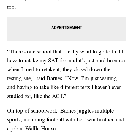
too.
“There's one school that I really want to go to that I
have to retake my SAT for, and it's just hard because
when I tried to retake it, they closed down the
testing site," said Barnes. "Now, I’m just waiting
and having to take like different tests I haven't ever
studied for, like the ACT.”
On top of schoolwork, Barnes juggles multiple
sports, including football with her twin brother, and
a job at Waffle House.