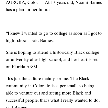
AURORA, Colo. — At 17 years old, Naomi Barnes
has a plan for her future.
“I knew I wanted to go to college as soon as I got to
high school,” said Barnes.
She is hoping to attend a historically Black college
or university after high school, and her heart is set
on Florida A&M.
“It's just the culture mainly for me. The Black
community in Colorado is super small, so being
able to venture out and seeing more Black and
successful people, that's what I really wanted to do,”
said Barnes.