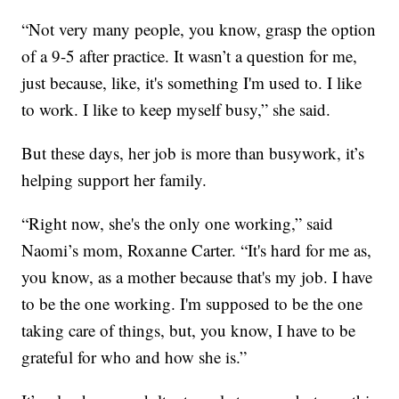
“Not very many people, you know, grasp the option
of a 9-5 after practice. It wasn’t a question for me,
just because, like, it's something I'm used to. I like
to work. I like to keep myself busy,” she said.
But these days, her job is more than busywork, it’s
helping support her family.
“Right now, she's the only one working,” said
Naomi’s mom, Roxanne Carter. “It's hard for me as,
you know, as a mother because that's my job. I have
to be the one working. I'm supposed to be the one
taking care of things, but, you know, I have to be
grateful for who and how she is.”