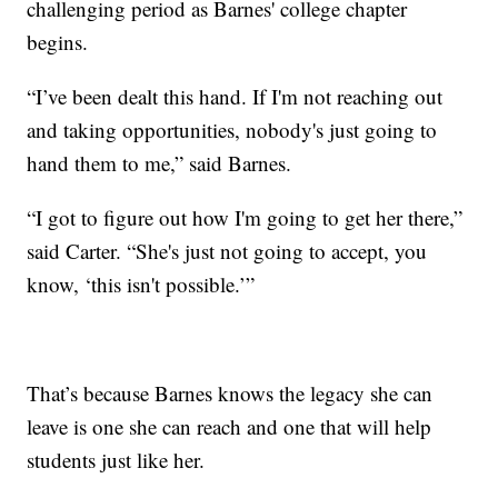
challenging period as Barnes' college chapter
begins.
“I’ve been dealt this hand. If I'm not reaching out
and taking opportunities, nobody's just going to
hand them to me,” said Barnes.
“I got to figure out how I'm going to get her there,”
said Carter. “She's just not going to accept, you
know, ‘this isn't possible.’”
That’s because Barnes knows the legacy she can
leave is one she can reach and one that will help
students just like her.