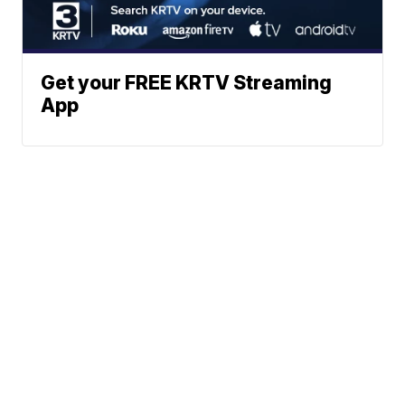
Get your FREE KRTV Streaming
App