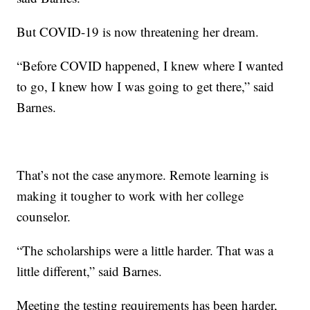
But COVID-19 is now threatening her dream.
“Before COVID happened, I knew where I wanted
to go, I knew how I was going to get there,” said
Barnes.
That’s not the case anymore. Remote learning is
making it tougher to work with her college
counselor.
“The scholarships were a little harder. That was a
little different,” said Barnes.
Meeting the testing requirements has been harder,