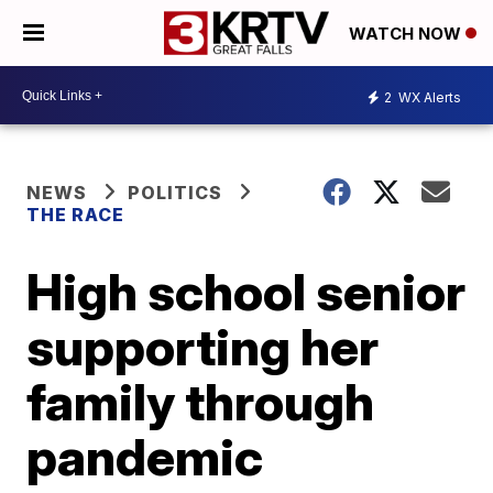
WATCH NOW
2
WX Alerts
NEWS
POLITICS
THE RACE
High school senior
supporting her
family through
pandemic