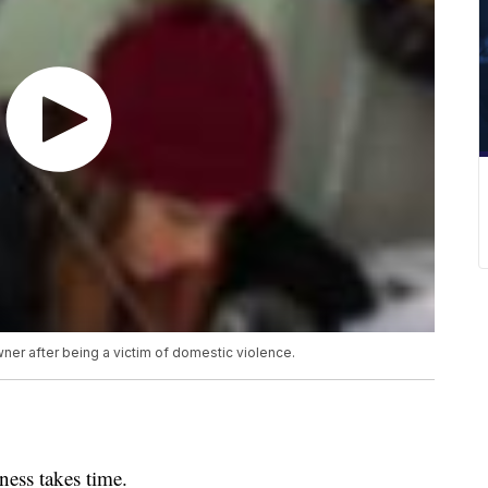
er after being a victim of domestic violence.
ss takes time.