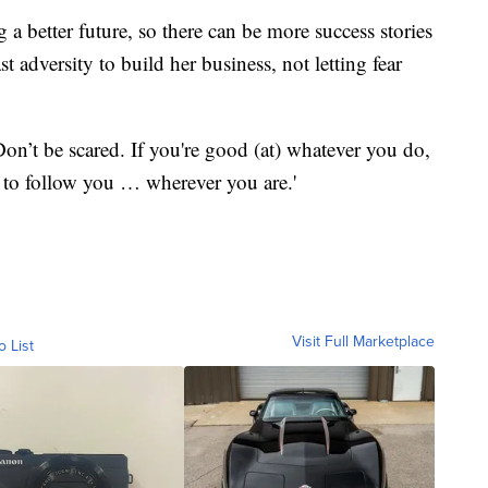
g a better future, so there can be more success stories
 adversity to build her business, not letting fear
on’t be scared. If you're good (at) whatever you do,
 to follow you … wherever you are.'
Visit Full Marketplace
o List