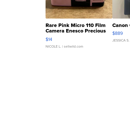
Rare Pink Micro 110 Film
Canon 
Camera Enesco Precious
$889
Moments TD4
$14
JESSICA S.
NICOLE L.
| sellwild.com