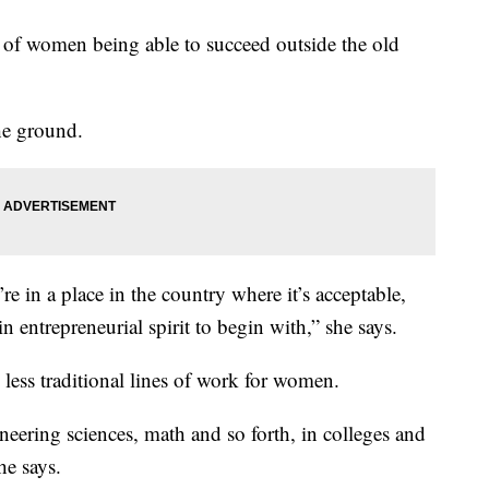
ory of women being able to succeed outside the old
the ground.
’re in a place in the country where it’s acceptable,
in entrepreneurial spirit to begin with,” she says.
 less traditional lines of work for women.
eering sciences, math and so forth, in colleges and
he says.