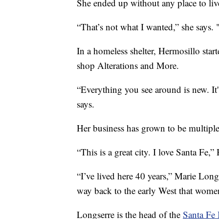
She ended up without any place to liv
“That’s not what I wanted,” she says. "
In a homeless shelter, Hermosillo star
shop Alterations and More.
“Everything you see around is new. It
says.
Her business has grown to be multipl
“This is a great city. I love Santa Fe,”
“I’ve lived here 40 years,” Marie Long
way back to the early West that women 
Longserre is the head of the
Santa Fe 