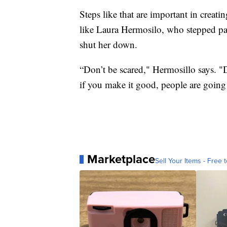
Steps like that are important in creatin
like Laura Hermosilo, who stepped past
shut her down.
“Don’t be scared," Hermosillo says. "D
if you make it good, people are going
Marketplace
Sell Your Items - Free t