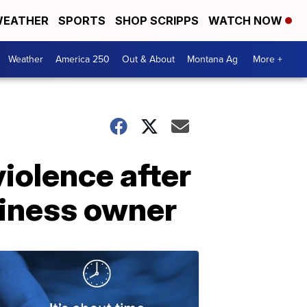
EATHER
SPORTS
SHOP SCRIPPS
WATCH NOW
Weather
America 250
Out & About
Montana Ag
More +
iolence after
siness owner