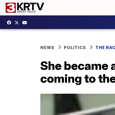
NEWS
POLITICS
THE RA
She became a 
coming to the