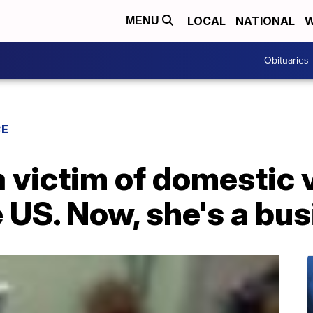
LOCAL
NATIONAL
W
MENU
Obituaries
CE
victim of domestic v
 US. Now, she's a bu