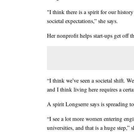
"I think there is a spirit for our hist
societal expectations,” she says.
Her nonprofit helps start-ups get off 
“I think we’ve seen a societal shift. We
and I think living here requires a certa
A spirit Longserre says is spreading to
“I see a lot more women entering engin
universities, and that is a huge step,” s