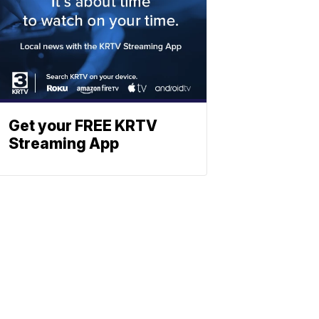
Get your FREE KRTV
Streaming App