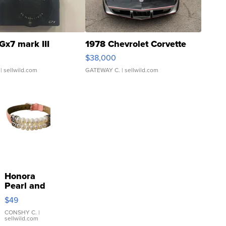
Gx7 mark III
1978 Chevrolet Corvette
$38,000
| sellwild.com
GATEWAY C.
| sellwild.com
Honora
Pearl and
Pink
$49
Leather
Bracelet
CONSHY C.
|
sellwild.com
Adjustable