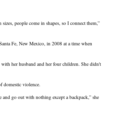
.
n sizes, people come in shapes, so I connect them,”
in Santa Fe, New Mexico, in 2008 at a time when
 with her husband and her four children. She didn't
f domestic violence.
e and go out with nothing except a backpack,” she