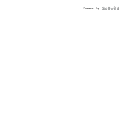
Buckle
Powered by
Clo...