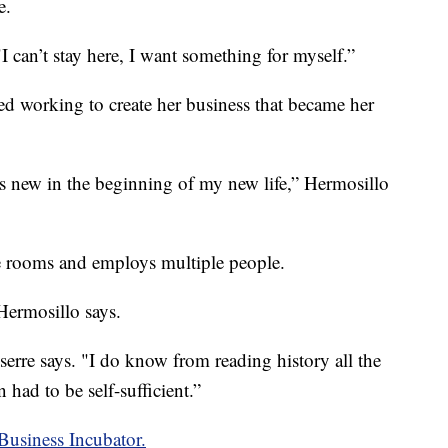
e.
I can’t stay here, I want something for myself.”
ted working to create her business that became her
's new in the beginning of my new life,” Hermosillo
e rooms and employs multiple people.
 Hermosillo says.
serre says. "I do know from reading history all the
had to be self-sufficient.”
Business Incubator.