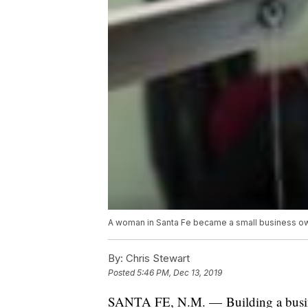
A woman in Santa Fe became a small business own
By:
Chris Stewart
Posted
5:46 PM, Dec 13, 2019
SANTA FE, N.M. — Building a busine