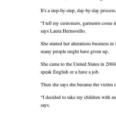
It’s a step-by-step, day-by-day process
“I tell my customers, garments come i
says Laura Hermosillo.
She started her alterations business 
many people might have given up.
She came to the United States in 2004
speak English or a have a job.
Then she says she became the victim o
“I decided to take my children with m
says.