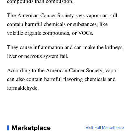
compounds than combustion.
The American Cancer Society says vapor can still
contain harmful chemicals or substances, like
volatile organic compounds, or VOCs.
They cause inflammation and can make the kidneys,
liver or nervous system fail.
According to the American Cancer Society, vapor
can also contain harmful flavoring chemicals and
formaldehyde.
Marketplace
Visit Full Marketplace