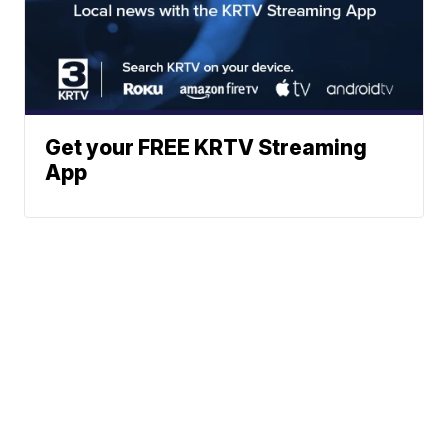
Get your FREE KRTV Streaming
App