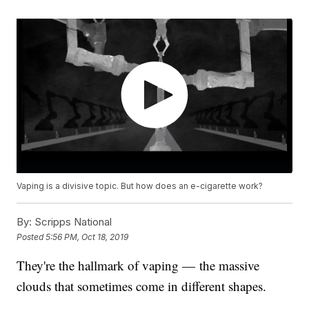
Vaping is a divisive topic. But how does an e-cigarette work?
By:
Scripps National
Posted
5:56 PM, Oct 18, 2019
They're the hallmark of vaping — the massive
clouds that sometimes come in different shapes.