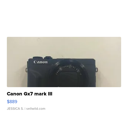
Canon Gx7 mark III
$889
JESSICA S.
| sellwild.com