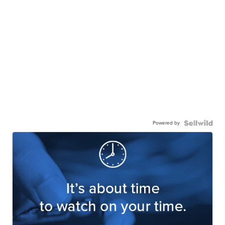
Powered by