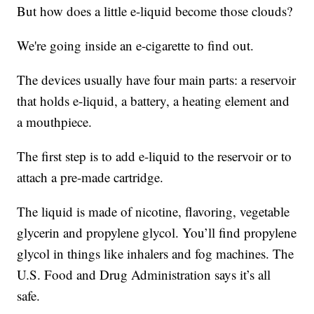
But how does a little e-liquid become those clouds?
We're going inside an e-cigarette to find out.
The devices usually have four main parts: a reservoir
that holds e-liquid, a battery, a heating element and
a mouthpiece.
The first step is to add e-liquid to the reservoir or to
attach a pre-made cartridge.
The liquid is made of nicotine, flavoring, vegetable
glycerin and propylene glycol. You’ll find propylene
glycol in things like inhalers and fog machines. The
U.S. Food and Drug Administration says it’s all
safe.