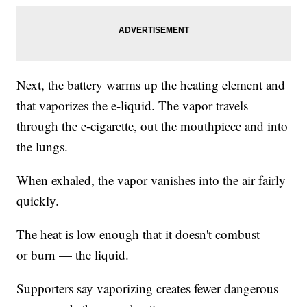
Next, the battery warms up the heating element and
that vaporizes the e-liquid. The vapor travels
through the e-cigarette, out the mouthpiece and into
the lungs.
When exhaled, the vapor vanishes into the air fairly
quickly.
The heat is low enough that it doesn't combust —
or burn — the liquid.
Supporters say vaporizing creates fewer dangerous