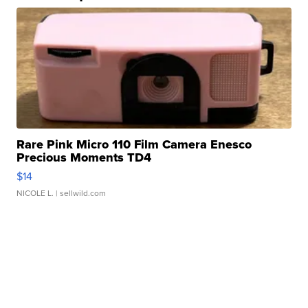
Rare Pink Micro 110 Film Camera Enesco
Precious Moments TD4
$14
NICOLE L.
| sellwild.com