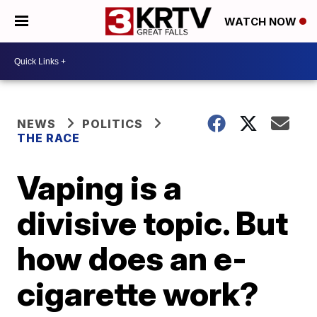
WATCH NOW
NEWS
POLITICS
THE RACE
Vaping is a
divisive topic. But
how does an e-
cigarette work?