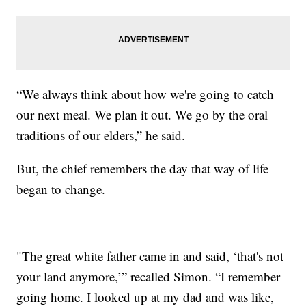
“We always think about how we're going to catch
our next meal. We plan it out. We go by the oral
traditions of our elders,” he said.
But, the chief remembers the day that way of life
began to change.
"The great white father came in and said, ‘that's not
your land anymore,’” recalled Simon. “I remember
going home. I looked up at my dad and was like,