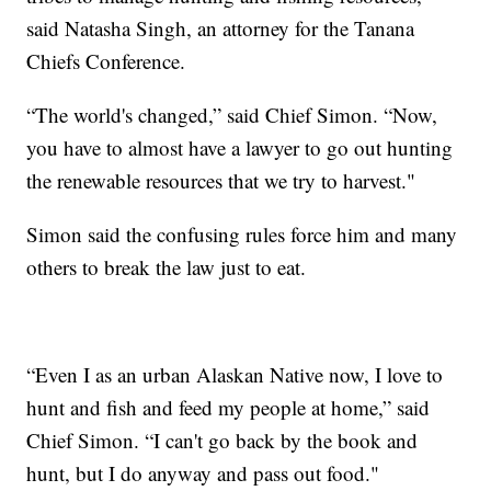
said Natasha Singh, an attorney for the Tanana
Chiefs Conference.
“The world's changed,” said Chief Simon. “Now,
you have to almost have a lawyer to go out hunting
the renewable resources that we try to harvest."
Simon said the confusing rules force him and many
others to break the law just to eat.
“Even I as an urban Alaskan Native now, I love to
hunt and fish and feed my people at home,” said
Chief Simon. “I can't go back by the book and
hunt, but I do anyway and pass out food."