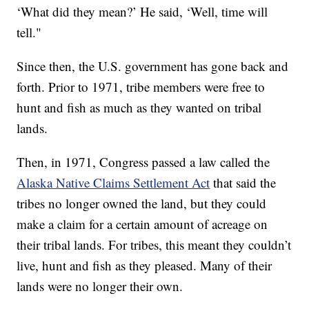
‘What did they mean?’ He said, ‘Well, time will
tell."
Since then, the U.S. government has gone back and
forth. Prior to 1971, tribe members were free to
hunt and fish as much as they wanted on tribal
lands.
Then, in 1971, Congress passed a law called the
Alaska Native Claims Settlement Act
that said the
tribes no longer owned the land, but they could
make a claim for a certain amount of acreage on
their tribal lands. For tribes, this meant they couldn’t
live, hunt and fish as they pleased. Many of their
lands were no longer their own.