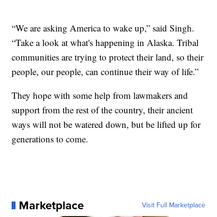
“We are asking America to wake up,” said Singh.
“Take a look at what's happening in Alaska. Tribal
communities are trying to protect their land, so their
people, our people, can continue their way of life.”
They hope with some help from lawmakers and
support from the rest of the country, their ancient
ways will not be watered down, but be lifted up for
generations to come.
Marketplace
Visit Full Marketplace