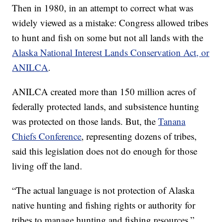
Then in 1980, in an attempt to correct what was
widely viewed as a mistake: Congress allowed tribes
to hunt and fish on some but not all lands with the
Alaska National Interest Lands Conservation Act, or
ANILCA
.
ANILCA created more than 150 million acres of
federally protected lands, and subsistence hunting
was protected on those lands. But, the
Tanana
Chiefs Conference
, representing dozens of tribes,
said this legislation does not do enough for those
living off the land.
“The actual language is not protection of Alaska
native hunting and fishing rights or authority for
tribes to manage hunting and fishing resources,”