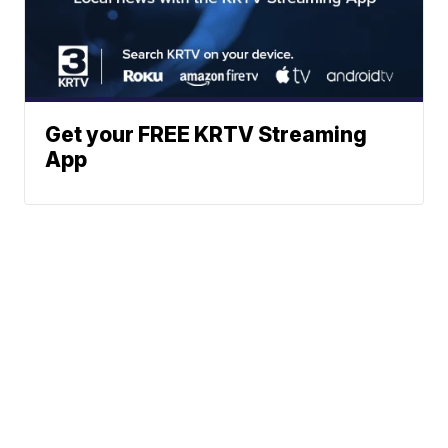
Get your FREE KRTV Streaming
App