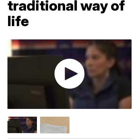
traditional way of
life