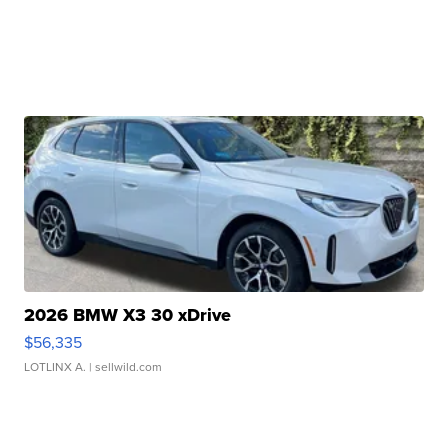
2026 BMW X3 30 xDrive
$56,335
LOTLINX A.
| sellwild.com