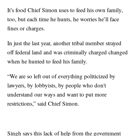
It’s food Chief Simon uses to feed his own family,
too, but each time he hunts, he worries he’ll face
fines or charges.
In just the last year, another tribal member strayed
off federal land and was criminally charged changed
when he hunted to feed his family.
“We are so left out of everything politicized by
lawyers, by lobbyists, by people who don't
understand our ways and want to put more
restrictions,” said Chief Simon.
Singh says this lack of help from the government