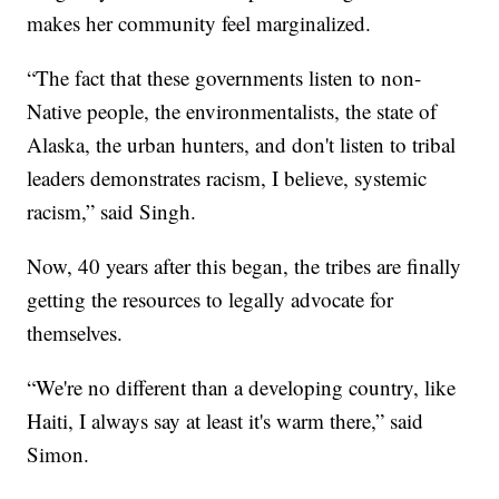
makes her community feel marginalized.
“The fact that these governments listen to non-
Native people, the environmentalists, the state of
Alaska, the urban hunters, and don't listen to tribal
leaders demonstrates racism, I believe, systemic
racism,” said Singh.
Now, 40 years after this began, the tribes are finally
getting the resources to legally advocate for
themselves.
“We're no different than a developing country, like
Haiti, I always say at least it's warm there,” said
Simon.