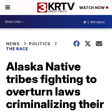
WATCH NOW
2
WX Alerts
NEWS
POLITICS
THE RACE
Alaska Native
tribes fighting to
overturn laws
criminalizing their