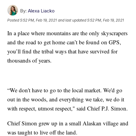
By:
Alexa Liacko
Posted
5:52 PM, Feb 19, 2021
and last updated
5:52 PM, Feb 19, 2021
In a place where mountains are the only skyscrapers
and the road to get home can’t be found on GPS,
you’ll find the tribal ways that have survived for
thousands of years.
“We don't have to go to the local market. We'd go
out in the woods, and everything we take, we do it
with respect, utmost respect," said Chief P.J. Simon.
Chief Simon grew up in a small Alaskan village and
was taught to live off the land.