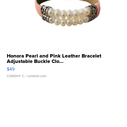
Honora Pearl and Pink Leather Bracelet
Adjustable Buckle Clo...
$49
CONSHY C.
| sellwild.com