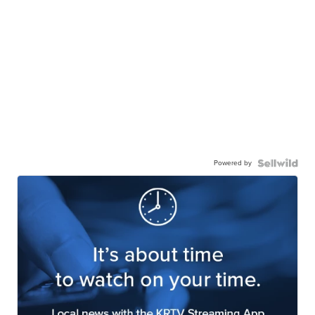
Powered by