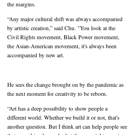
the margins.
“Any major cultural shift was always accompanied
by artistic creation,” said Chu. "You look at the
Civil Rights movement, Black Power movement,
the Asian-American movement, it's always been
accompanied by new art.
He sees the change brought on by the pandemic as
the next moment for creativity to be reborn.
“Art has a deep possibility to show people a
different world. Whether we build it or not, that's
another question. But I think art can help people see