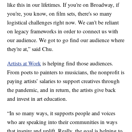
like this in our lifetimes. If you're on Broadway, if
you're, you know, on film sets, there's so many
logistical challenges right now. We can't be reliant
on legacy frameworks in order to connect us with
our audience. We got to go find our audience where
they're at,” said Chu.
Artists at Work
is helping find those audiences.
From poets to painters to musicians, the nonprofit is
paying artists’ salaries to support creatives through
the pandemic, and in return, the artists give back
and invest in art education.
“In so many ways, it supports people and voices
who are speaking into their communities in ways
that inspire and uplift. Really, the goal is helping to