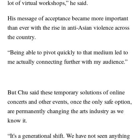
lot of virtual workshops,” he said.
His message of acceptance became more important
than ever with the rise in anti-Asian violence across
the country.
“Being able to pivot quickly to that medium led to
me actually connecting further with my audience.”
But Chu said these temporary solutions of online
concerts and other events, once the only safe option,
are permanently changing the arts industry as we
know it.
“It's a generational shift. We have not seen anything