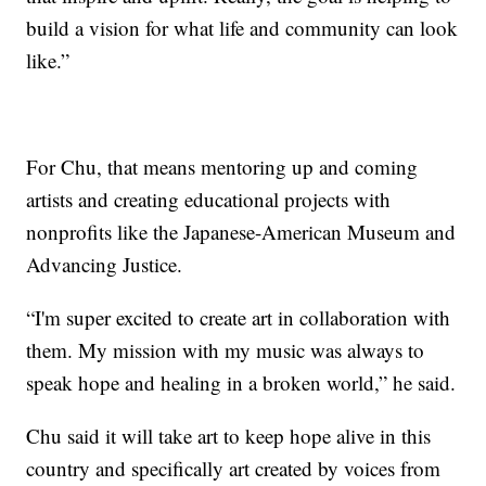
build a vision for what life and community can look
like.”
For Chu, that means mentoring up and coming
artists and creating educational projects with
nonprofits like the Japanese-American Museum and
Advancing Justice.
“I'm super excited to create art in collaboration with
them. My mission with my music was always to
speak hope and healing in a broken world,” he said.
Chu said it will take art to keep hope alive in this
country and specifically art created by voices from