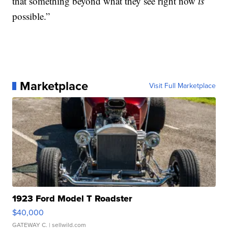
that something beyond what they see right now
is
possible.”
Marketplace
Visit Full Marketplace
1923 Ford Model T Roadster
$40,000
GATEWAY C.
| sellwild.com