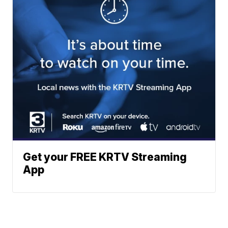
Get your FREE KRTV Streaming
App