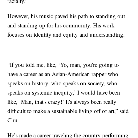
racially.”
However, his music paved his path to standing out
and standing up for his community. His work
focuses on identity and equity and understanding.
“If you told me, like, ‘Yo, man, you're going to
have a career as an Asian-American rapper who
speaks on history, who speaks on society, who
speaks on systemic inequity,’ I would have been
like, ‘Man, that's crazy!’ It's always been really
difficult to make a sustainable living off of art,” said
Chu.
He’s made a career traveling the country performing