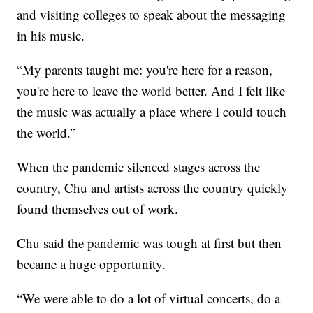
and visiting colleges to speak about the messaging
in his music.
“My parents taught me: you're here for a reason,
you're here to leave the world better. And I felt like
the music was actually a place where I could touch
the world.”
When the pandemic silenced stages across the
country, Chu and artists across the country quickly
found themselves out of work.
Chu said the pandemic was tough at first but then
became a huge opportunity.
“We were able to do a lot of virtual concerts, do a