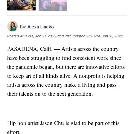
By:
Alexa Liacko
Posted
4:18 PM, Jan 21, 2022
and last updated
2:58 PM, Jan 31, 2022
PASADENA, Calif. — Artists across the country
have been struggling to find consistent work since
the pandemic began, but there are innovative efforts
to keep art of all kinds alive. A nonprofit is helping
artists across the country make a living and pass
their talents on to the next generation.
Hip hop artist Jason Chu is glad to be part of this
effort.