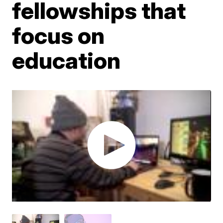
fellowships that
focus on
education