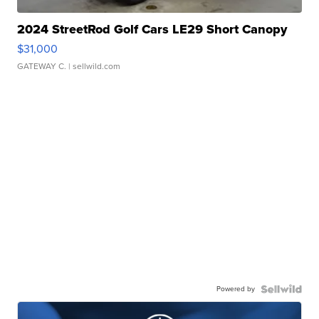
2024 StreetRod Golf Cars LE29 Short Canopy
$31,000
GATEWAY C.
| sellwild.com
Powered by