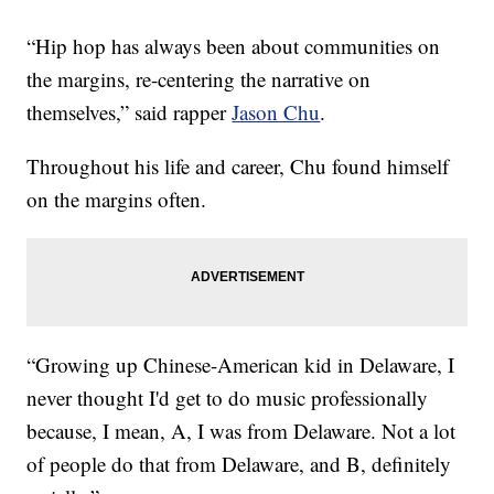
“Hip hop has always been about communities on
the margins, re-centering the narrative on
themselves,” said rapper
Jason Chu
.
Throughout his life and career, Chu found himself
on the margins often.
“Growing up Chinese-American kid in Delaware, I
never thought I'd get to do music professionally
because, I mean, A, I was from Delaware. Not a lot
of people do that from Delaware, and B, definitely