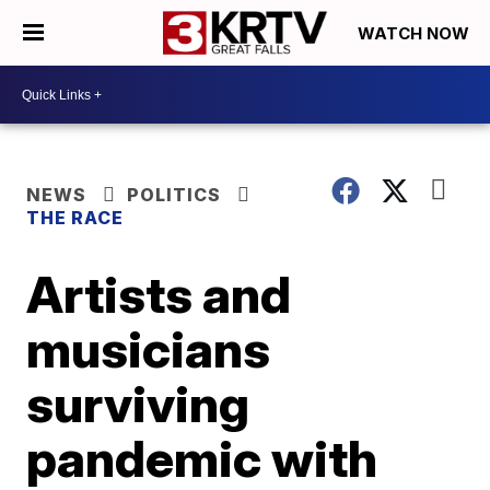
WATCH NOW
NEWS
POLITICS
THE RACE
Artists and
musicians
surviving
pandemic with