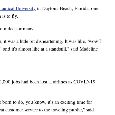
utical University
in Daytona Beach, Florida, one
 is to fly.
grounded for many.
 it was a little bit disheartening. It was like, ‘wow I
’ and it’s almost like at a standstill," said Madeline
,000 jobs had been lost at airlines as COVID-19
born to do, you know, it’s an exciting time for
at customer service to the traveling public," said