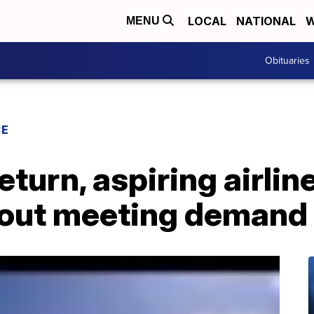
LOCAL
NATIONAL
W
MENU
Obituaries
CE
eturn, aspiring airli
bout meeting demand