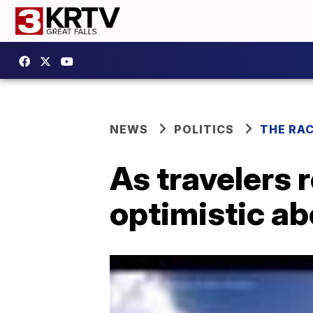
NEWS
POLITICS
THE RA
As travelers r
optimistic a