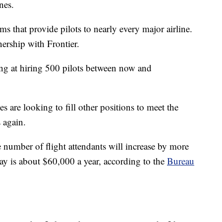
nes.
 that provide pilots to nearly every major airline.
ership with Frontier.
ng at hiring 500 pilots between now and
es are looking to fill other positions to meet the
 again.
he number of flight attendants will increase by more
y is about $60,000 a year, according to the
Bureau