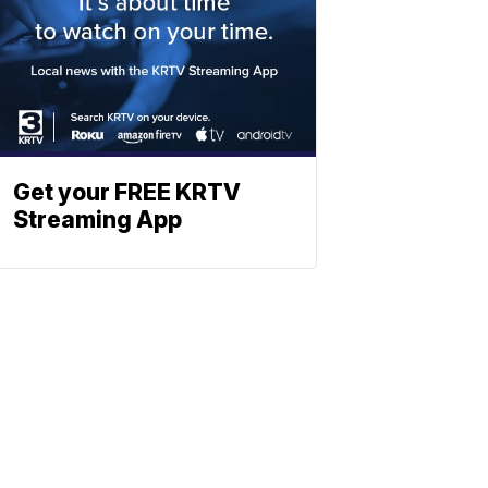
Get your FREE KRTV
Streaming App