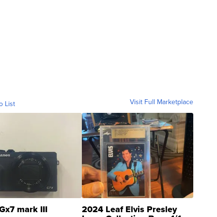
Visit Full Marketplace
o List
Gx7 mark III
2024 Leaf Elvis Presley