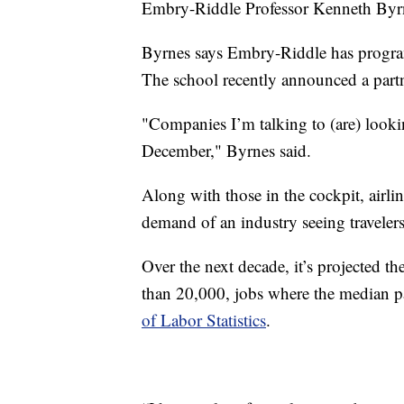
Embry-Riddle Professor Kenneth Byr
Byrnes says Embry-Riddle has programs
The school recently announced a partn
"Companies I’m talking to (are) looki
December," Byrnes said.
Along with those in the cockpit, airlin
demand of an industry seeing travelers
Over the next decade, it’s projected t
than 20,000, jobs where the median pa
of Labor Statistics
.