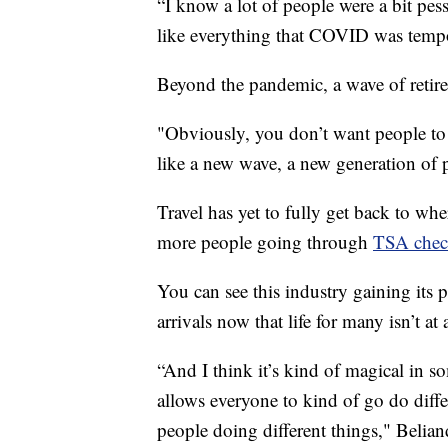
“I know a lot of people were a bit pess
like everything that COVID was tempo
Beyond the pandemic, a wave of retir
"Obviously, you don’t want people to r
like a new wave, a new generation of p
Travel has yet to fully get back to w
more people going through
TSA chec
You can see this industry gaining its p
arrivals now that life for many isn’t at
“And I think it’s kind of magical in s
allows everyone to kind of go do diffe
people doing different things," Belian