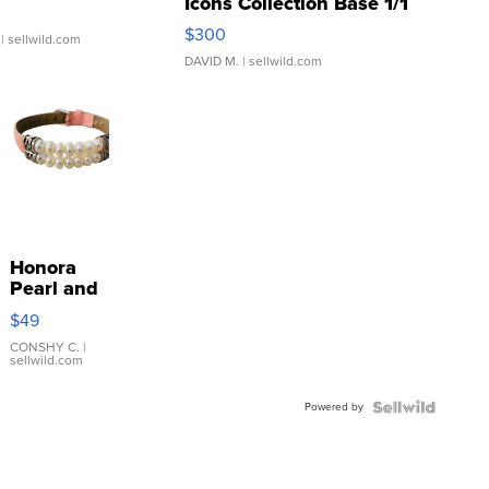
Icons Collection Base 1/1
SSP Clear ...
$300
| sellwild.com
DAVID M.
| sellwild.com
Honora
Pearl and
Pink
$49
Leather
Bracelet
CONSHY C.
|
sellwild.com
Adjustable
Buckle
Powered by
Clo...