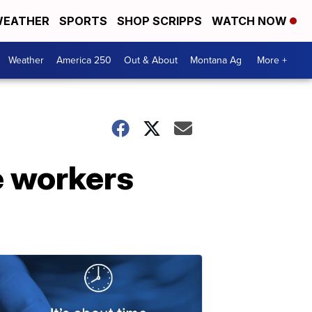
EATHER
SPORTS
SHOP SCRIPPS
WATCH NOW
Weather
America 250
Out & About
Montana Ag
More +
ne workers