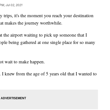
PM, Jul 02, 2021
s, it's the moment you reach your destination
hat makes the journey worthwhile.
t the airport waiting to pick up someone that I
ople being gathered at one single place for so many
not wait to make happen.
 I knew from the age of 5 years old that I wanted to