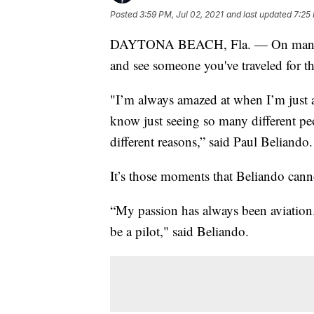
Posted
3:59 PM, Jul 02, 2021
and last updated
7:25 
DAYTONA BEACH, Fla. — On many trip
and see someone you've traveled for t
"I’m always amazed at when I’m just a
know just seeing so many different pe
different reasons,” said Paul Beliando.
It’s those moments that Beliando can
“My passion has always been aviation.
be a pilot," said Beliando.