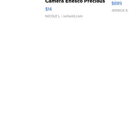
Camera Enesco Precious
$889
Moments TD4
$14
JESSICA S.
NICOLE L.
| sellwild.com