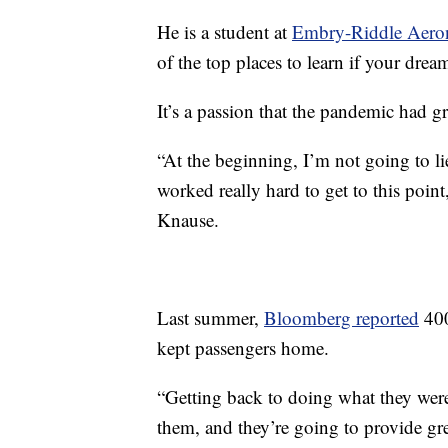
He is a student at
Embry-Riddle Aerona
of the top places to learn if your dream
It’s a passion that the pandemic had 
“At the beginning, I’m not going to lie,
worked really hard to get to this point,
Knause.
Last summer,
Bloomberg reported
400
kept passengers home.
“Getting back to doing what they were 
them, and they’re going to provide gre