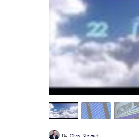
By:
Chris Stewart