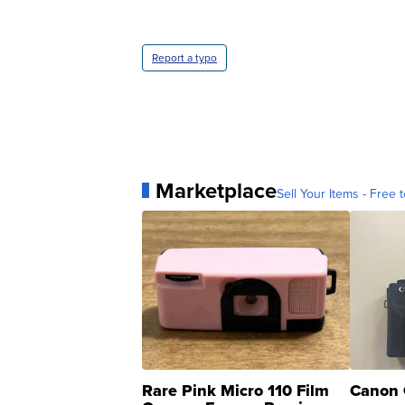
Report a typo
Marketplace
Sell Your Items - Free t
Rare Pink Micro 110 Film
Canon 