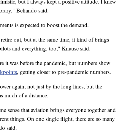
imistic, but I always kept a positive attitude. I knew
rary," Beliando said.
ements is expected to boost the demand.
etire out, but at the same time, it kind of brings
ilots and everything, too," Knause said.
here it was before the pandemic, but numbers show
kpoints
, getting closer to pre-pandemic numbers.
ower again, not just by the long lines, but the
 as much of a distance.
ome sense that aviation brings everyone together and
rent things. On one single flight, there are so many
do said.