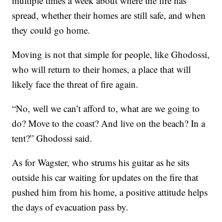
multiple times a week about where the fire has
spread, whether their homes are still safe, and when
they could go home.
Moving is not that simple for people, like Ghodossi,
who will return to their homes, a place that will
likely face the threat of fire again.
“No, well we can’t afford to, what are we going to
do? Move to the coast? And live on the beach? In a
tent?” Ghodossi said.
As for Wagster, who strums his guitar as he sits
outside his car waiting for updates on the fire that
pushed him from his home, a positive attitude helps
the days of evacuation pass by.