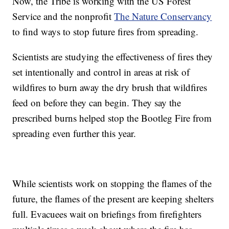
Now, the Tribe is working with the US Forest
Service and the nonprofit
The Nature Conservancy
to find ways to stop future fires from spreading.
Scientists are studying the effectiveness of fires they
set intentionally and control in areas at risk of
wildfires to burn away the dry brush that wildfires
feed on before they can begin. They say the
prescribed burns helped stop the Bootleg Fire from
spreading even further this year.
While scientists work on stopping the flames of the
future, the flames of the present are keeping shelters
full. Evacuees wait on briefings from firefighters