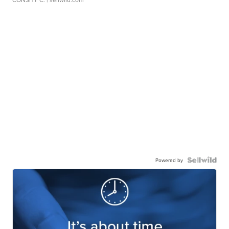
Powered by