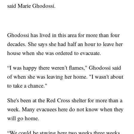
said Marie Ghodossi.
Ghodossi has lived in this area for more than four
decades. She says she had half an hour to leave her
house when she was ordered to evacuate.
“I was happy there weren’t flames," Ghodossi said
of when she was leaving her home. "I wasn't about
to take a chance."
She's been at the Red Cross shelter for more than a
week. Many evacuees here do not know when they
will go home.
“We could be staying here two weeks three weeks,