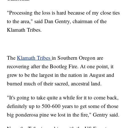
"Processing the loss is hard because of my close ties
to the area," said Dan Gentry, chairman of the
Klamath Tribes.
The
Klamath Tribes
in Southern Oregon are
recovering after the Bootleg Fire. At one point, it
grew to be the largest in the nation in August and
burned much of their sacred, ancestral land.
"It's going to take quite a while for it to come back,
definitely up to 500-600 years to get some of those
big ponderosa pine we lost in the fire," Gentry said.