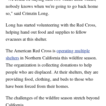
nobody knows when we’re going to go back home
so," said Crimzin Long.
Long has started volunteering with the Red Cross,
helping hand out food and supplies to fellow
evacuees at this shelter.
The American Red Cross is
operating multiple
shelters
in Northern California this wildfire season.
The organization is collecting donations to help
people who are displaced. At their shelters, they are
providing food, clothing, and beds to those who
have been forced from their homes.
The challenges of the wildfire season stretch beyond
California.