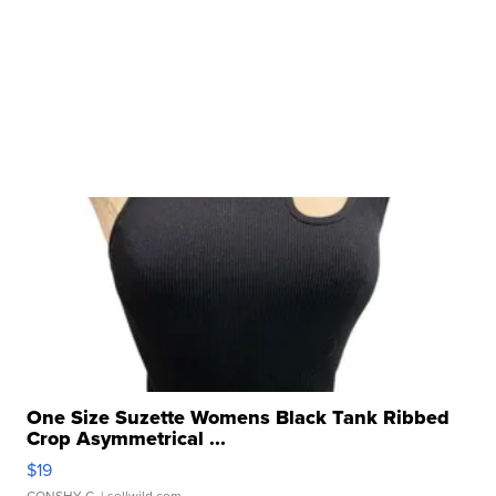
One Size Suzette Womens Black Tank Ribbed
Crop Asymmetrical ...
$19
CONSHY C.
| sellwild.com