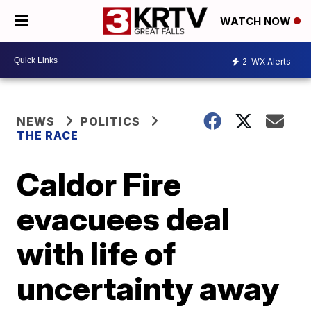
WATCH NOW
2
WX Alerts
NEWS
POLITICS
THE RACE
Caldor Fire
evacuees deal
with life of
uncertainty away