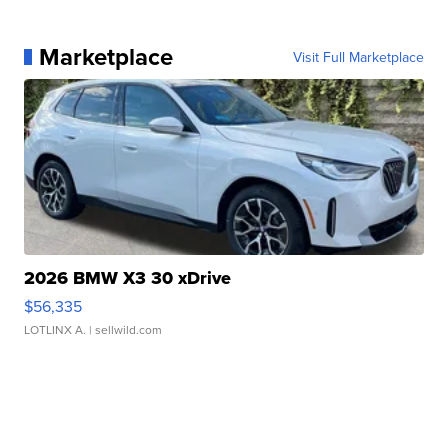
Marketplace
Visit Full Marketplace
2026 BMW X3 30 xDrive
$56,335
LOTLINX A.
| sellwild.com