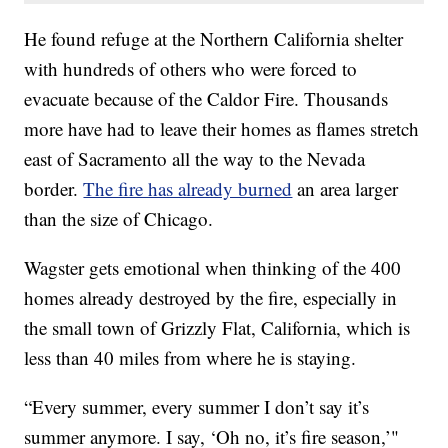
He found refuge at the Northern California shelter
with hundreds of others who were forced to
evacuate because of the Caldor Fire. Thousands
more have had to leave their homes as flames stretch
east of Sacramento all the way to the Nevada
border.
The fire has already burned
an area larger
than the size of Chicago.
Wagster gets emotional when thinking of the 400
homes already destroyed by the fire, especially in
the small town of Grizzly Flat, California, which is
less than 40 miles from where he is staying.
“Every summer, every summer I don’t say it’s
summer anymore. I say, ‘Oh no, it’s fire season,’"