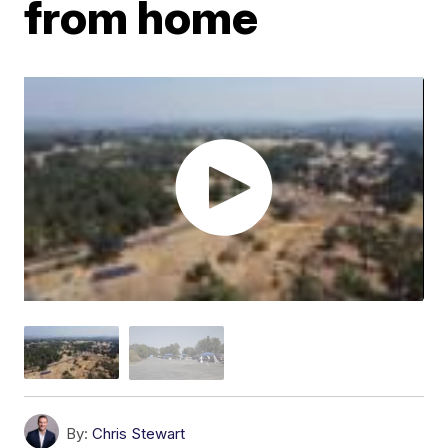
from home
By:
Chris Stewart