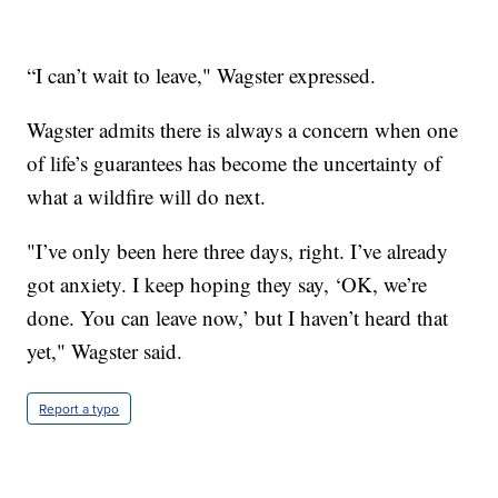
“I can’t wait to leave," Wagster expressed.
Wagster admits there is always a concern when one
of life’s guarantees has become the uncertainty of
what a wildfire will do next.
"I’ve only been here three days, right. I’ve already
got anxiety. I keep hoping they say, ‘OK, we’re
done. You can leave now,’ but I haven’t heard that
yet," Wagster said.
Report a typo