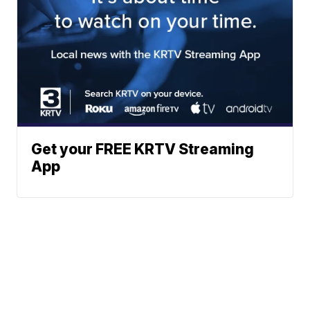
Get your FREE KRTV Streaming
App