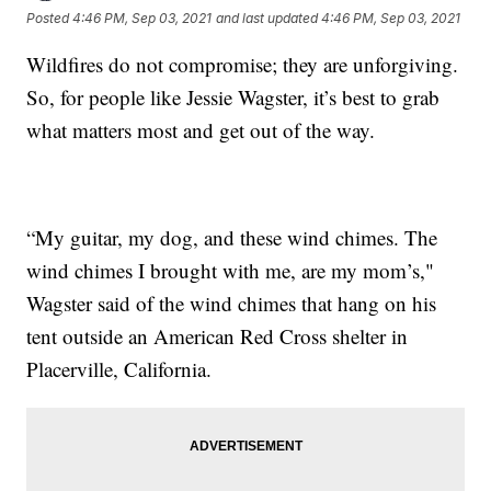
Posted
4:46 PM, Sep 03, 2021
and last updated
4:46 PM, Sep 03, 2021
Wildfires do not compromise; they are unforgiving.
So, for people like Jessie Wagster, it’s best to grab
what matters most and get out of the way.
“My guitar, my dog, and these wind chimes. The
wind chimes I brought with me, are my mom’s,"
Wagster said of the wind chimes that hang on his
tent outside an American Red Cross shelter in
Placerville, California.