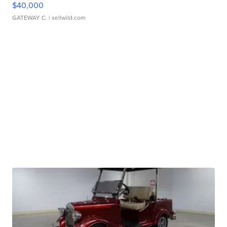
$40,000
GATEWAY C.
| sellwild.com