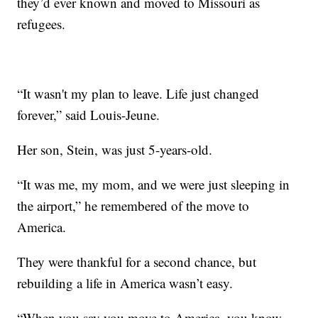
they’d ever known and moved to Missouri as
refugees.
“It wasn't my plan to leave. Life just changed
forever,” said Louis-Jeune.
Her son, Stein, was just 5-years-old.
“It was me, my mom, and we were just sleeping in
the airport,” he remembered of the move to
America.
They were thankful for a second chance, but
rebuilding a life in America wasn’t easy.
“When you say you move to America, you know