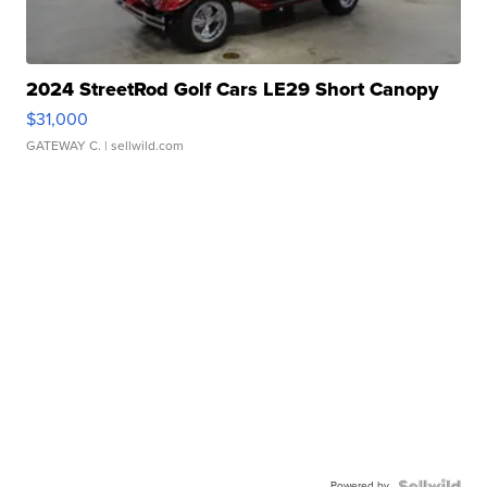
2024 StreetRod Golf Cars LE29 Short Canopy
$31,000
GATEWAY C.
| sellwild.com
Powered by