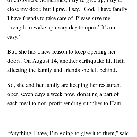
close my door, but I pray. I say, ‘God, I have family.
I have friends to take care of. Please give me
strength to wake up every day to open.’ It's not
easy."
But, she has a new reason to keep opening her
doors. On August 14, another earthquake hit Haiti
affecting the family and friends she left behind.
So, she and her family are keeping her restaurant
open seven days a week now, donating a part of
each meal to non-profit sending supplies to Haiti.
“Anything I have, I’m going to give it to them,” said