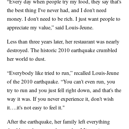
“Every day when people try my food, they say that's
the best thing I've never had, and I don't need
money. I don't need to be rich. I just want people to
appreciate my value,” said Louis-Jeune.
Less than three years later, her restaurant was nearly
destroyed. The historic 2010 earthquake crumbled
her world to dust.
“Everybody like tried to run,” recalled Louis-Jeune
of the 2010 earthquake. “You can't even run, you
try to run and you just fell right down, and that's the
way it was. If you never experience it, don't wish
it….it's not easy to feel it."
After the earthquake, her family left everything