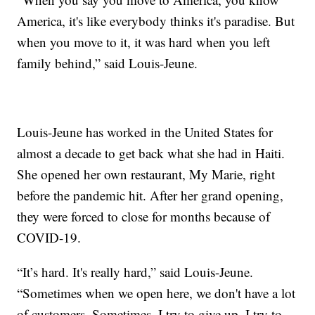
America, it's like everybody thinks it's paradise. But
when you move to it, it was hard when you left
family behind,” said Louis-Jeune.
Louis-Jeune has worked in the United States for
almost a decade to get back what she had in Haiti.
She opened her own restaurant, My Marie, right
before the pandemic hit. After her grand opening,
they were forced to close for months because of
COVID-19.
“It’s hard. It's really hard,” said Louis-Jeune.
“Sometimes when we open here, we don't have a lot
of customers. Sometimes, I try to give up, I try to