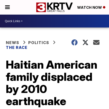
WATCH NOW
NEWS
POLITICS
THE RACE
Haitian American
family displaced
by 2010
earthquake