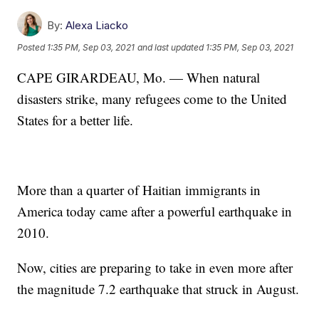
By:
Alexa Liacko
Posted
1:35 PM, Sep 03, 2021
and last updated
1:35 PM, Sep 03, 2021
CAPE GIRARDEAU, Mo. — When natural
disasters strike, many refugees come to the United
States for a better life.
More than a quarter of Haitian immigrants in
America today came after a powerful earthquake in
2010.
Now, cities are preparing to take in even more after
the magnitude 7.2 earthquake that struck in August.