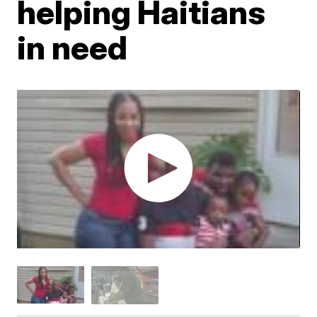
helping Haitians
in need