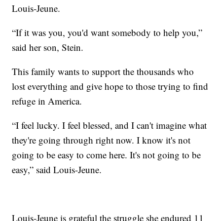
Louis-Jeune.
“If it was you, you'd want somebody to help you,”
said her son, Stein.
This family wants to support the thousands who
lost everything and give hope to those trying to find
refuge in America.
“I feel lucky. I feel blessed, and I can't imagine what
they're going through right now. I know it's not
going to be easy to come here. It's not going to be
easy,” said Louis-Jeune.
Louis-Jeune is grateful the struggle she endured 11