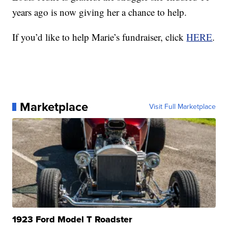
years ago is now giving her a chance to help.
If you’d like to help Marie’s fundraiser, click
HERE
.
Marketplace
Visit Full Marketplace
1923 Ford Model T Roadster