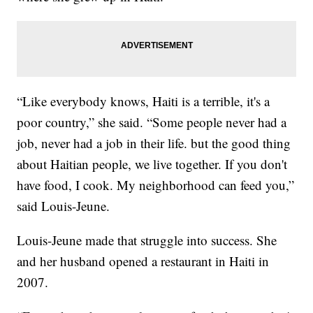
“Like everybody knows, Haiti is a terrible, it's a
poor country,” she said. “Some people never had a
job, never had a job in their life. but the good thing
about Haitian people, we live together. If you don't
have food, I cook. My neighborhood can feed you,”
said Louis-Jeune.
Louis-Jeune made that struggle into success. She
and her husband opened a restaurant in Haiti in
2007.