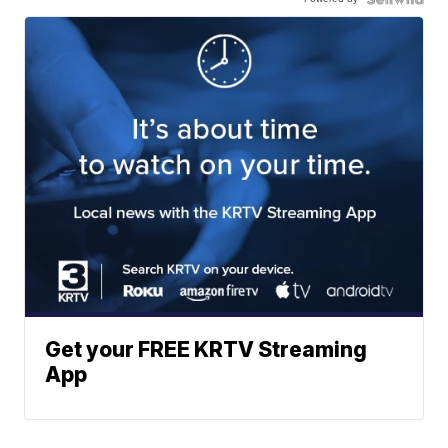
Get your FREE KRTV Streaming
App