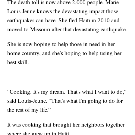
The death toll is now above 2,000 people. Marie
Louis-Jeune knows the devastating impact those
earthquakes can have. She fled Haiti in 2010 and
moved to Missouri after that devastating earthquake.
She is now hoping to help those in need in her
home country, and she’s hoping to help using her
best skill.
“Cooking. It's my dream. That's what I want to do,”
said Louis-Jeune. “That's what I'm going to do for
the rest of my life.”
It was cooking that brought her neighbors together
where she grew up in Haiti.