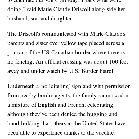
doing," said Marie-Claude Driscoll along side her
husband, son and daughter.
The Driscoll's communicated with Marie-Claude's
parents and sister over yellow tape placed across a
portion of the US-Canadian border where there is
no fencing. An official crossing was about 100 feet
away and under watch by U.S. Border Patrol
Underneath a 'no loitering' sign and with permission
from nearby border agents, the family reminisced in
a mixture of English and French, celebrating,
although they’ve been denied the hugging and
hand-holding that others in the United States have
been able to experience thanks to the vaccine.