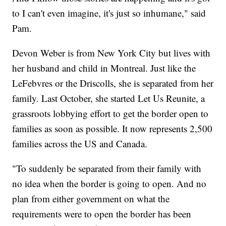
to I can't even imagine, it's just so inhumane," said
Pam.
Devon Weber is from New York City but lives with
her husband and child in Montreal. Just like the
LeFebvres or the Driscolls, she is separated from her
family. Last October, she started Let Us Reunite, a
grassroots lobbying effort to get the border open to
families as soon as possible. It now represents 2,500
families across the US and Canada.
"To suddenly be separated from their family with
no idea when the border is going to open. And no
plan from either government on what the
requirements were to open the border has been