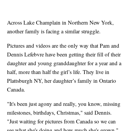
Across Lake Champlain in Northern New York,
another family is facing a similar struggle.
Pictures and videos are the only way that Pam and
Dennis Lefebvre have been getting their fill of their
daughter and young granddaughter for a year and a
half, more than half the girl’s life. They live in
Plattsburgh NY, her daughter’s family in Ontario
Canada.
"It's been just agony and really, you know, missing
milestones, birthdays, Christmas," said Dennis.
"Just waiting for pictures from Canada so we can
see what she's doing and how much she's grown."