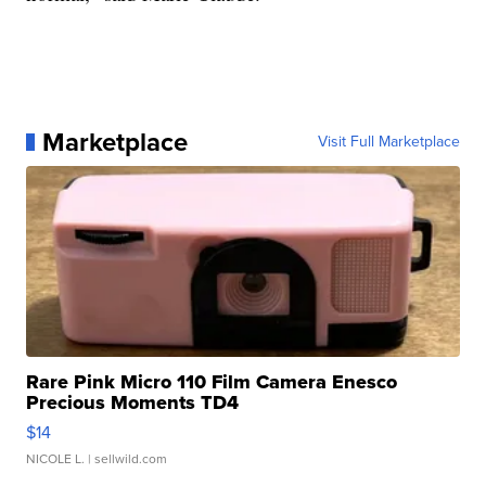
Marketplace
Visit Full Marketplace
Rare Pink Micro 110 Film Camera Enesco
Precious Moments TD4
$14
NICOLE L.
| sellwild.com