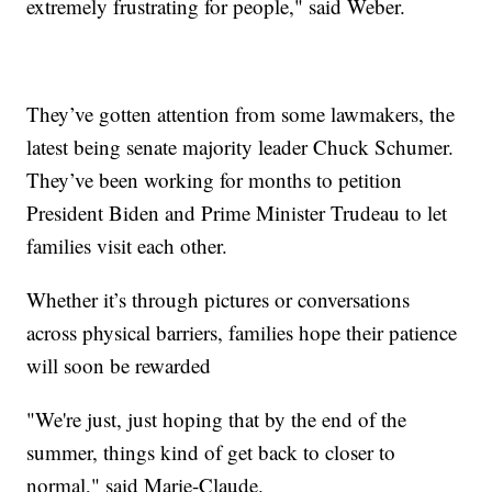
extremely frustrating for people," said Weber.
They’ve gotten attention from some lawmakers, the
latest being senate majority leader Chuck Schumer.
They’ve been working for months to petition
President Biden and Prime Minister Trudeau to let
families visit each other.
Whether it’s through pictures or conversations
across physical barriers, families hope their patience
will soon be rewarded
"We're just, just hoping that by the end of the
summer, things kind of get back to closer to
normal," said Marie-Claude.