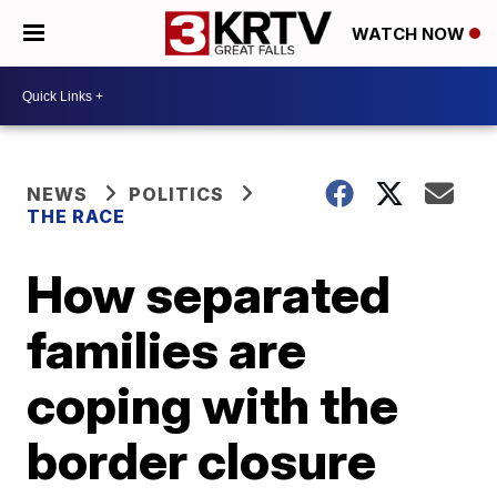
WATCH NOW
NEWS
POLITICS
THE RACE
How separated
families are
coping with the
border closure