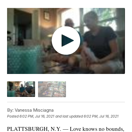
By:
Vanessa Misciagna
Posted
6:02 PM, Jul 16, 2021
and last updated
6:02 PM, Jul 16, 2021
PLATTSBURGH, N.Y. — Love knows no bounds,