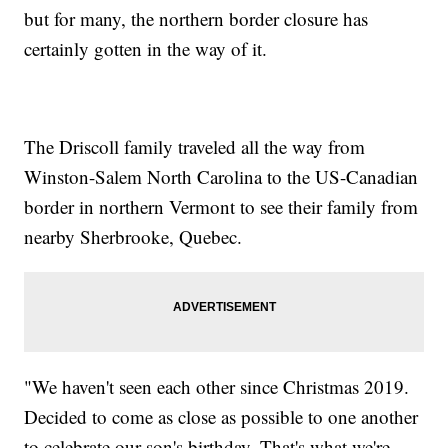
but for many, the northern border closure has
certainly gotten in the way of it.
The Driscoll family traveled all the way from
Winston-Salem North Carolina to the US-Canadian
border in northern Vermont to see their family from
nearby Sherbrooke, Quebec.
"We haven't seen each other since Christmas 2019.
Decided to come as close as possible to one another
to celebrate our son's birthday. That's what we're