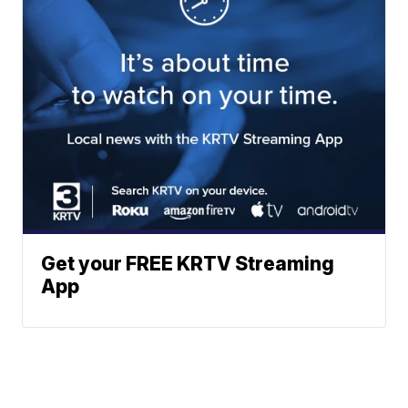
Get your FREE KRTV Streaming
App