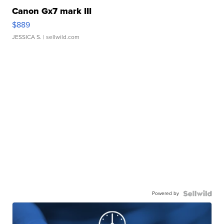
Canon Gx7 mark III
$889
JESSICA S.
| sellwild.com
Powered by