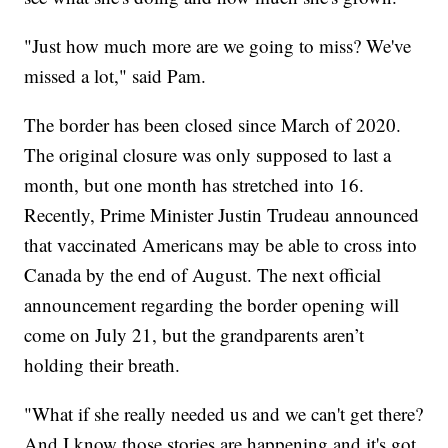
"Just how much more are we going to miss? We've
missed a lot," said Pam.
The border has been closed since March of 2020.
The original closure was only supposed to last a
month, but one month has stretched into 16.
Recently, Prime Minister Justin Trudeau announced
that vaccinated Americans may be able to cross into
Canada by the end of August. The next official
announcement regarding the border opening will
come on July 21, but the grandparents aren’t
holding their breath.
"What if she really needed us and we can't get there?
And I know those stories are happening and it's got