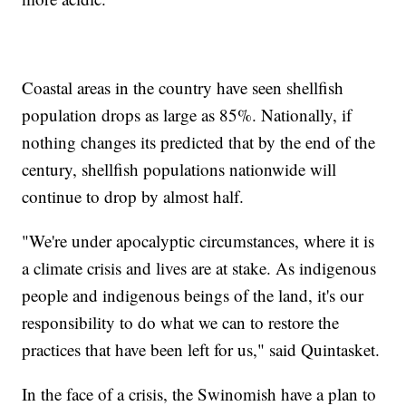
Coastal areas in the country have seen shellfish
population drops as large as 85%. Nationally, if
nothing changes its predicted that by the end of the
century, shellfish populations nationwide will
continue to drop by almost half.
"We're under apocalyptic circumstances, where it is
a climate crisis and lives are at stake. As indigenous
people and indigenous beings of the land, it's our
responsibility to do what we can to restore the
practices that have been left for us," said Quintasket.
In the face of a crisis, the Swinomish have a plan to