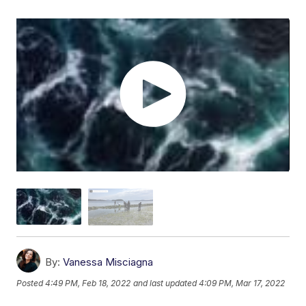
By:
Vanessa Misciagna
Posted
4:49 PM, Feb 18, 2022
and last updated
4:09 PM, Mar 17, 2022