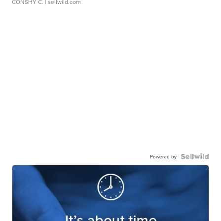
CONSHY C.
| sellwild.com
Powered by