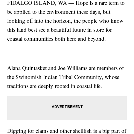
FIDALGO ISLAND, WA — Hope is a rare term to
be applied to the environment these days, but
looking off into the horizon, the people who know
this land best see a beautiful future in store for
coastal communities both here and beyond.
Alana Quintasket and Joe Williams are members of
the Swinomish Indian Tribal Community, whose
traditions are deeply rooted in coastal life.
Digging for clams and other shellfish is a big part of