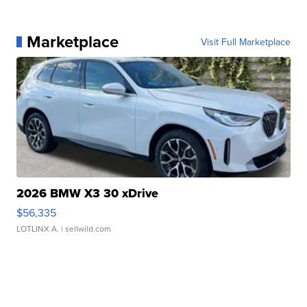
Marketplace
Visit Full Marketplace
2026 BMW X3 30 xDrive
$56,335
LOTLINX A.
| sellwild.com