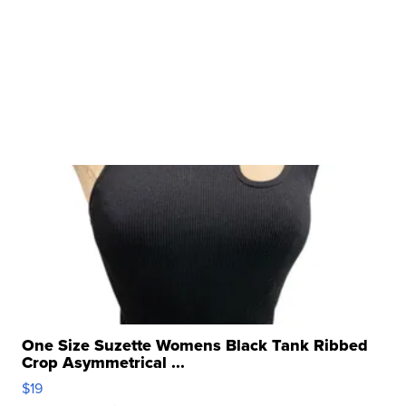
One Size Suzette Womens Black Tank Ribbed
Crop Asymmetrical ...
$19