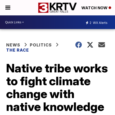
WATCH NOW
2
WX Alerts
NEWS
POLITICS
THE RACE
Native tribe works
to fight climate
change with
native knowledge