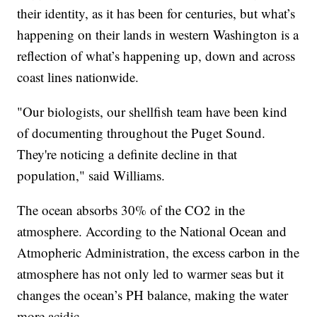
their identity, as it has been for centuries, but what’s
happening on their lands in western Washington is a
reflection of what’s happening up, down and across
coast lines nationwide.
"Our biologists, our shellfish team have been kind
of documenting throughout the Puget Sound.
They're noticing a definite decline in that
population," said Williams.
The ocean absorbs 30% of the CO2 in the
atmosphere. According to the National Ocean and
Atmopheric Administration, the excess carbon in the
atmosphere has not only led to warmer seas but it
changes the ocean’s PH balance, making the water
more acidic.