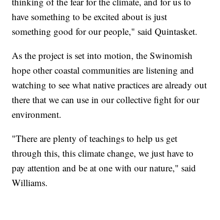
thinking of the fear for the climate, and for us to
have something to be excited about is just
something good for our people," said Quintasket.
As the project is set into motion, the Swinomish
hope other coastal communities are listening and
watching to see what native practices are already out
there that we can use in our collective fight for our
environment.
"There are plenty of teachings to help us get
through this, this climate change, we just have to
pay attention and be at one with our nature," said
Williams.