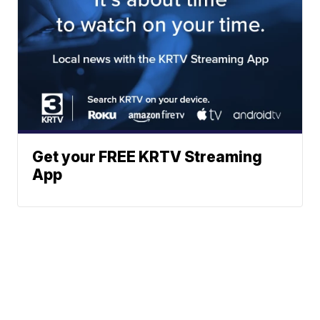
Get your FREE KRTV Streaming
App