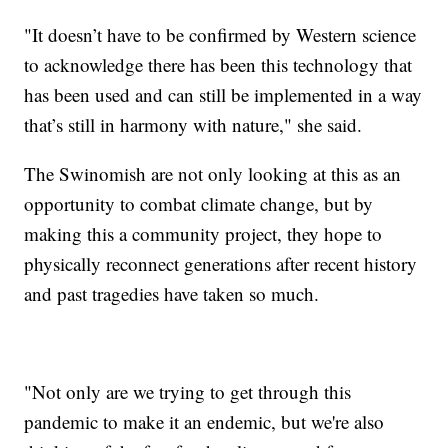
"It doesn’t have to be confirmed by Western science
to acknowledge there has been this technology that
has been used and can still be implemented in a way
that’s still in harmony with nature," she said.
The Swinomish are not only looking at this as an
opportunity to combat climate change, but by
making this a community project, they hope to
physically reconnect generations after recent history
and past tragedies have taken so much.
"Not only are we trying to get through this
pandemic to make it an endemic, but we're also