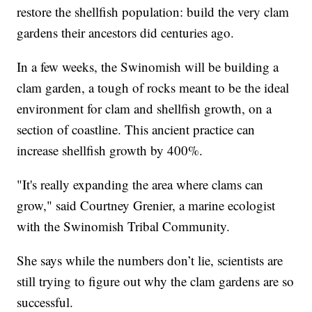
restore the shellfish population: build the very clam
gardens their ancestors did centuries ago.
In a few weeks, the Swinomish will be building a
clam garden, a tough of rocks meant to be the ideal
environment for clam and shellfish growth, on a
section of coastline. This ancient practice can
increase shellfish growth by 400%.
"It's really expanding the area where clams can
grow," said Courtney Grenier, a marine ecologist
with the Swinomish Tribal Community.
She says while the numbers don’t lie, scientists are
still trying to figure out why the clam gardens are so
successful.