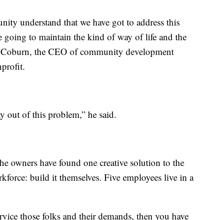
nity understand that we have got to address this
e going to maintain the kind of way of life and the
ay Coburn, the CEO of community development
profit.
 out of this problem,” he said.
he owners have found one creative solution to the
force: build it themselves. Five employees live in a
service those folks and their demands, then you have