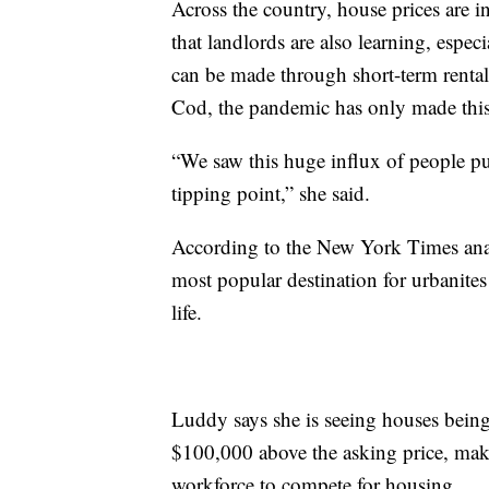
Across the country, house prices are i
that landlords are also learning, espe
can be made through short-term renta
Cod, the pandemic has only made this
“We saw this huge influx of people purc
tipping point,” she said.
According to the New York Times anal
most popular destination for urbanite
life.
Luddy says she is seeing houses being
$100,000 above the asking price, maki
workforce to compete for housing.