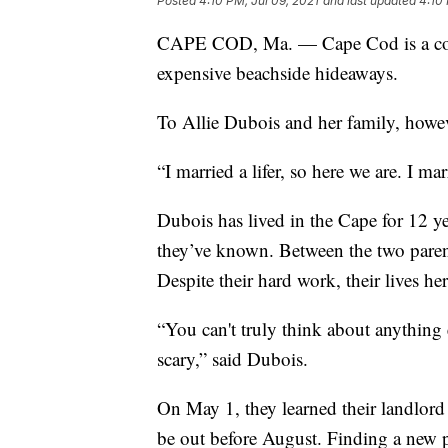
Posted
4:10 PM, Jul 09, 2021
and last updated
4:10 
CAPE COD, Ma. — Cape Cod is a coas
expensive beachside hideaways.
To Allie Dubois and her family, howe
“I married a lifer, so here we are. I m
Dubois has lived in the Cape for 12 y
they’ve known. Between the two parent
Despite their hard work, their lives h
“You can't truly think about anything 
scary,” said Dubois.
On May 1, they learned their landlord 
be out before August. Finding a new p