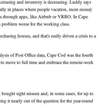
ncreasing and inventory is decreasing. Luddy says
cially in places where people vacation, more money
ls through apps, like Airbnb or VRBO. In Cape
 problem worse for the working class.
hasing houses, and that's really driven a crisis to a
ysis of Post Office data, Cape Cod was the fourth
s to move to full time and embrace the remote-work
 bought sight unseen and, in some cases, for up to
ng it nearly out of the question for the year-round