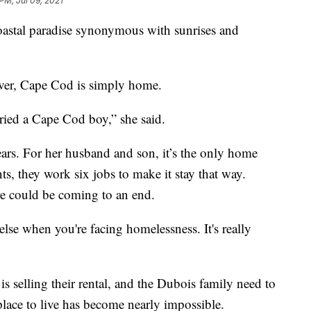
PM, Jul 09, 2021
tal paradise synonymous with sunrises and
ver, Cape Cod is simply home.
arried a Cape Cod boy,” she said.
ears. For her husband and son, it’s the only home
s, they work six jobs to make it stay that way.
ere could be coming to an end.
else when you're facing homelessness. It's really
is selling their rental, and the Dubois family need to
lace to live has become nearly impossible.