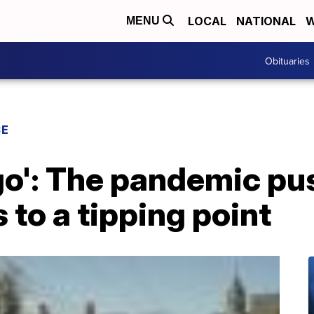
LOCAL
NATIONAL
W
MENU
Obituaries
CE
go': The pandemic pu
 to a tipping point