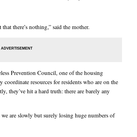
st that there’s nothing,” said the mother.
ess Prevention Council, one of the housing
 coordinate resources for residents who are on the
ly, they’ve hit a hard truth: there are barely any
and we are slowly but surely losing huge numbers of