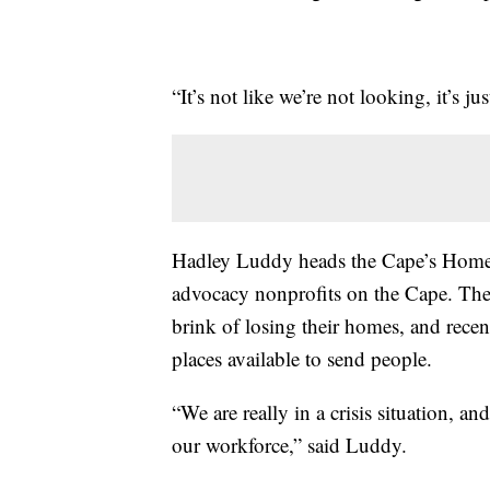
“It’s not like we’re not looking, it’s ju
Hadley Luddy heads the Cape’s Homel
advocacy nonprofits on the Cape. They
brink of losing their homes, and recent
places available to send people.
“We are really in a crisis situation, 
our workforce,” said Luddy.