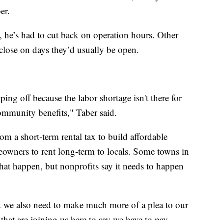
er.
, he’s had to cut back on operation hours. Other
close on days they’d usually be open.
opping off because the labor shortage isn't there for
community benefits," Taber said.
om a short-term rental tax to build affordable
eowners to rent long-term to locals. Some towns in
hat happen, but nonprofits say it needs to happen
hat we also need to make much more of a plea to our
that are joining us here to say we have to pay