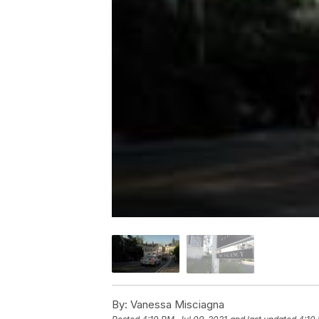
By:
Vanessa Misciagna