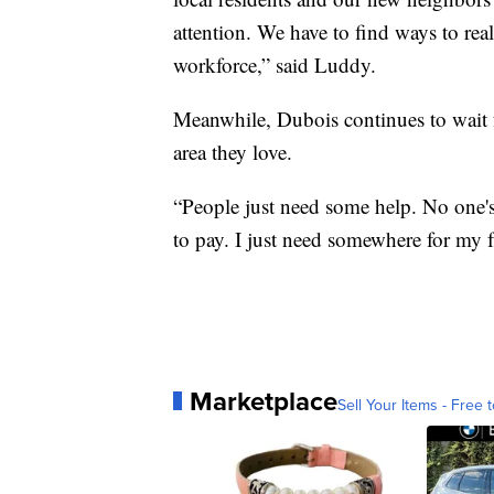
attention. We have to find ways to real
workforce,” said Luddy.
Meanwhile, Dubois continues to wait fo
area they love.
“People just need some help. No one's 
to pay. I just need somewhere for my f
Marketplace
Sell Your Items - Free t