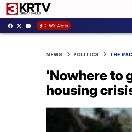
2
WX Alerts
NEWS
POLITICS
THE RA
'Nowhere to 
housing crisis