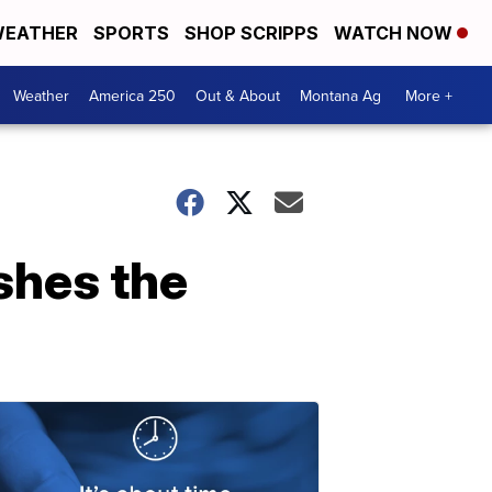
EATHER
SPORTS
SHOP SCRIPPS
WATCH NOW
Weather
America 250
Out & About
Montana Ag
More +
shes the