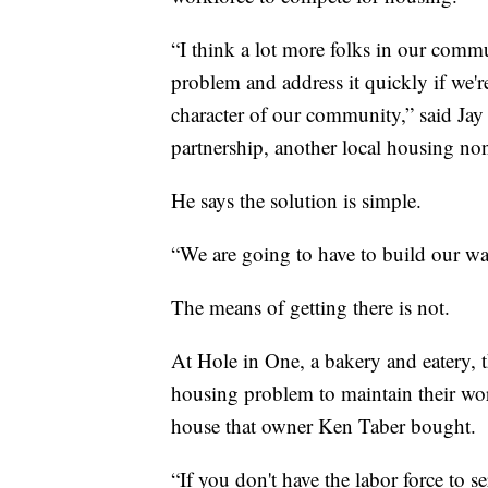
“I think a lot more folks in our commu
problem and address it quickly if we'r
character of our community,” said J
partnership, another local housing non
He says the solution is simple.
“We are going to have to build our way
The means of getting there is not.
At Hole in One, a bakery and eatery, t
housing problem to maintain their work
house that owner Ken Taber bought.
“If you don't have the labor force to 