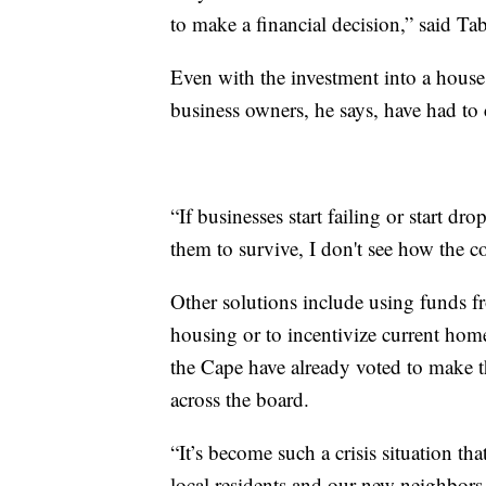
to make a financial decision,” said Tab
Even with the investment into a house
business owners, he says, have had to 
“If businesses start failing or start dr
them to survive, I don't see how the 
Other solutions include using funds fr
housing or to incentivize current hom
the Cape have already voted to make t
across the board.
“It’s become such a crisis situation t
local residents and our new neighbors 