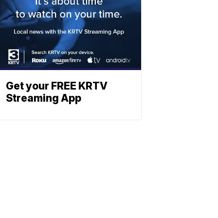
Get your FREE KRTV
Streaming App