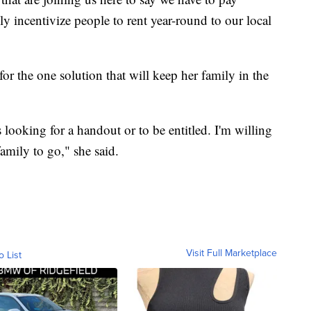
ly incentivize people to rent year-round to our local
r the one solution that will keep her family in the
looking for a handout or to be entitled. I'm willing
amily to go," she said.
Visit Full Marketplace
o List